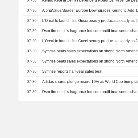
07-30
Kering Kept at Sell as Berenberg Notes Q2 Revenue Bea
07-30
AlphaValue/Baader Europe Downgrades Kering to Add, Li
07-30
L'Oréal to launch first Gucci beauty products as early as
07-30
Dsm-firmenich's fragrance-led core profit beat sends sha
07-30
L'Oreal to launch first Gucci beauty products as early as
07-30
Symrise beats sales expectations on strong North Ameri
07-30
Symrise beats sales expectations on strong North Ameri
07-30
Symrise reports half-year sales beat
07-30
Adidas shares plunge record 19% as World Cup bump fall
07-30
Dsm-firmenich's fragrance-led core profit beat sends sha