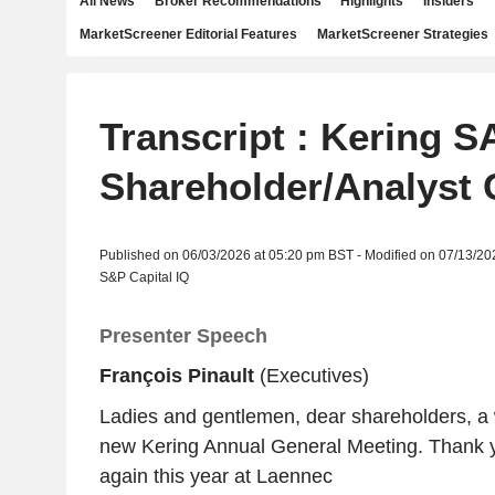
All News
Broker Recommendations
Highlights
Insiders
MarketScreener Editorial Features
MarketScreener Strategies
Transcript : Kering SA
Shareholder/Analyst 
Published on 06/03/2026 at 05:20 pm BST - Modified on 07/13/20
S&P Capital IQ
Presenter Speech
François Pinault
(Executives)
Ladies and gentlemen, dear shareholders, a
new Kering Annual General Meeting. Thank yo
again this year at Laennec