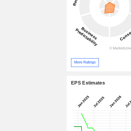
More Ratings
EPS Estimates