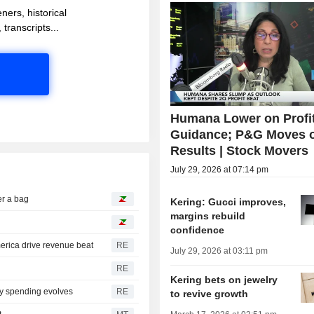
ners, historical
 transcripts...
Humana Lower on Profi
Guidance; P&G Moves 
Results | Stock Movers
July 29, 2026 at 07:14 pm
r a bag
Kering: Gucci improves,
margins rebuild
confidence
erica drive revenue beat
RE
July 29, 2026 at 03:11 pm
RE
Kering bets on jewelry
ry spending evolves
RE
to revive growth