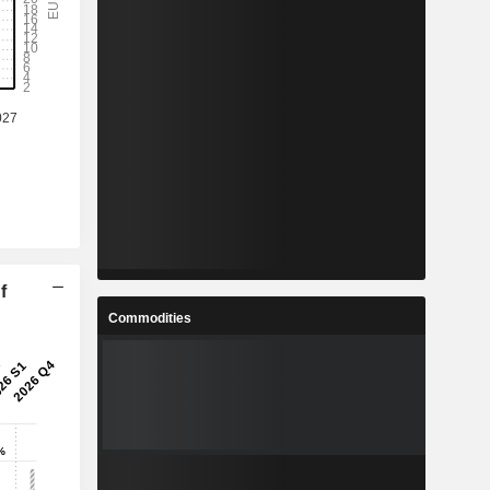
f
Commodities