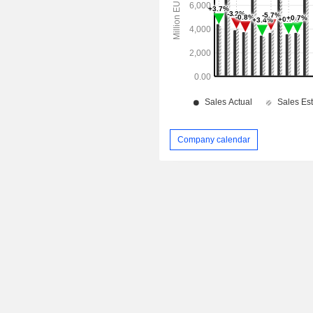
Company calendar