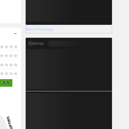
More Rankings
Rankings
AA