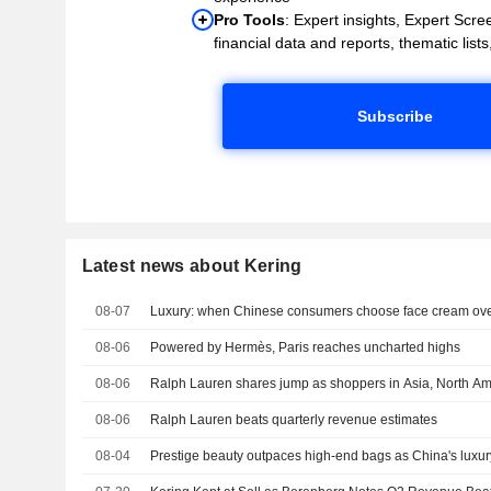
Pro Tools
: Expert insights, Expert Scree
financial data and reports, thematic lists,
Subscribe
Latest news about Kering
08-07
Luxury: when Chinese consumers choose face cream ove
08-06
Powered by Hermès, Paris reaches uncharted highs
08-06
Ralph Lauren shares jump as shoppers in Asia, North Am
08-06
Ralph Lauren beats quarterly revenue estimates
08-04
Prestige beauty outpaces high-end bags as China's luxu