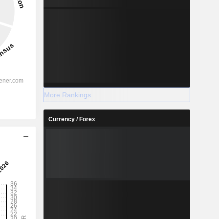
More Rankings
Currency / Forex