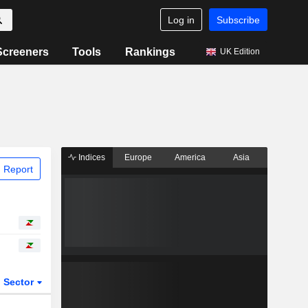
Log in
Subscribe
Screeners
Tools
Rankings
UK Edition
Indices
Europe
America
Asia
 Report
Sector
ETFs