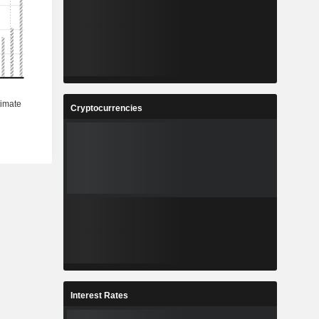
Cryptocurrencies
Interest Rates