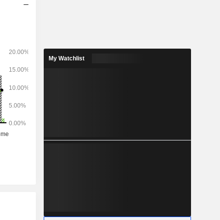
My Watchlist