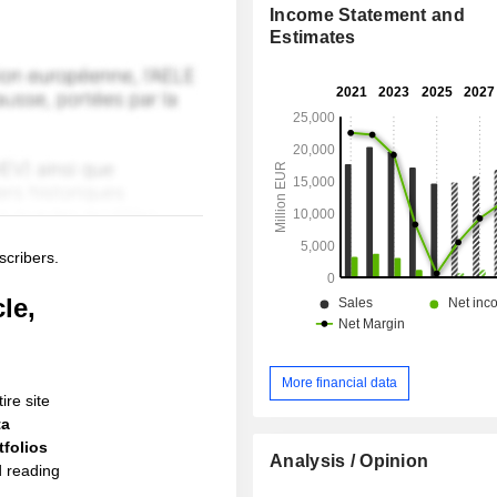
Income Statement and
Estimates
scribers.
le,
More financial data
ire site
ta
folios
Analysis / Opinion
d reading