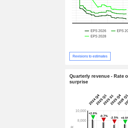
Revisions to estimates
Quarterly revenue - Rate o
surprise