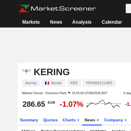
Markets
News
Analysis
Calendar
KERING
Kering
Stocks
KER
FR0000121485
Market Closed -
Euronext Paris
16:55:00 07/08/2026 BST
5-da
286.65
-1.07%
EUR
-1
Summary
Quotes
Charts
News
Company