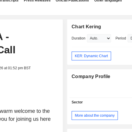
Transcripts
Press Releases
Official Publications
Other languages
Chart Kering
 -
Duration
Period
Call
KER: Dynamic Chart
26 at 01:52 pm BST
Company Profile
Sector
 warm welcome to the
More about the company
u for joining us here