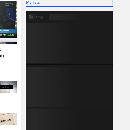
My lists
Rankings
t
on