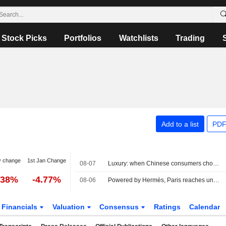
Stock Picks
Portfolios
Watchlists
Trading
Add to a list
PDF
y change
1st Jan Change
08-07
Luxury: when Chinese consumers choose face cream over a bag
.38%
-4.77%
08-06
Powered by Hermès, Paris reaches uncharted highs
Financials
Valuation
Consensus
Ratings
Calendar