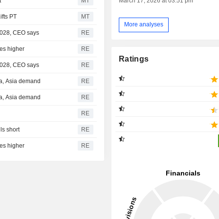
t
MT
March 17, 2026 at 03:51 pm
fts PT
MT
More analyses
 2028, CEO says
RE
res higher
RE
Ratings
 2028, CEO says
RE
ca, Asia demand
RE
ca, Asia demand
RE
RE
s short
RE
res higher
RE