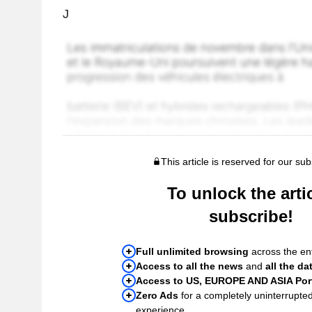
J
This article is reserved for our sub
To unlock the artic
subscribe!
Full unlimited browsing
across the ent
Access to all the news
and
all the da
Access to US, EUROPE AND ASIA Port
Zero Ads
for a completely uninterrupte
experience