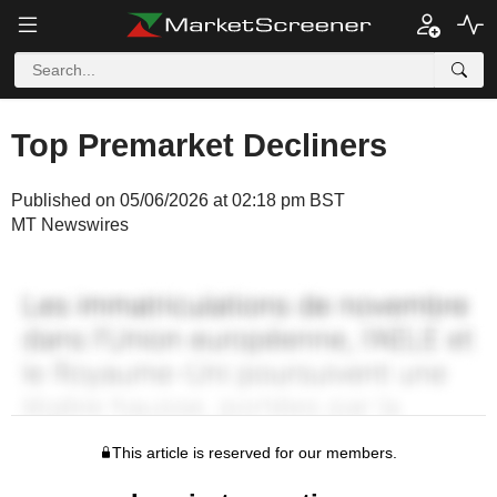
Top Premarket Decliners
Published on 05/06/2026 at 02:18 pm BST
MT Newswires
This article is reserved for our members.