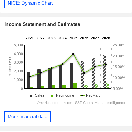
NICE: Dynamic Chart
Income Statement and Estimates
More financial data