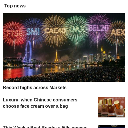
Top news
Record highs across Markets
Luxury: when Chinese consumers
choose face cream over a bag
This Week's Best Reads: a little soccer,