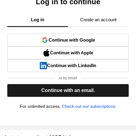
Log in to continue
Log in
Create an account
Continue with Google
Continue with Apple
Continue with LinkedIn
or by email
Continue with an email.
For unlimited access,
Check out our subscriptions.