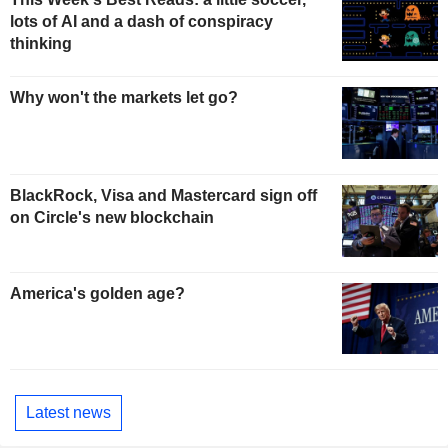
lots of AI and a dash of conspiracy
thinking
Why won't the markets let go?
BlackRock, Visa and Mastercard sign off
on Circle's new blockchain
America's golden age?
Latest news