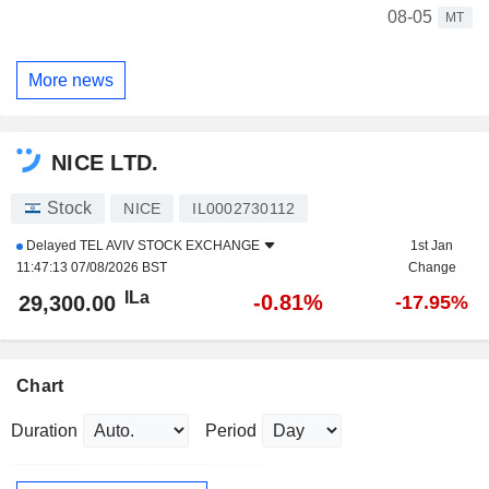
08-05
MT
More news
NICE LTD.
Stock
NICE
IL0002730112
Delayed
TEL AVIV STOCK EXCHANGE
1st Jan
11:47:13 07/08/2026 BST
Change
ILa
-0.81%
29,300.00
-17.95%
Chart
Duration
Period