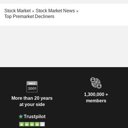
Stock Market
Stock Market News
Top Premarket Decliners
1,300,000 +
More than 20 years
members
at your side