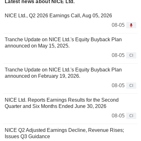
Latest news about NICE Ltd.
NICE Ltd., Q2 2026 Earnings Call, Aug 05, 2026
08-05
Tranche Update on NICE Ltd.'s Equity Buyback Plan
announced on May 15, 2025.
08-05
CI
Tranche Update on NICE Ltd.'s Equity Buyback Plan
announced on February 19, 2026.
08-05
CI
NICE Ltd. Reports Earnings Results for the Second
Quarter and Six Months Ended June 30, 2026
08-05
CI
NICE Q2 Adjusted Earnings Decline, Revenue Rises;
Issues Q3 Guidance