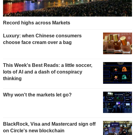
Record highs across Markets
Luxury: when Chinese consumers
choose face cream over a bag
This Week's Best Reads: a little soccer,
lots of AI and a dash of conspiracy
thinking
Why won't the markets let go?
BlackRock, Visa and Mastercard sign off
on Circle's new blockchain