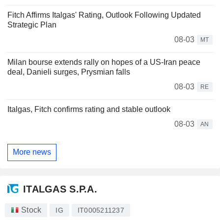
Fitch Affirms Italgas' Rating, Outlook Following Updated
Strategic Plan
08-03
MT
Milan bourse extends rally on hopes of a US-Iran peace
deal, Danieli surges, Prysmian falls
08-03
RE
Italgas, Fitch confirms rating and stable outlook
08-03
AN
More news
ITALGAS S.P.A.
Stock
IG
IT0005211237