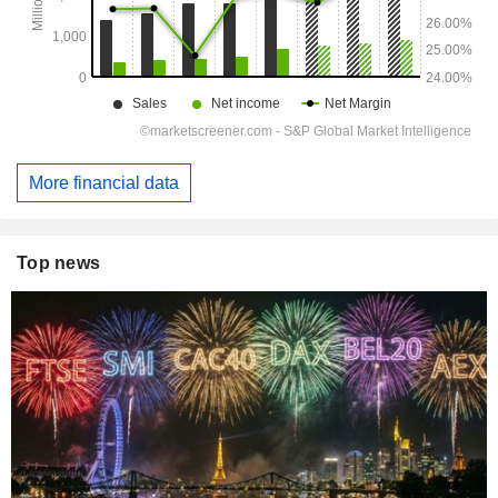
More financial data
Top news