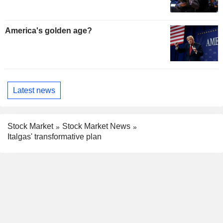
America's golden age?
Latest news
Stock Market
Stock Market News
Italgas' transformative plan