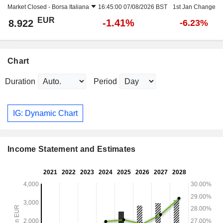
Market Closed -
Borsa Italiana
16:45:00 07/08/2026 BST
1st Jan Change
EUR
-1.41%
8.922
-6.23%
Chart
Duration
Period
IG: Dynamic Chart
Income Statement and Estimates