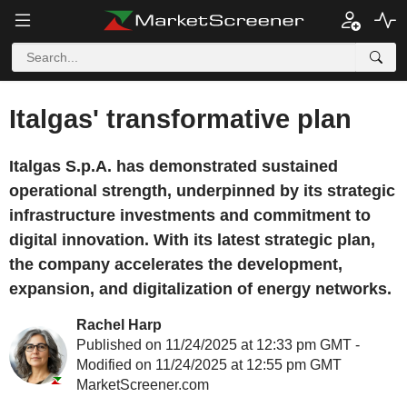
Italgas' transformative plan
Italgas S.p.A. has demonstrated sustained
operational strength, underpinned by its strategic
infrastructure investments and commitment to
digital innovation. With its latest strategic plan,
the company accelerates the development,
expansion, and digitalization of energy networks.
Rachel Harp
Published on 11/24/2025 at 12:33 pm GMT -
Modified on 11/24/2025 at 12:55 pm GMT
MarketScreener.com