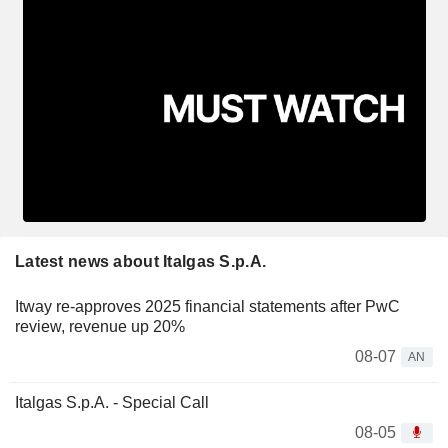
Latest news about Italgas S.p.A.
Itway re-approves 2025 financial statements after PwC
review, revenue up 20%
08-07
AN
Italgas S.p.A. - Special Call
08-05