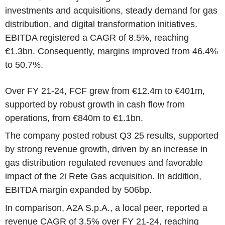
investments and acquisitions, steady demand for gas
distribution, and digital transformation initiatives.
EBITDA registered a CAGR of 8.5%, reaching
€1.3bn. Consequently, margins improved from 46.4%
to 50.7%.
Over FY 21-24, FCF grew from €12.4m to €401m,
supported by robust growth in cash flow from
operations, from €840m to €1.1bn.
The company posted robust Q3 25 results, supported
by strong revenue growth, driven by an increase in
gas distribution regulated revenues and favorable
impact of the 2i Rete Gas acquisition. In addition,
EBITDA margin expanded by 506bp.
In comparison, A2A S.p.A., a local peer, reported a
revenue CAGR of 3.5% over FY 21-24, reaching