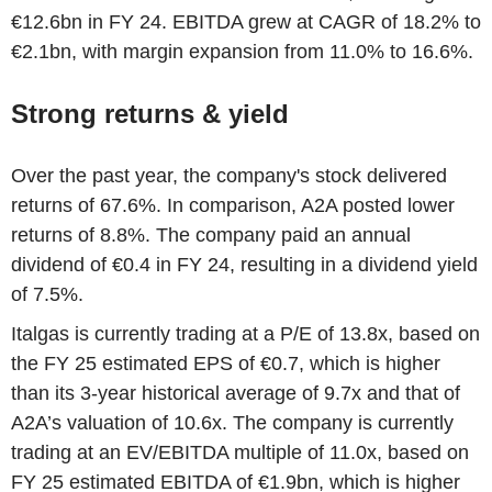
€12.6bn in FY 24. EBITDA grew at CAGR of 18.2% to
€2.1bn, with margin expansion from 11.0% to 16.6%.
Strong returns & yield
Over the past year, the company's stock delivered
returns of 67.6%. In comparison, A2A posted lower
returns of 8.8%. The company paid an annual
dividend of €0.4 in FY 24, resulting in a dividend yield
of 7.5%.
Italgas is currently trading at a P/E of 13.8x, based on
the FY 25 estimated EPS of €0.7, which is higher
than its 3-year historical average of 9.7x and that of
A2A’s valuation of 10.6x. The company is currently
trading at an EV/EBITDA multiple of 11.0x, based on
FY 25 estimated EBITDA of €1.9bn, which is higher