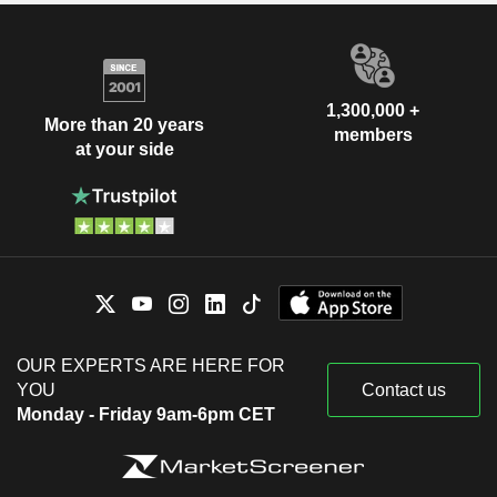
1,300,000 +
More than 20 years
members
at your side
OUR EXPERTS ARE HERE FOR
YOU
Contact us
Monday - Friday 9am-6pm CET