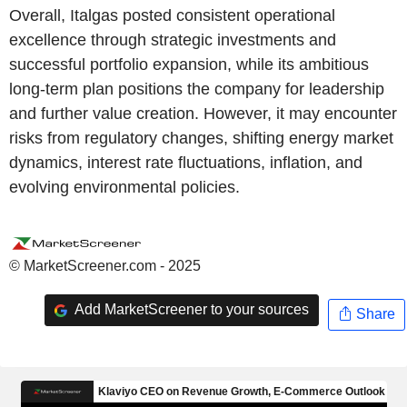
Overall, Italgas posted consistent operational
excellence through strategic investments and
successful portfolio expansion, while its ambitious
long-term plan positions the company for leadership
and further value creation. However, it may encounter
risks from regulatory changes, shifting energy market
dynamics, interest rate fluctuations, inflation, and
evolving environmental policies.
© MarketScreener.com - 2025
Add MarketScreener to your sources
Share