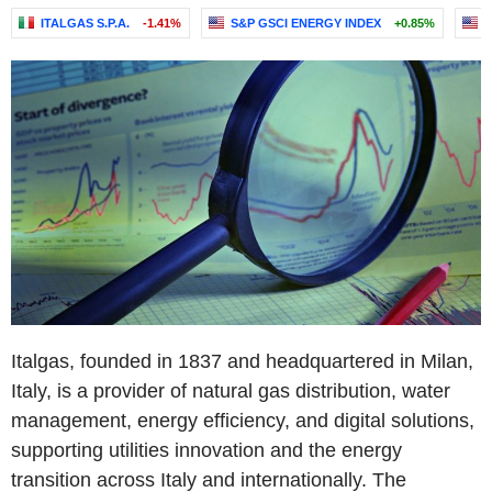
ITALGAS S.P.A.
-1.41%
S&P GSCI ENERGY INDEX
+0.85%
S
Italgas, founded in 1837 and headquartered in Milan,
Italy, is a provider of natural gas distribution, water
management, energy efficiency, and digital solutions,
supporting utilities innovation and the energy
transition across Italy and internationally. The