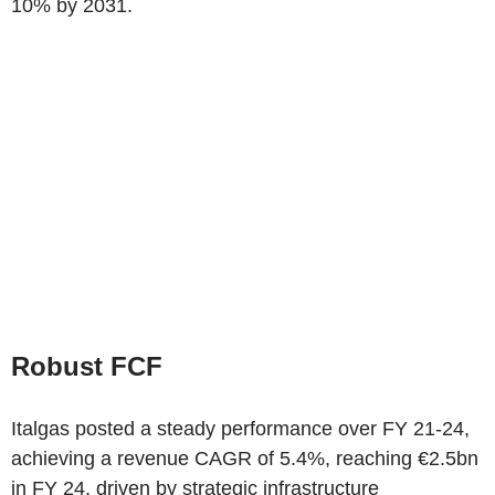
10% by 2031.
Robust FCF
Italgas posted a steady performance over FY 21-24,
achieving a revenue CAGR of 5.4%, reaching €2.5bn
in FY 24, driven by strategic infrastructure