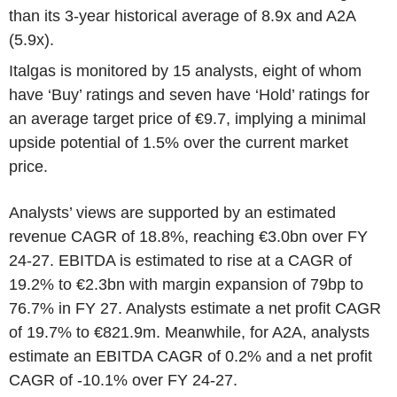
than its 3-year historical average of 8.9x and A2A
(5.9x).
Italgas is monitored by 15 analysts, eight of whom
have ‘Buy’ ratings and seven have ‘Hold’ ratings for
an average target price of €9.7, implying a minimal
upside potential of 1.5% over the current market
price.
Analysts’ views are supported by an estimated
revenue CAGR of 18.8%, reaching €3.0bn over FY
24-27. EBITDA is estimated to rise at a CAGR of
19.2% to €2.3bn with margin expansion of 79bp to
76.7% in FY 27. Analysts estimate a net profit CAGR
of 19.7% to €821.9m. Meanwhile, for A2A, analysts
estimate an EBITDA CAGR of 0.2% and a net profit
CAGR of -10.1% over FY 24-27.