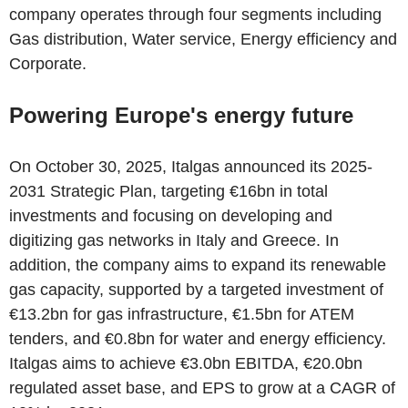
company operates through four segments including
Gas distribution, Water service, Energy efficiency and
Corporate.
Powering Europe's energy future
On October 30, 2025, Italgas announced its 2025-
2031 Strategic Plan, targeting €16bn in total
investments and focusing on developing and
digitizing gas networks in Italy and Greece. In
addition, the company aims to expand its renewable
gas capacity, supported by a targeted investment of
€13.2bn for gas infrastructure, €1.5bn for ATEM
tenders, and €0.8bn for water and energy efficiency.
Italgas aims to achieve €3.0bn EBITDA, €20.0bn
regulated asset base, and EPS to grow at a CAGR of