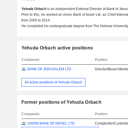
Yehuda Orbach
is an Independent External Director at Bank of Jerus
Prior to this, he worked at Union Bank of Israel Ltd. as Chief Inte
from 2000 to 2014.
He completed his undergraduate degree from The Hebrew University
Yehuda Orbach active positions
Companies
Position
BANK OF JERUSALEM LTD.
Director/Board Memb
All active positions of Yehuda Orbach
Former positions of Yehuda Orbach
Companies
Position
UNION BANK OF ISRAEL LTD.
Comptroller/Controlle