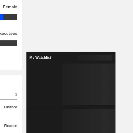
Female
xecutives
My Watchlist
3
Finance
Finance