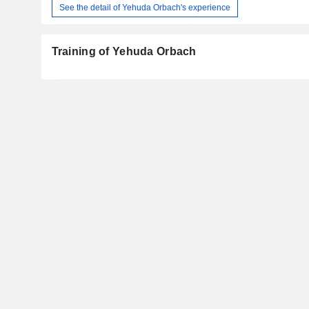
See the detail of Yehuda Orbach's experience
Training of Yehuda Orbach