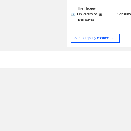
The Hebrew
University of
Consume
Jerusalem
See company connections