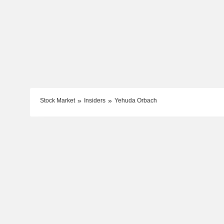
Stock Market
Insiders
Yehuda Orbach