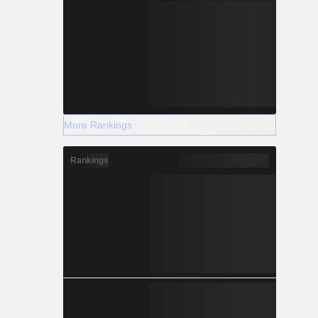
More Rankings
Rankings