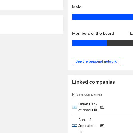
Male
Members of the board
E
See the personal network
Linked companies
Private companies
Union Bank
of Israel Ltd.
Bank of
Jerusalem
Ltd.