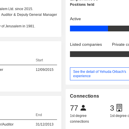
Positions held
alem Ltd. since 2015.
rnal Auditor & Deputy General Manager
Active
 of Jerusalem in 1981.
Listed companies
Private 
Start
er
12/09/2015
See the detail of Yehuda Orbach's
experience
Connections
77
3
End
1st degree
1st degree
connections
r/Auditor
31/12/2013