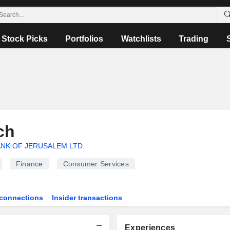
Stock Picks
Portfolios
Watchlists
Trading
ch
NK OF JERUSALEM LTD.
Finance
Consumer Services
connections
Insider transactions
Experiences