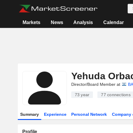
Markets
News
Analysis
Calendar
Yehuda Orba
Director/Board Member at
BA
73 year
77
connections
Summary
Experience
Personal Network
Company 
Profile