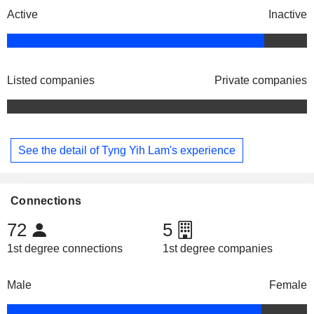
Active
Inactive
Listed companies
Private companies
See the detail of Tyng Yih Lam's experience
Connections
72
5
1st degree connections
1st degree companies
Male
Female