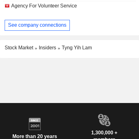
Agency For Volunteer Service
See company connections
Stock Market
Insiders
Tyng Yih Lam
1,300,000 +
More than 20 years