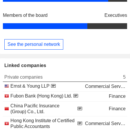
Members of the board
Executives
See the personal network
Linked companies
Private companies
5
Ernst & Young LLP
Commercial Services
Fubon Bank (Hong Kong) Ltd.
Finance
China Pacific Insurance
Finance
(Group) Co., Ltd.
Hong Kong Institute of Certified
Commercial Services
Public Accountants