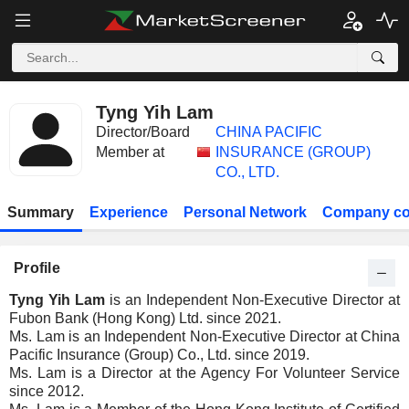
Tyng Yih Lam
Director/Board
CHINA PACIFIC
Member at
INSURANCE (GROUP)
CO., LTD.
Summary
Experience
Personal Network
Company co
Profile
Tyng Yih Lam
is an Independent Non-Executive Director at
Fubon Bank (Hong Kong) Ltd. since 2021.
Ms. Lam is an Independent Non-Executive Director at China
Pacific Insurance (Group) Co., Ltd. since 2019.
Ms. Lam is a Director at the Agency For Volunteer Service
since 2012.