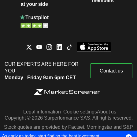
members
at your side
OUR EXPERTS ARE HERE FOR
YOU
Contact us
Monday - Friday 9am-6pm CET
Legal information
Cookie settings
About us
Copyright © 2026 Surperformance SAS. All rights reserved.
Stock quotes are provided by Factset, Morningstar and S&P
Capital IQ
As early as today, start finding the best investment