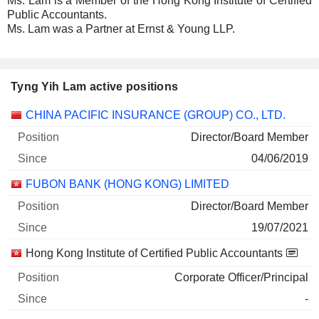
Ms. Lam is a Member of the Hong Kong Institute of Certified
Public Accountants.
Ms. Lam was a Partner at Ernst & Young LLP.
Tyng Yih Lam active positions
Companies
Position
Start
CHINA PACIFIC INSURANCE (GROUP) CO., LTD.
Director/Board Member
04/06/2019
FUBON BANK (HONG KONG) LIMITED
Director/Board Member
19/07/2021
Hong Kong Institute of Certified Public Accountants
Corporate Officer/Principal
-