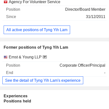
Agency For Volunteer Service
Director/Board Member
31/12/2011
All active positions of Tyng Yih Lam
Former positions of Tyng Yih Lam
Companies
Position
End
Ernst & Young LLP
Corporate Officer/Principal
-
See the detail of Tyng Yih Lam's experience
Experiences
Positions held