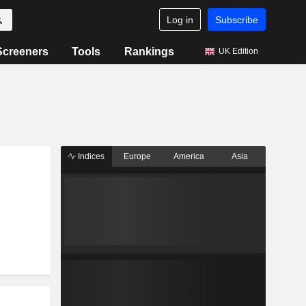
Log in
Subscribe
Screeners
Tools
Rankings
UK Edition
Indices
Europe
America
Asia