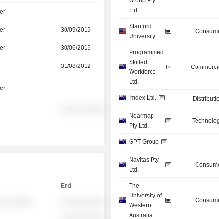
Group Pty
Ltd.
er
-
Stanford
er
30/09/2019
Consume
University
er
30/06/2016
Programmed
Skilled
31/08/2012
Commercia
Workforce
Ltd.
er
-
Imdex Ltd.
Distributi
░░░░░░░░░░
Nearmap
Technolog
Pty Ltd.
GPT Group
Navitas Pty
Consume
Ltd.
End
The
University of
Consume
░ ░░░░░░
░░░░░░░░░░
Western
Australia
░░░░░░░░░░