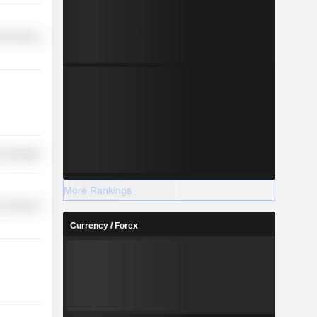
l Services
-Durables
More Rankings
r Services
Currency / Forex