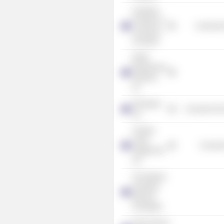
Australian
Chamber of
Commercia
Commerce
& Industry
EDGE
Employment
Solutions,
Inc.
D'Orsogna
Consumer Non
Ltd.
Campus
Living
Consume
Villages Pty
Ltd.
The Western
Australian
Museum
Foundation
Perth Fashion