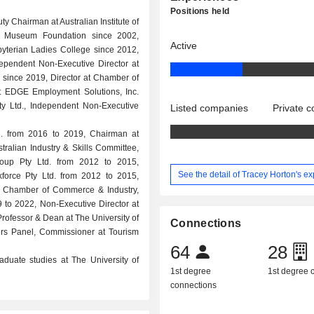
Positions held
y Chairman at Australian Institute of
an Museum Foundation since 2002,
Active
yterian Ladies College since 2012,
ependent Non-Executive Director at
since 2019, Director at Chamber of
at EDGE Employment Solutions, Inc.
ty Ltd., Independent Non-Executive
Listed companies
Private 
d. from 2016 to 2019, Chairman at
ralian Industry & Skills Committee,
roup Pty Ltd. from 2012 to 2015,
See the detail of Tracey Horton's e
force Pty Ltd. from 2012 to 2015,
lian Chamber of Commerce & Industry,
 to 2022, Non-Executive Director at
fessor & Dean at The University of
Connections
ers Panel, Commissioner at Tourism
64
28
duate studies at The University of
1st degree
1st degree
connections