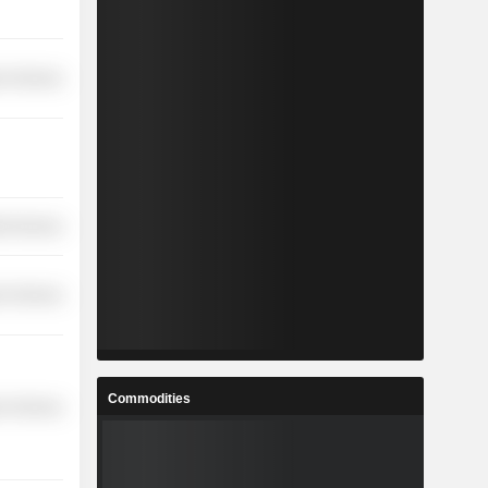
r Services
ial Services
r Services
Commodities
r Services