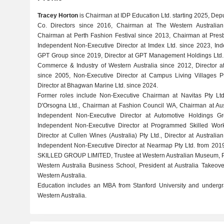
Tracey Horton
is Chairman at IDP Education Ltd. starting 2025, Deput
Co. Directors since 2016, Chairman at The Western Australi
Chairman at Perth Fashion Festival since 2013, Chairman at Presb
Independent Non-Executive Director at Imdex Ltd. since 2023, Ind
GPT Group since 2019, Director at GPT Management Holdings Ltd. 
Commerce & Industry of Western Australia since 2012, Director 
since 2005, Non-Executive Director at Campus Living Villages P
Director at Bhagwan Marine Ltd. since 2024.
Former roles include Non-Executive Chairman at Navitas Pty Lt
D'Orsogna Ltd., Chairman at Fashion Council WA, Chairman at Aust
Independent Non-Executive Director at Automotive Holdings G
Independent Non-Executive Director at Programmed Skilled Work
Director at Cullen Wines (Australia) Pty Ltd., Director at Austra
Independent Non-Executive Director at Nearmap Pty Ltd. from 2019
SKILLED GROUP LIMITED, Trustee at Western Australian Museum, Pro
Western Australia Business School, President at Australia Takeov
Western Australia.
Education includes an MBA from Stanford University and undergra
Western Australia.