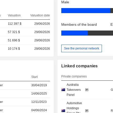
Male
s
Valuation
Valuation date
112 397 $
29/06/2026
Members of the board
E
57 321 $
29/06/2026
51 696 $
29/06/2026
See the personal network
10 174 $
29/06/2026
Linked companies
Private companies
Start
Australia
er
30/04/2019
Takeovers
G
14/06/2025
Panel
er
12/11/2023
Automotive
Holdings
er
04/06/2024
R