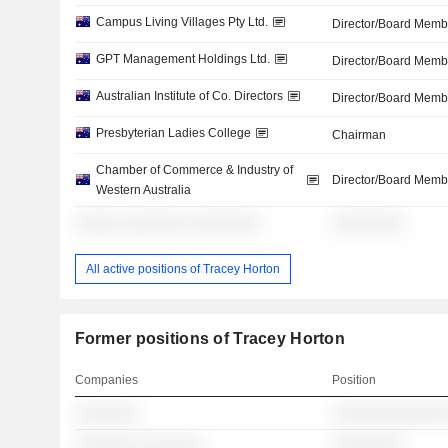
Campus Living Villages Pty Ltd.
Director/Board Memb
GPT Management Holdings Ltd.
Director/Board Memb
Australian Institute of Co. Directors
Director/Board Memb
Presbyterian Ladies College
Chairman
Chamber of Commerce & Industry of
Director/Board Memb
Western Australia
░░░░░ ░░░░░░░ ░░░░░░░░
░░░░░░░░
All active positions of Tracey Horton
Former positions of Tracey Horton
Companies
Position
░░░░░░░
░░░░░░░░░░░░░
░░░░░░░ ░░░░░░░
░░░░░░░░