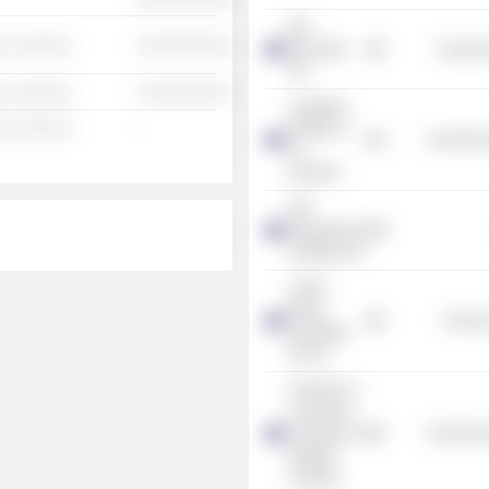
IDP
░ ░░░░░░
░░░░░░░░░░
Education
Consume
Ltd.
░ ░░░░░░
░░░░░░░░░░
Australian
░ ░░░░░░
-
Institute of
Commercia
Co.
Directors
GPT
Management
Holdings Ltd.
Cullen
Wines
Process
(Australia)
Pty Ltd.
Chamber of
Commerce
& Industry of
Commercia
Western
Australia