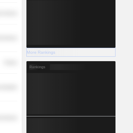
r Services
l Services
More Rankings
Finance
Rankings
 Industries
l Services