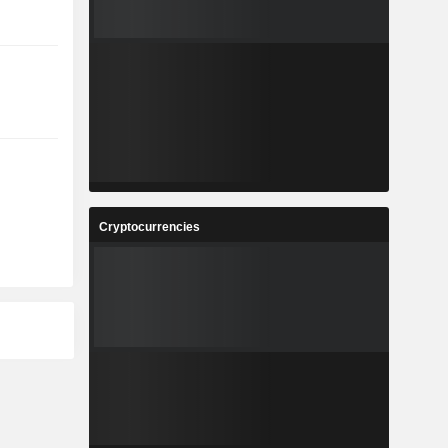
Cryptocurrencies