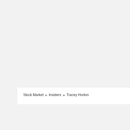
Stock Market
Insiders
Tracey Horton