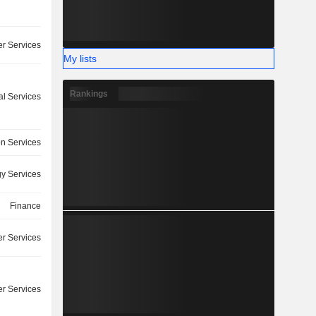
r Services
My lists
Rankings
l Services
on Services
y Services
Finance
r Services
r Services