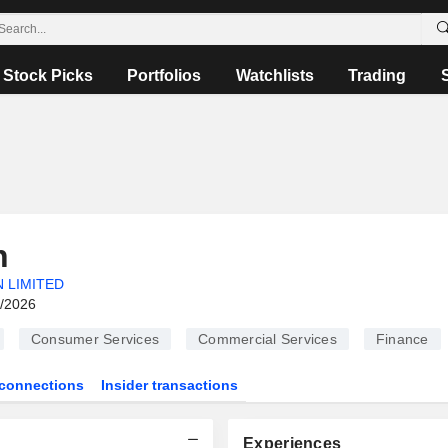
Stock Picks
Portfolios
Watchlists
Trading
n
 LIMITED
6/2026
Consumer Services
Commercial Services
Finance
connections
Insider transactions
Experiences