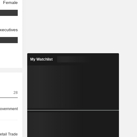
Female
xecutives
My Watchlist
28
overnment
etail Trade