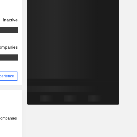
Inactive
companies
xperience
 companies