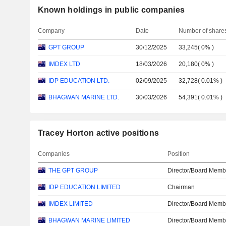
Known holdings in public companies
Company
Date
Number of share
GPT GROUP
30/12/2025
33,245
(
0%
)
IMDEX LTD
18/03/2026
20,180
(
0%
)
IDP EDUCATION LTD.
02/09/2025
32,728
(
0.01%
)
BHAGWAN MARINE LTD.
30/03/2026
54,391
(
0.01%
)
Tracey Horton active positions
Companies
Position
THE GPT GROUP
Director/Board Memb
IDP EDUCATION LIMITED
Chairman
IMDEX LIMITED
Director/Board Memb
BHAGWAN MARINE LIMITED
Director/Board Memb