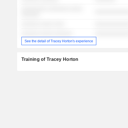
░░░░░░░░░░ ░░░░░░░░ ░░░░░
░░░░░░░░░░░░░
░░░░░░░
░░░░░░░ ░░░░░ ░░░░
░░░░░░░░░░░░░
░░░░░░░ ░░░░░ ░░░░░░░
░░░░░░░░░░░░░
See the detail of Tracey Horton's experience
Training of Tracey Horton