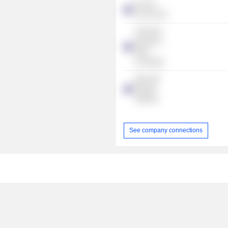
Fashion
Council WA
Australian
Industry &
Skills
Committee
SKILLED
GROUP
LIMITED
See company connections