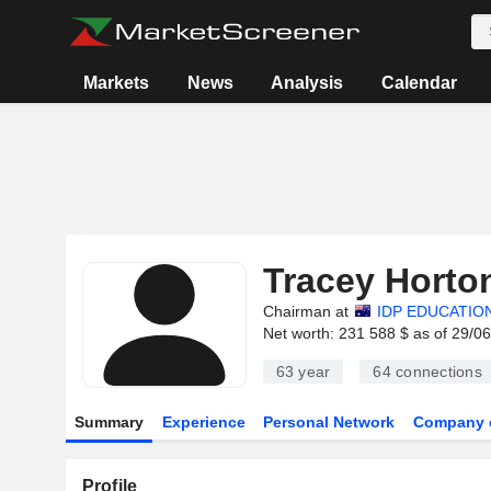
Markets
News
Analysis
Calendar
Tracey Horto
Chairman at
IDP EDUCATION
Net worth: 231 588 $ as of 29/0
63 year
64
connections
Summary
Experience
Personal Network
Company 
Profile