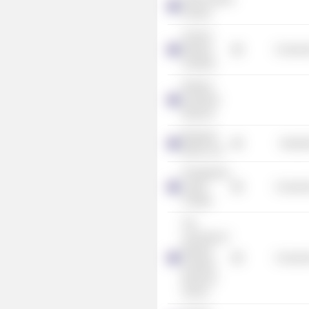
Festival
Tourism
Western
Consume
Australia
Western
Australian
Museum
Bhagwan
Industr
Marine Ltd.
Presbyterian
Ladies
Consume
College
The
University of
Western
Consume
Australia
Business
School