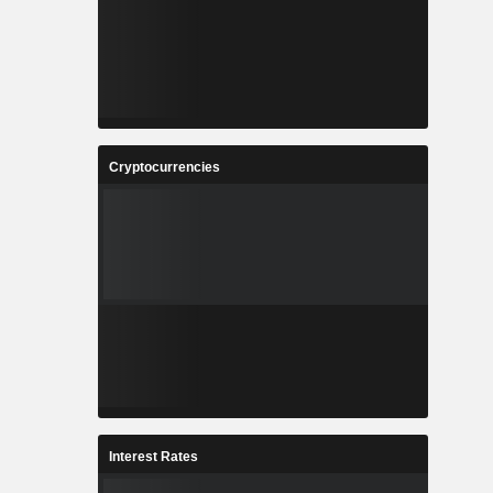
Cryptocurrencies
Interest Rates