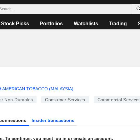
Stock Picks
Portfolios
Watchlists
Trading
H AMERICAN TOBACCO (MALAYSIA)
r Non-Durables
Consumer Services
Commercial Service
connections
Insider transactions
s. To continue, you must log in or create an account.