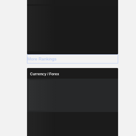
More Rankings
Currency / Forex