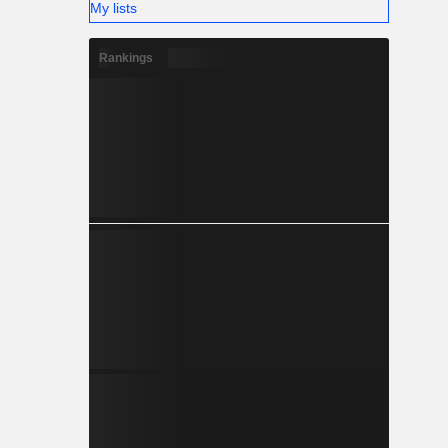
My lists
Rankings