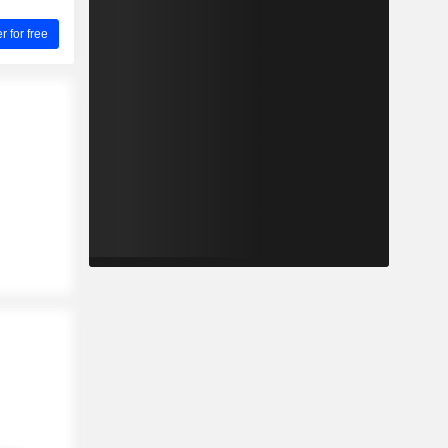
for free