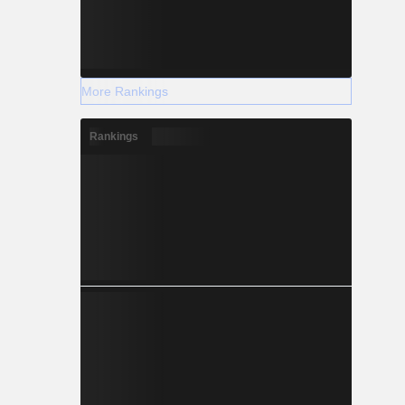
More Rankings
Rankings