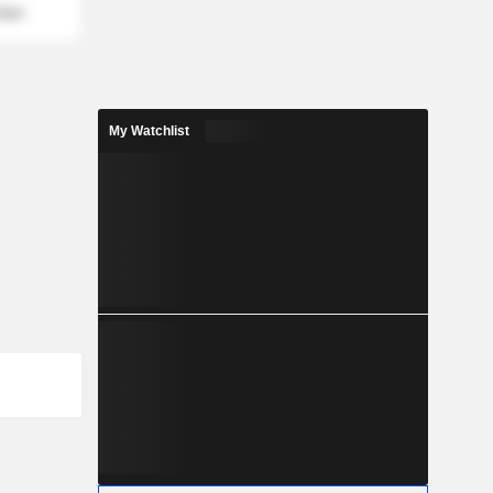
mber
My Watchlist