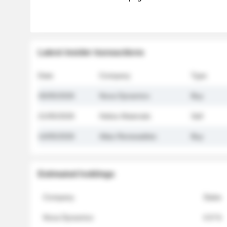
Latest insider transactions
Date
Company
Type
26/05/2026
Nova Dynamics
Buy
21/05/2026
Helios Materials
Sell
14/05/2026
Atlas Renewables
Buy
Estimated holdings
Company
Stake
Nova Dynamics
4.8 %