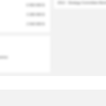
2012 - Strategy Committee Me
6 950 000 $
3 280 000 $
2 040 000 $
 names