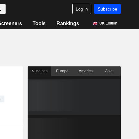
Log in
Subscribe
Screeners
Tools
Rankings
UK Edition
Indices
Europe
America
Asia
s