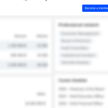
Become a member 
Professional network
Executive Management
Amount
Volume
Board of Directors
1 250 000 $
32 000
Audit Committee
845 000 $
19 500
Institutional Investors
Sell-side Analysts
2 030 000 $
48 200
Career timeline
2026 - Chairman of the Board
Value
2022 - Chief Executive Officer
18 400 000 $
2018 - Chief Financial Officer