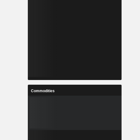
Commodities