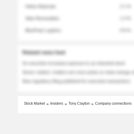
Helios Materials
2.1 %
Atlas Renewables
1.3 %
BluePeak Logistics
0.9 %
Related news feed
An executive increases exposure to an industrial stock
Sector rotation: insiders are more active on clean energy
New regulatory filing published for executive transactions
Stock Market
Insiders
Tony Clayton
Company connections