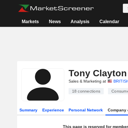
Markets
News
Analysis
Calendar
Tony Clayton
Sales & Marketing at
BRITIS
18
connections
Consume
Summary
Experience
Personal Network
Company 
This page is reserved for member