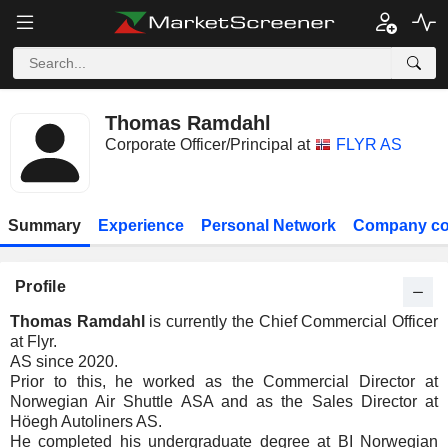
Thomas Ramdahl
Corporate Officer/Principal at
FLYR AS
Summary
Experience
Personal Network
Company co
Profile
Thomas Ramdahl
is currently the Chief Commercial Officer
at Flyr.
AS since 2020.
Prior to this, he worked as the Commercial Director at
Norwegian Air Shuttle ASA and as the Sales Director at
Höegh Autoliners AS.
He completed his undergraduate degree at BI Norwegian