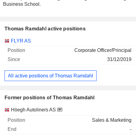
Business School.
Thomas Ramdahl active positions
Companies
Position
Start
FLYR AS
Corporate Officer/Principal
31/12/2019
All active positions of Thomas Ramdahl
Former positions of Thomas Ramdahl
Companies
Position
End
Höegh Autoliners AS
Sales & Marketing
-