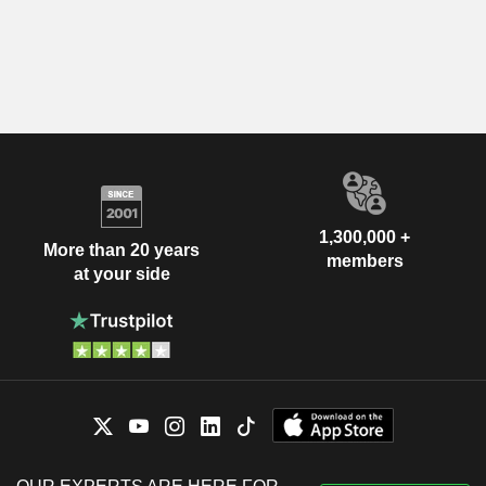
1,300,000 +
More than 20 years
members
at your side