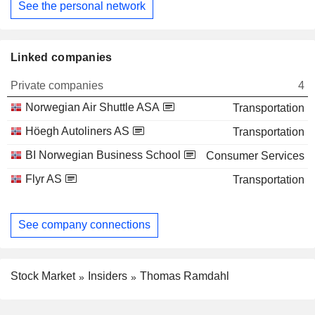
See the personal network
Linked companies
Private companies
4
Norwegian Air Shuttle ASA
Transportation
Höegh Autoliners AS
Transportation
BI Norwegian Business School
Consumer Services
Flyr AS
Transportation
See company connections
Stock Market
Insiders
Thomas Ramdahl