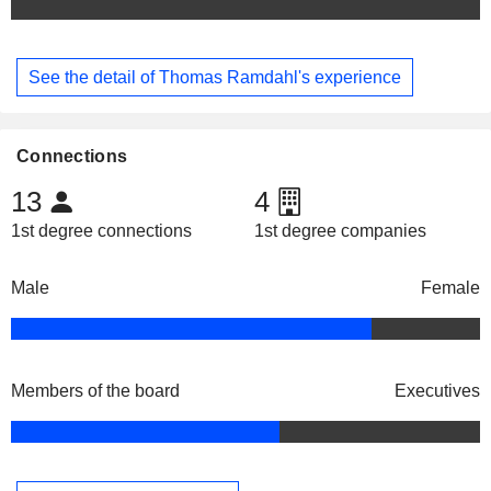
See the detail of Thomas Ramdahl's experience
Connections
13
4
1st degree connections
1st degree companies
Male
Female
Members of the board
Executives