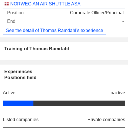
NORWEGIAN AIR SHUTTLE ASA
Corporate Officer/Principal
-
See the detail of Thomas Ramdahl's experience
Training of Thomas Ramdahl
Experiences
Positions held
Active
Inactive
Listed companies
Private companies