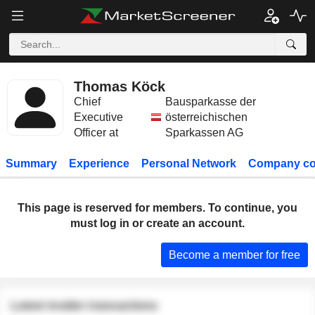
Thomas Köck
Chief
Bausparkasse der
Executive
österreichischen
Officer at
Sparkassen AG
Summary
Experience
Personal Network
Company co
This page is reserved for members. To continue, you
must log in or create an account.
Become a member for free
Latest insider transactions