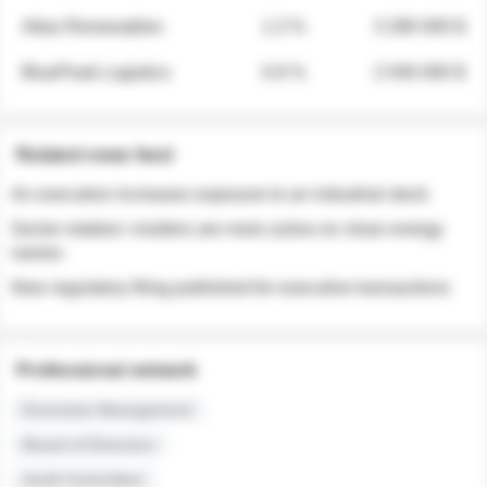
Atlas Renewables
1.3 %
3 280 000 $
BluePeak Logistics
0.9 %
2 040 000 $
Related news feed
An executive increases exposure to an industrial stock
Sector rotation: insiders are more active on clean energy
names
New regulatory filing published for executive transactions
Professional network
Executive Management
Board of Directors
Audit Committee