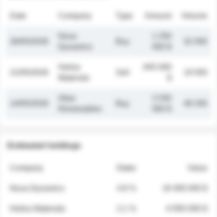
Date
Company
Type
Amount
Volume
Nova
1 250
26/05/2026
Buy
32 000
Dynamics
000 $
Helios
845 000
21/05/2026
Sell
19 500
Materials
$
Atlas
2 030
14/05/2026
Buy
48 200
Renewables
000 $
Estimated holdings
Company
Stake
Value
Nova Dynamics
4.8 %
18 400 000 $
Helios Materials
2.1 %
6 950 000 $