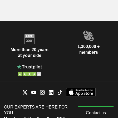
1,300,000 +
More than 20 years
members
at your side
OUR EXPERTS ARE HERE FOR
YOU
Contact us