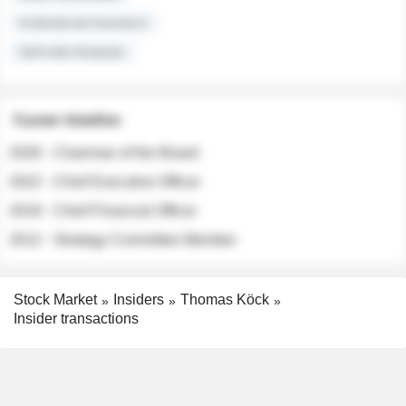
Institutional Investors
Sell-side Analysts
Career timeline
2026 - Chairman of the Board
2022 - Chief Executive Officer
2018 - Chief Financial Officer
2012 - Strategy Committee Member
Stock Market
Insiders
Thomas Köck
Insider transactions