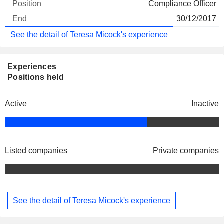
Compliance Officer
30/12/2017
See the detail of Teresa Micock's experience
Experiences
Positions held
Active
Inactive
Listed companies
Private companies
See the detail of Teresa Micock's experience