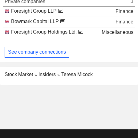
Private companies
3
Foresight Group LLP
Finance
Bowmark Capital LLP
Finance
Foresight Group Holdings Ltd.
Miscellaneous
See company connections
Stock Market
Insiders
Teresa Micock