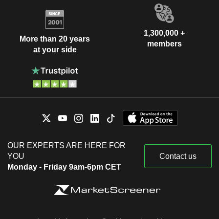
1,300,000 +
More than 20 years
members
at your side
OUR EXPERTS ARE HERE FOR
YOU
Contact us
Monday - Friday 9am-6pm CET