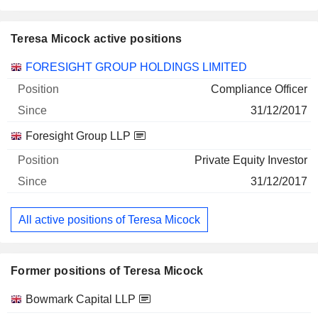
Teresa Micock active positions
Companies
Position
Start
FORESIGHT GROUP HOLDINGS LIMITED
Compliance Officer
31/12/2017
Foresight Group LLP
Private Equity Investor
31/12/2017
All active positions of Teresa Micock
Former positions of Teresa Micock
Companies
Position
End
Bowmark Capital LLP