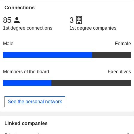
Connections
85
3
1st degree connections
1st degree companies
Male
Female
Members of the board
Executives
See the personal network
Linked companies