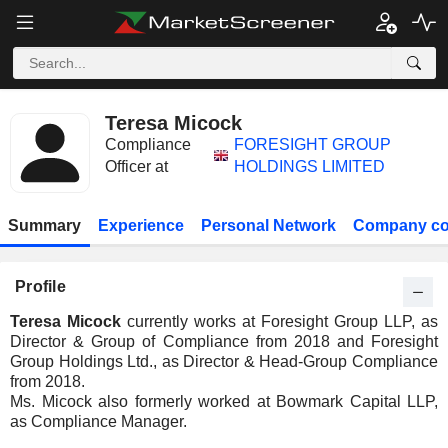
Teresa Micock
Compliance
FORESIGHT GROUP
Officer at
HOLDINGS LIMITED
Summary
Experience
Personal Network
Company co
Profile
Teresa Micock
currently works at Foresight Group LLP, as
Director & Group of Compliance from 2018 and Foresight
Group Holdings Ltd., as Director & Head-Group Compliance
from 2018.
Ms. Micock also formerly worked at Bowmark Capital LLP,
as Compliance Manager.