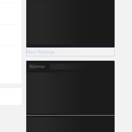
More Rankings
Rankings