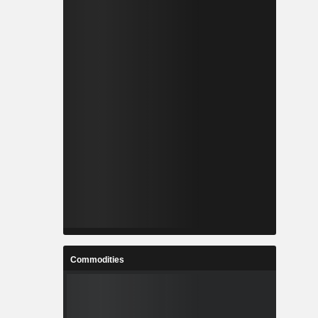
Commodities