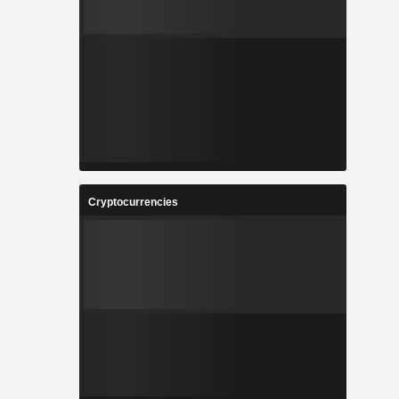
Cryptocurrencies