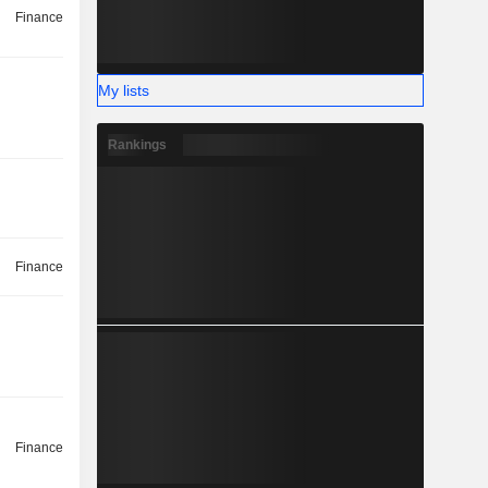
Finance
My lists
Rankings
Finance
Finance