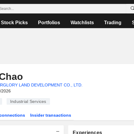
Stock Picks
Portfolios
Watchlists
Trading
 Chao
RGLORY LAND DEVELOPMENT CO., LTD.
6/2026
Industrial Services
connections
Insider transactions
Experiences