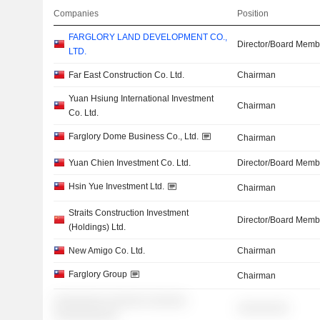
Companies
Position
FARGLORY LAND DEVELOPMENT CO.,
Director/Board Memb
LTD.
Far East Construction Co. Ltd.
Chairman
Yuan Hsiung International Investment
Chairman
Co. Ltd.
Farglory Dome Business Co., Ltd.
Chairman
Yuan Chien Investment Co. Ltd.
Director/Board Memb
Hsin Yue Investment Ltd.
Chairman
Straits Construction Investment
Director/Board Memb
(Holdings) Ltd.
New Amigo Co. Ltd.
Chairman
Farglory Group
Chairman
░░░░░░░░ ░░░░░░ ░░░░░░
░░░░░░░░
░░░░░░░░░░