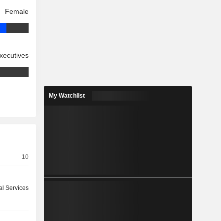
Female
xecutives
My Watchlist
10
ial Services