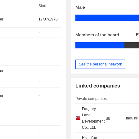
Start
Male
er
17/07/1978
-
Members of the board
E
-
-
See the personal network
er
-
-
Linked companies
er
-
Private companies
-
Farglory
Land
Industr
-
Development
Co., Ltd.
-
Hsin Yue