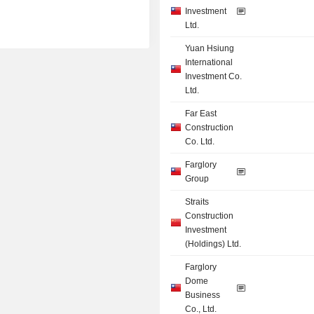
Investment
Ltd.
Yuan Hsiung
International
Investment Co.
Ltd.
Far East
Construction
Co. Ltd.
Farglory
Group
Straits
Construction
Investment
(Holdings) Ltd.
Farglory
Dome
Business
Co., Ltd.