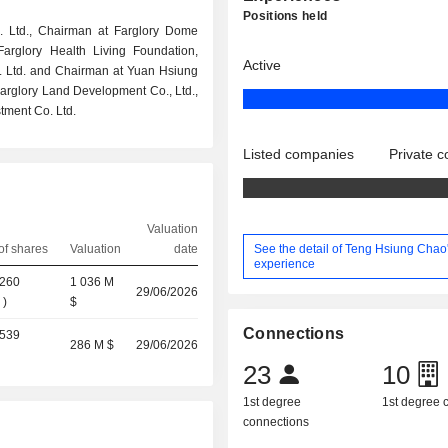
Positions held
. Ltd., Chairman at Farglory Dome
arglory Health Living Foundation,
Active
. Ltd. and Chairman at Yuan Hsiung
 Farglory Land Development Co., Ltd.,
tment Co. Ltd.
Listed companies
Private 
Valuation
See the detail of Teng Hsiung Chao
f shares
Valuation
date
experience
,260
1 036 M
29/06/2026
%
)
$
Connections
,539
286 M $
29/06/2026
)
23
10
1st degree
1st degree
connections