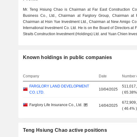
Mr. Teng Hsiung Chao is Chairman at Far East Construction Co
Business Co., Ltd., Chairman at Farglory Group, Chairman at F
Chairman at Hsin Yue Investment Ltd., Chairman at New Amigo Co
International Investment Co. Ltd. He is on the Board of Directors at
Straits Construction Investment (Holdings) Ltd. and Yuan Chien Inves
Known holdings in public companies
Company
Date
Number o
FARGLORY LAND DEVELOPMENT
511,017
10/04/2025
CO. LTD.
(
65.38
672,909
Farglory Life Insurance Co., Ltd.
14/04/2025
(
46.4%
Teng Hsiung Chao active positions