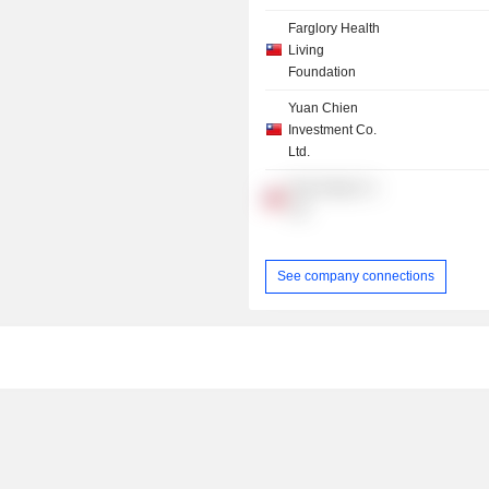
Farglory Health
Living
Foundation
Yuan Chien
Investment Co.
Ltd.
New Amigo Co.
Ltd.
See company connections