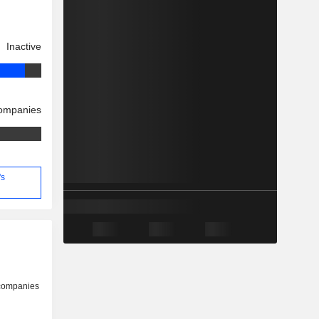
Inactive
companies
's
 companies