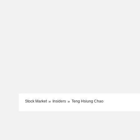
Stock Market
Insiders
Teng Hsiung Chao