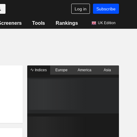
Log in
Subscribe
Screeners
Tools
Rankings
UK Edition
Indices
Europe
America
Asia