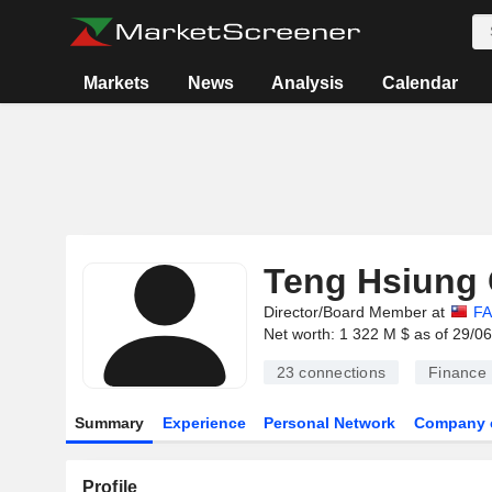
Markets
News
Analysis
Calendar
Teng Hsiung
Director/Board Member at
FA
Net worth: 1 322 M $ as of 29/0
23
connections
Finance
Summary
Experience
Personal Network
Company 
Profile