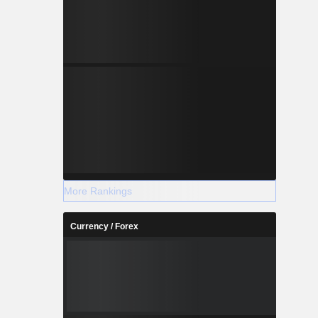
More Rankings
Currency / Forex