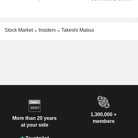
Stock Market
Insiders
Takeshi Matsui
1,300,000 +
More than 20 years
members
at your side