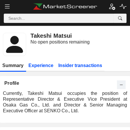
Takeshi Matsui
No open positions remaining
Summary
Experience
Insider transactions
Profile
Currently, Takeshi Matsui occupies the position of
Representative Director & Executive Vice President at
Osaka Gas Co., Ltd. and Director & Senior Managing
Executive Officer at SENKO Co., Ltd.