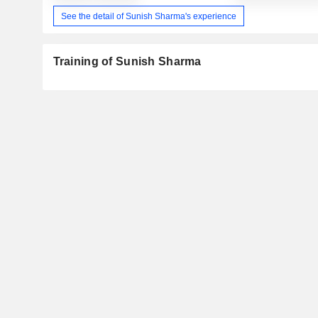
See the detail of Sunish Sharma's experience
Training of Sunish Sharma