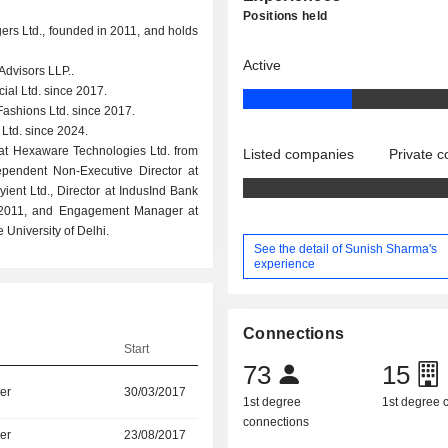
Positions held
ers Ltd., founded in 2011, and holds
Active
Advisors LLP..
ial Ltd. since 2017.
ashions Ltd. since 2017.
Ltd. since 2024.
at Hexaware Technologies Ltd. from
Listed companies
Private 
pendent Non-Executive Director at
Cyient Ltd., Director at IndusInd Bank
to 2011, and Engagement Manager at
 University of Delhi.
See the detail of Sunish Sharma's
experience
Connections
Start
73
15
er
30/03/2017
1st degree
1st degree
connections
er
23/08/2017