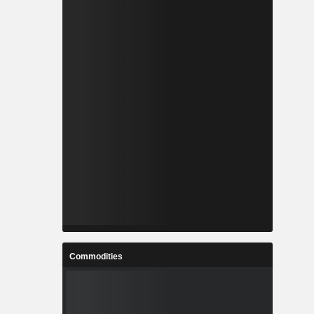
Commodities