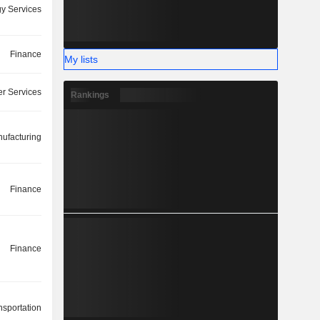
y Services
Finance
My lists
r Services
Rankings
ufacturing
Finance
Finance
nsportation