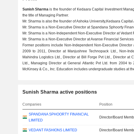
Sunish Sharma
is the founder of Kedaara Capital Investment Manag
the title of Managing Partner.
Mr. Sharma is also the founder of Ashoka University,Kedaara Capital 
Mr. Sharma is a Non-Executive Director at Spandana Sphoorty Financ
Mr. Sharma is a Non-Independent Non-Executive Director at Vedant F
Mr. Sharma is a Non-Executive Director at Avanse Financial Services 
Former positions include Non-Independent Non-Executive Director 
2009 to 2011, Director at Manjushree Technopack Ltd., Non-Inde
Mahindra Logistics Ltd., Director at Bill Forge Pvt Ltd., Director at 
Ltd., Managing Director at General Atlantic Pvt Ltd. from 2004 
McKinsey & Co., Inc. Education includes undergraduate studies at the
Sunish Sharma active positions
Companies
Position
SPANDANA SPHOORTY FINANCIAL
Director/Board Memb
LIMITED
VEDANT FASHIONS LIMITED
Director/Board Memb