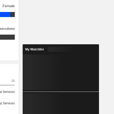
Female
xecutives
My Watchlist
15
l Services
y Services