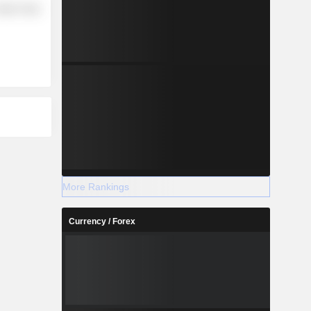
etail Trade
More Rankings
Currency / Forex