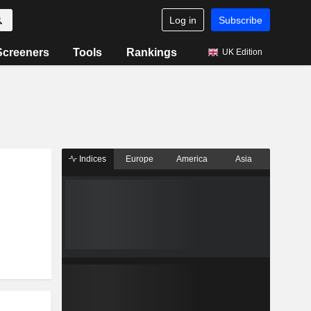
Log in
Subscribe
Screeners
Tools
Rankings
UK Edition
Indices
Europe
America
Asia