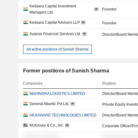
Kedaara Capital Investment
Founder
Managers Ltd.
Kedaara Capital Advisors LLP
Founder
Avanse Financial Services Ltd.
Director/Board Memb
All active positions of Sunish Sharma
Former positions of Sunish Sharma
Companies
Position
MAHINDRA LOGISTICS LIMITED
Director/Board Memb
General Atlantic Pvt Ltd.
Private Equity Investo
HEXAWARE TECHNOLOGIES LIMITED
Director/Board Memb
McKinsey & Co., Inc.
Corporate Officer/Pri
░░░░░░ ░░░░░░░
░░░░░░░░░░░░░