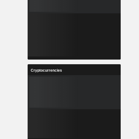
Cryptocurrencies