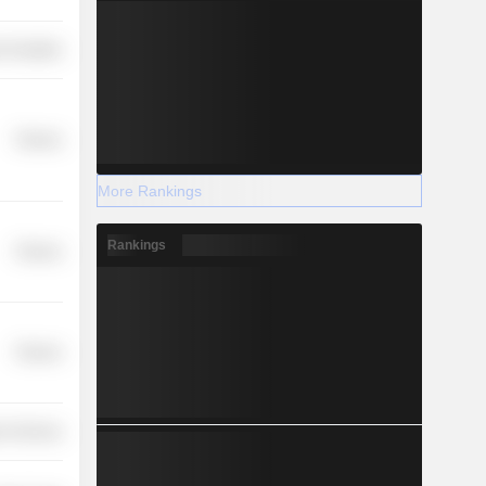
 Durables
Finance
More Rankings
Rankings
Finance
Finance
r Services