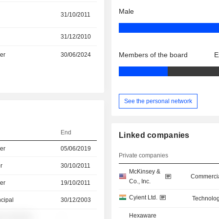
Male
31/10/2011
31/12/2010
Members of the board
E
er
30/06/2024
See the personal network
End
Linked companies
er
05/06/2019
Private companies
r
30/10/2011
McKinsey &
Commercia
Co., Inc.
er
19/10/2011
Cyient Ltd.
Technolog
ncipal
30/12/2003
Hexaware
░ ░░░░░░
-