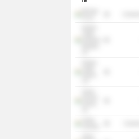
Ltd.
Bill Forge
Consumer
Pvt Ltd.
Kedaara
Capital
Investment
Managers
Ltd.
Kedaara
Capital
Advisors
LLP
Avanse
Financial
Services
Ltd.
Ashoka
Consume
University
Vedant