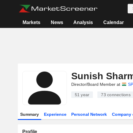
Markets
News
Analysis
Calendar
Sunish Shar
Director/Board Member at
SP
51 year
73
connections
Summary
Experience
Personal Network
Company 
Profile