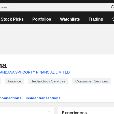
Stock Picks
Portfolios
Watchlists
Trading
ma
ANDANA SPHOORTY FINANCIAL LIMITED
Finance
Technology Services
Consumer Services
connections
Insider transactions
Experiences