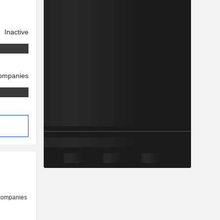
Inactive
companies
 companies