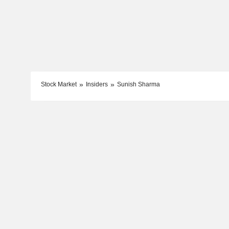
Stock Market
Insiders
Sunish Sharma