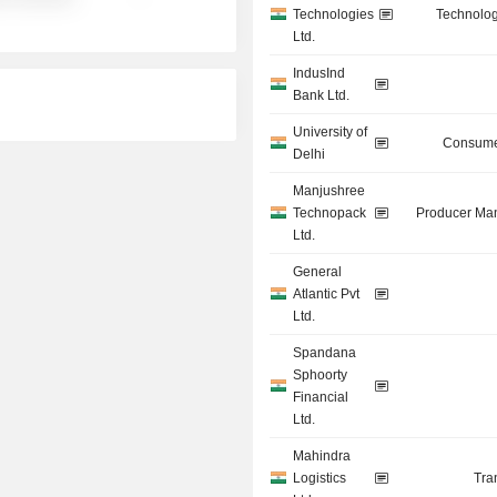
Technologies
Technolog
Ltd.
IndusInd
Bank Ltd.
University of
Consume
Delhi
Manjushree
Technopack
Producer Man
Ltd.
General
Atlantic Pvt
Ltd.
Spandana
Sphoorty
Financial
Ltd.
Mahindra
Logistics
Tra