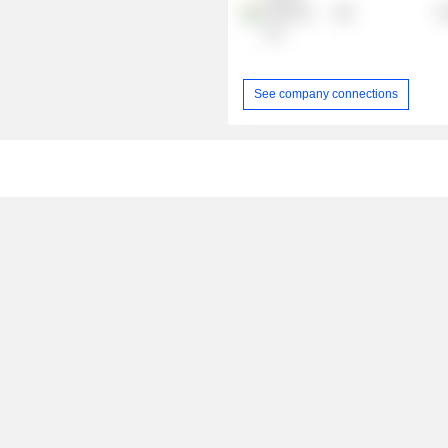
Fashions
R
Ltd.
See company connections