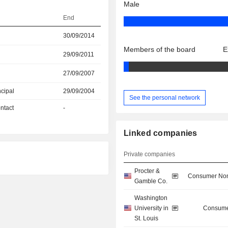
Male
End
30/09/2014
Members of the board
E
29/09/2011
27/09/2007
ncipal
29/09/2004
See the personal network
ntact
-
Linked companies
Private companies
Procter &
Consumer Non
Gamble Co.
Washington
University in
Consume
St. Louis