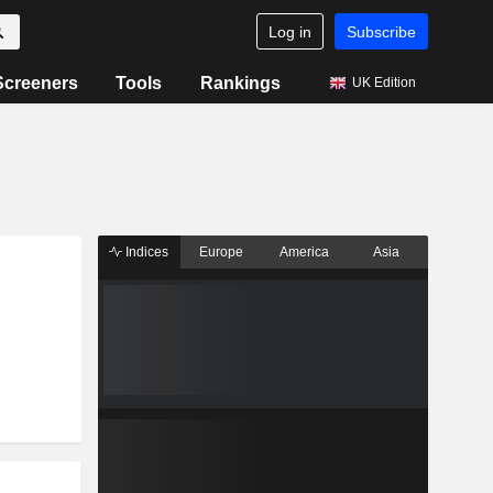
Log in
Subscribe
Screeners
Tools
Rankings
UK Edition
Indices
Europe
America
Asia