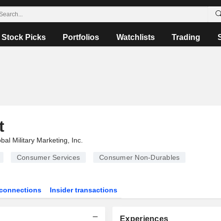
Stock Picks
Portfolios
Watchlists
Trading
t
bal Military Marketing, Inc.
Consumer Services
Consumer Non-Durables
connections
Insider transactions
Experiences