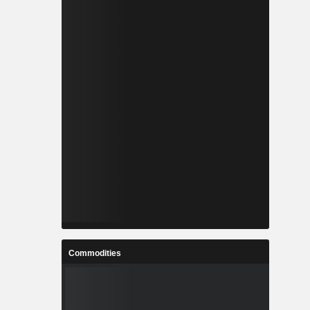
Commodities