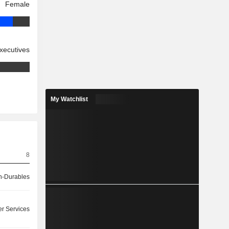
Female
xecutives
My Watchlist
8
-Durables
r Services