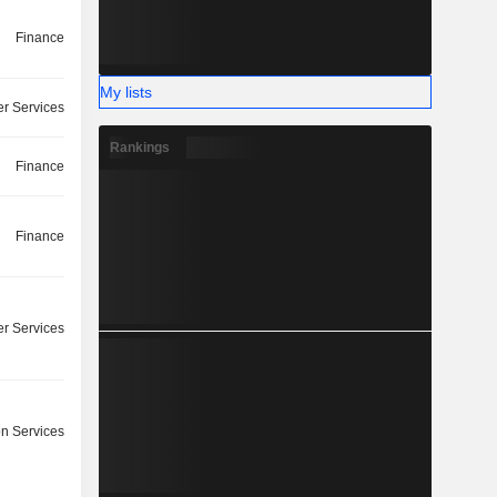
Finance
My lists
r Services
Rankings
Finance
Finance
r Services
on Services