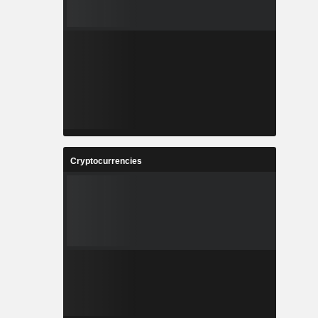
Cryptocurrencies