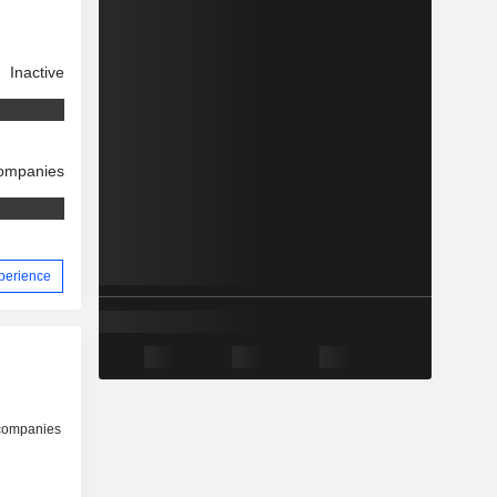
Inactive
companies
xperience
 companies