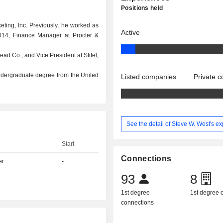
Positions held
keting, Inc. Previously, he worked as
Active
2014, Finance Manager at Procter &
ad Co., and Vice President at Stifel,
ndergraduate degree from the United
Listed companies
Private 
See the detail of Steve W. West's e
Start
Connections
er
-
93
8
1st degree
1st degree
connections