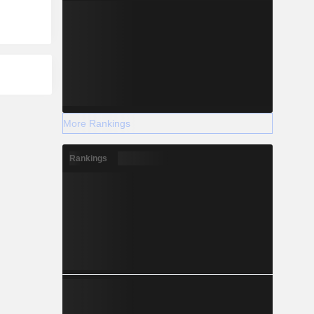
More Rankings
Rankings