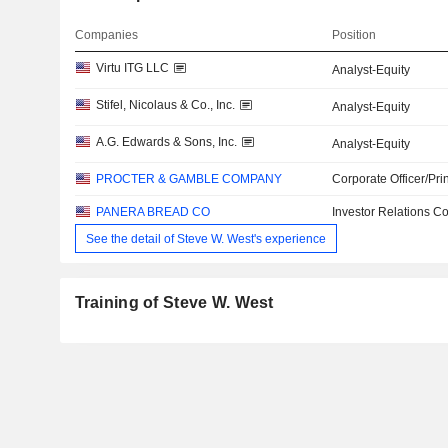
Companies
Position
Virtu ITG LLC
Analyst-Equity
Stifel, Nicolaus & Co., Inc.
Analyst-Equity
A.G. Edwards & Sons, Inc.
Analyst-Equity
PROCTER & GAMBLE COMPANY
Corporate Officer/Pri
PANERA BREAD CO
Investor Relations Co
See the detail of Steve W. West's experience
Training of Steve W. West