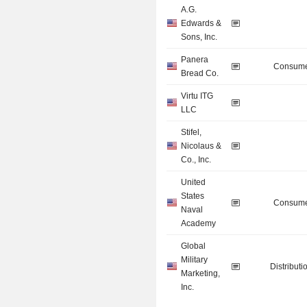
A.G.
Edwards &
Sons, Inc.
Panera
Consume
Bread Co.
Virtu ITG
LLC
Stifel,
Nicolaus &
Co., Inc.
United
States
Consume
Naval
Academy
Global
Military
Distributi
Marketing,
Inc.