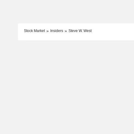
Stock Market
Insiders
Steve W. West