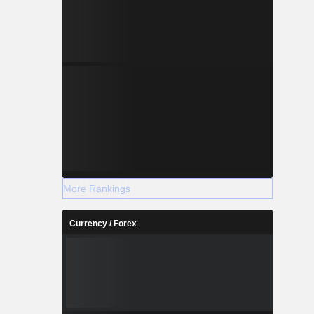
More Rankings
Currency / Forex