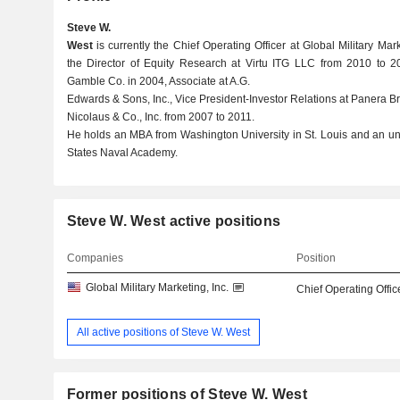
Steve W.
West
is currently the Chief Operating Officer at Global Military Mar
the Director of Equity Research at Virtu ITG LLC from 2010 to 
Gamble Co. in 2004, Associate at A.G.
Edwards & Sons, Inc., Vice President-Investor Relations at Panera Bre
Nicolaus & Co., Inc. from 2007 to 2011.
He holds an MBA from Washington University in St. Louis and an u
States Naval Academy.
Steve W. West active positions
Companies
Position
Global Military Marketing, Inc.
Chief Operating Offic
All active positions of Steve W. West
Former positions of Steve W. West