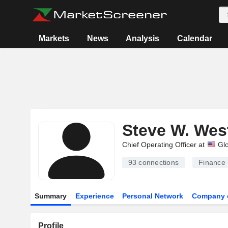
Markets
News
Analysis
Calendar
Steve W. Wes
Chief Operating Officer at
Glo
93
connections
Finance
Summary
Experience
Personal Network
Company 
Profile