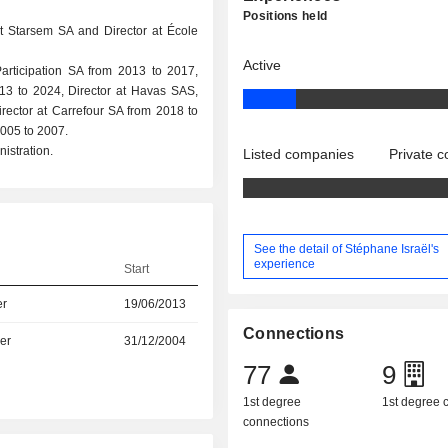
Positions held
at Starsem SA and Director at École
Active
Participation SA from 2013 to 2017,
13 to 2024, Director at Havas SAS,
irector at Carrefour SA from 2018 to
005 to 2007.
istration.
Listed companies
Private 
See the detail of Stéphane Israël's
experience
Start
er
19/06/2013
Connections
er
31/12/2004
77
9
1st degree
1st degree
connections