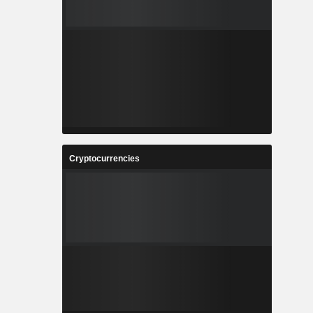
Cryptocurrencies