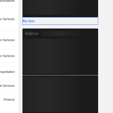
nications
r Services
My lists
Rankings
r Services
r Services
nsportation
ial Services
Finance