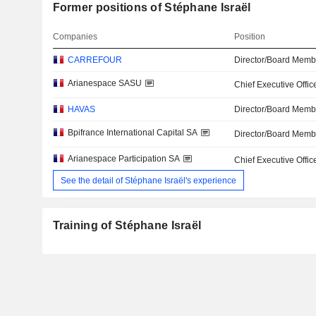
Former positions of Stéphane Israël
Companies
Position
CARREFOUR
Director/Board Memb
Arianespace SASU
Chief Executive Offic
HAVAS
Director/Board Memb
Bpifrance International Capital SA
Director/Board Memb
Arianespace Participation SA
Chief Executive Offic
See the detail of Stéphane Israël's experience
Training of Stéphane Israël