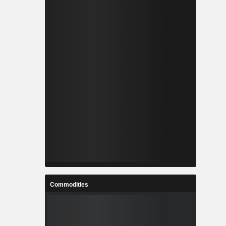
Commodities