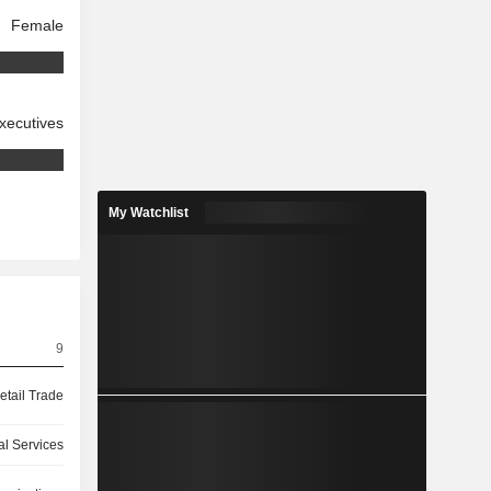
Female
xecutives
My Watchlist
9
etail Trade
l Services