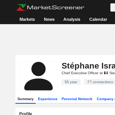
Markets
News
Analysis
Calendar
Stéphane Isra
Chief Executive Officer at
Sta
55 year
77
connections
Summary
Experience
Personal Network
Company 
Profile