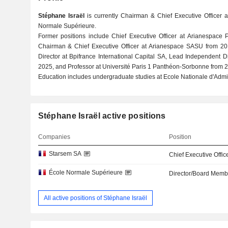
Stéphane Israël
is currently Chairman & Chief Executive Officer 
Normale Supérieure.
Former positions include Chief Executive Officer at Arianespace 
Chairman & Chief Executive Officer at Arianespace SASU from 20
Director at Bpifrance International Capital SA, Lead Independent D
2025, and Professor at Université Paris 1 Panthéon-Sorbonne from 2
Education includes undergraduate studies at Ecole Nationale d'Admin
Stéphane Israël active positions
Companies
Position
Starsem SA
Chief Executive Offic
École Normale Supérieure
Director/Board Memb
All active positions of Stéphane Israël