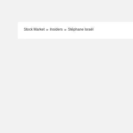
Stock Market
Insiders
Stéphane Israël