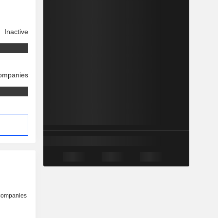
Inactive
companies
 companies