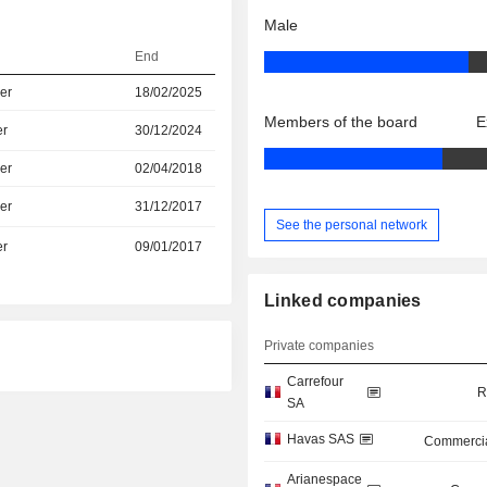
Male
End
er
18/02/2025
Members of the board
E
er
30/12/2024
er
02/04/2018
er
31/12/2017
See the personal network
er
09/01/2017
Linked companies
Private companies
Carrefour
R
SA
Havas SAS
Commercia
Arianespace