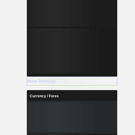
More Rankings
Currency / Forex