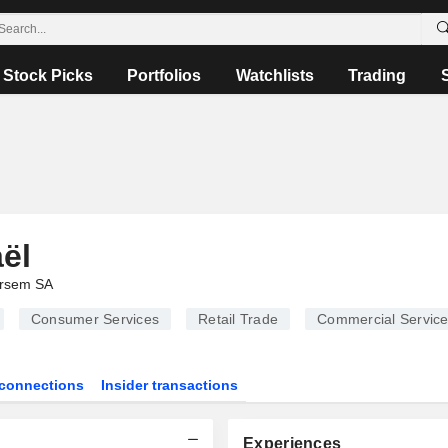
Stock Picks
Portfolios
Watchlists
Trading
ël
rsem SA
Consumer Services
Retail Trade
Commercial Servic
connections
Insider transactions
Experiences