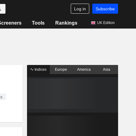
Log in
Subscribe
Screeners
Tools
Rankings
UK Edition
Indices
Europe
America
Asia
es