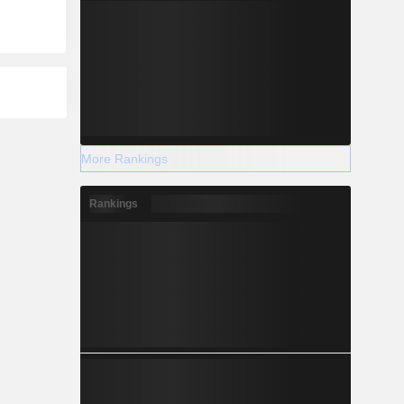
More Rankings
Rankings