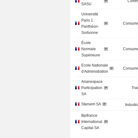
Commu
SASU
Université
Paris 1
Consume
Panthéon-
Sorbonne
École
Normale
Consume
Supérieure
Ecole Nationale
Consume
d'Administration
Arianespace
Participation
Tra
SA
Starsem SA
Industr
Bpifrance
International
Capital SA