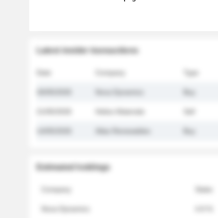
Latest insider transactions
Date
Company
Type
26/05/2026
Nova Dynamics
Buy
21/05/2026
Helios Materials
Sell
14/05/2026
Atlas Renewables
Buy
Estimated holdings
Company
Stake
Nova Dynamics
4.8 %