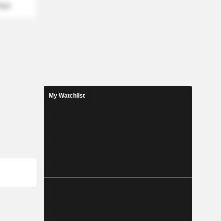
mber
My Watchlist