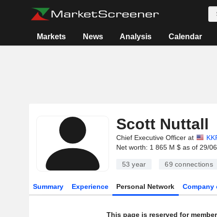
Markets
News
Analysis
Calendar
Scott Nuttall
Chief Executive Officer at
KKR
Net worth: 1 865 M $ as of 29/0
53 year
69
connections
Summary
Experience
Personal Network
Company 
This page is reserved for member