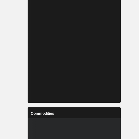
Commodities