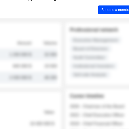
Become a member 
Professional network
Executive Management
Amount
Volume
Board of Directors
1 250 000 $
32 000
Audit Committee
845 000 $
19 500
Institutional Investors
Sell-side Analysts
2 030 000 $
48 200
Career timeline
2026 - Chairman of the Board
Value
2022 - Chief Executive Officer
18 400 000 $
2018 - Chief Financial Officer