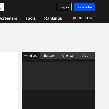
Log in
Subscribe
Screeners
Tools
Rankings
UK Edition
Indices
Europe
America
Asia