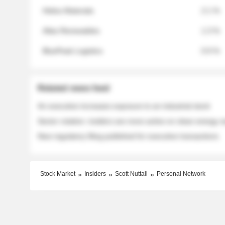
Helios Materials
2.1 %
Atlas Renewables
1.3 %
BluePeak Logistics
0.9 %
Related news feed
An executive increases exposure to an industrial stock
Sector rotation: insiders are more active on clean energy
New regulatory filing published for executive transactions
Stock Market
Insiders
Scott Nuttall
Personal Network