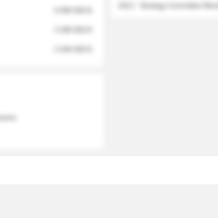
2012 - Strategy Committee Me
6 950 000 $
3 280 000 $
2 040 000 $
 names