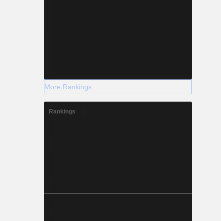
More Rankings
Rankings