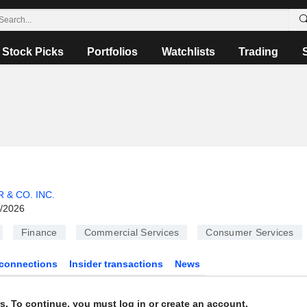
Stock Picks
Portfolios
Watchlists
Trading
 & CO. INC.
6/2026
Finance
Commercial Services
Consumer Services
connections
Insider transactions
News
s. To continue, you must log in or create an account.