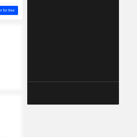
for free