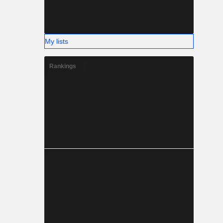
My lists
Rankings