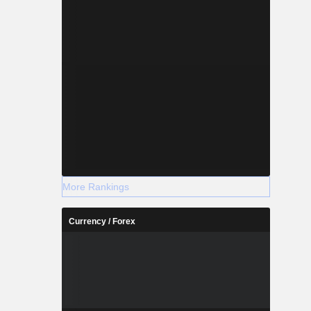
More Rankings
Currency / Forex