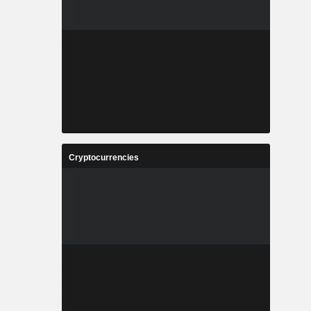
Cryptocurrencies