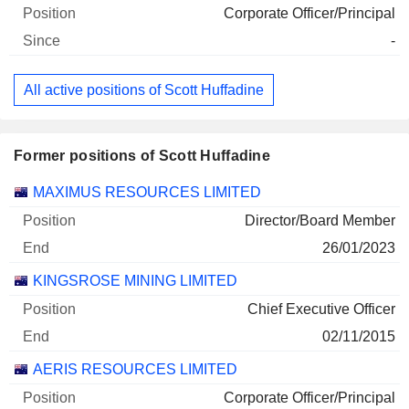
Corporate Officer/Principal
-
All active positions of Scott Huffadine
Former positions of Scott Huffadine
Companies
Position
End
MAXIMUS RESOURCES LIMITED
Director/Board Member
26/01/2023
KINGSROSE MINING LIMITED
Chief Executive Officer
02/11/2015
AERIS RESOURCES LIMITED
Corporate Officer/Principal