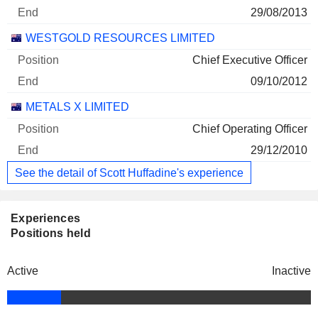
29/08/2013
WESTGOLD RESOURCES LIMITED
Chief Executive Officer
09/10/2012
METALS X LIMITED
Chief Operating Officer
29/12/2010
See the detail of Scott Huffadine's experience
Experiences
Positions held
Active
Inactive