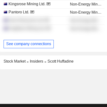
Kingsrose Mining Ltd.
Non-Energy Minerals
Pantoro Ltd.
Non-Energy Minerals
Aeris Resources Ltd.
Non-Energy Minerals
Kingfisher Mining Ltd.
Non-Energy Minerals
See company connections
Stock Market
Insiders
Scott Huffadine