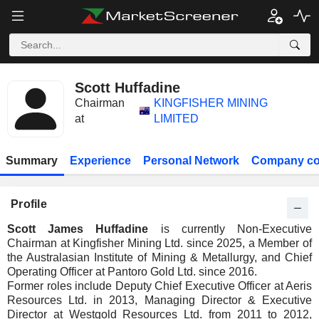
Scott Huffadine
Chairman
KINGFISHER MINING
at
LIMITED
Summary
Experience
Personal Network
Company co
Profile
Scott James Huffadine
is currently Non-Executive
Chairman at Kingfisher Mining Ltd. since 2025, a Member of
the Australasian Institute of Mining & Metallurgy, and Chief
Operating Officer at Pantoro Gold Ltd. since 2016.
Former roles include Deputy Chief Executive Officer at Aeris
Resources Ltd. in 2013, Managing Director & Executive
Director at Westgold Resources Ltd. from 2011 to 2012,