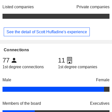
Listed companies
Private companies
See the detail of Scott Huffadine's experience
Connections
77
11
1st degree connections
1st degree companies
Male
Female
Members of the board
Executives