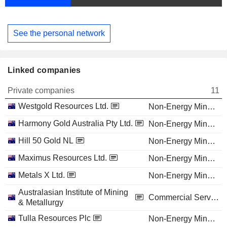
See the personal network
Linked companies
Private companies
11
Westgold Resources Ltd.
Non-Energy Minerals
Harmony Gold Australia Pty Ltd.
Non-Energy Minerals
Hill 50 Gold NL
Non-Energy Minerals
Maximus Resources Ltd.
Non-Energy Minerals
Metals X Ltd.
Non-Energy Minerals
Australasian Institute of Mining
Commercial Services
& Metallurgy
Tulla Resources Plc
Non-Energy Minerals