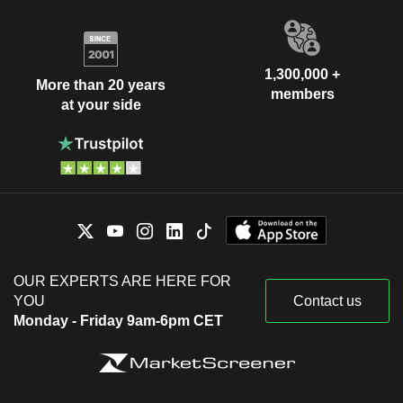
1,300,000 +
More than 20 years
members
at your side
OUR EXPERTS ARE HERE FOR
YOU
Contact us
Monday - Friday 9am-6pm CET