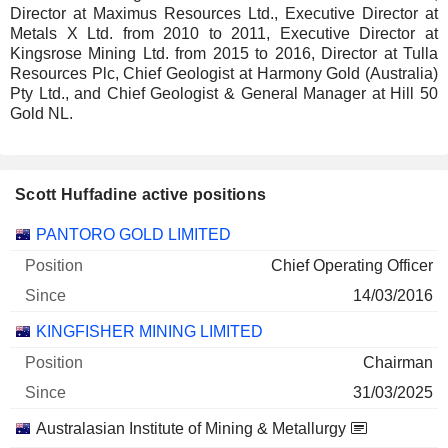
Director at Maximus Resources Ltd., Executive Director at
Metals X Ltd. from 2010 to 2011, Executive Director at
Kingsrose Mining Ltd. from 2015 to 2016, Director at Tulla
Resources Plc, Chief Geologist at Harmony Gold (Australia)
Pty Ltd., and Chief Geologist & General Manager at Hill 50
Gold NL.
Scott Huffadine active positions
Companies
Position
Start
PANTORO GOLD LIMITED
Chief Operating Officer
14/03/2016
KINGFISHER MINING LIMITED
Chairman
31/03/2025
Australasian Institute of Mining & Metallurgy