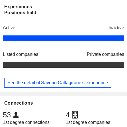
Experiences
Positions held
Active
Inactive
Listed companies
Private companies
See the detail of Saverio Caltagirone's experience
Connections
53
4
1st degree connections
1st degree companies