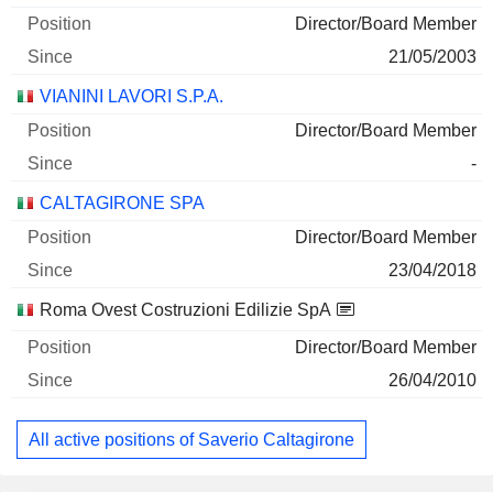
Director/Board Member
21/05/2003
VIANINI LAVORI S.P.A.
Director/Board Member
-
CALTAGIRONE SPA
Director/Board Member
23/04/2018
Roma Ovest Costruzioni Edilizie SpA
Director/Board Member
26/04/2010
All active positions of Saverio Caltagirone