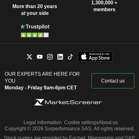
1,300,000 +
More than 20 years
members
at your side
OUR EXPERTS ARE HERE FOR
YOU
Contact us
Monday - Friday 9am-6pm CET
Legal information
Cookie settings
About us
Copyright © 2026 Surperformance SAS. All rights reserved.
Stock quotes are provided by Factset, Morningstar and S&P