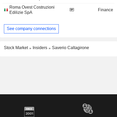
Roma Ovest Costruzioni
Finance
Edilizie SpA
See company connections
Stock Market
Insiders
Saverio Caltagirone