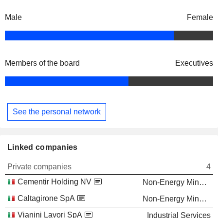
Male
Female
Members of the board
Executives
See the personal network
Linked companies
Private companies
4
Cementir Holding NV
Non-Energy Minerals
Caltagirone SpA
Non-Energy Minerals
Vianini Lavori SpA
Industrial Services