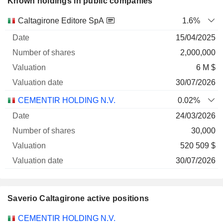
Known holdings in public companies
Number
Caltagirone Editore SpA
1.6%
of
Valuation
15/04/2025
Company
Date
shares
Valuation
date
2,000,000
6 M $
30/07/2026
CEMENTIR HOLDING N.V.
0.02%
24/03/2026
30,000
520 509 $
30/07/2026
Saverio Caltagirone active positions
Companies
Position
Start
CEMENTIR HOLDING N.V.