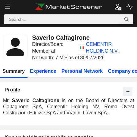
Saverio Caltagirone
Director/Board
CEMENTIR
Member at
HOLDING N.V.
Net worth: 7 M $ as of 30/07/2026
Summary
Experience
Personal Network
Company co
Profile
Mr.
Saverio Caltagirone
is on the Board of Directors at
Caltagirone SpA, Cementir Holding NV, Roma Ovest
Costruzioni Edilizie SpA and Vianini Lavori SpA.