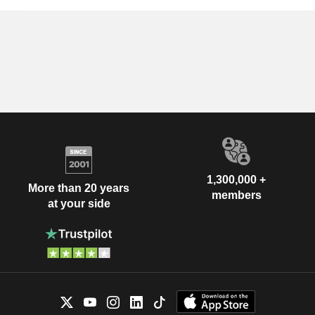
1,300,000 +
More than 20 years
members
at your side