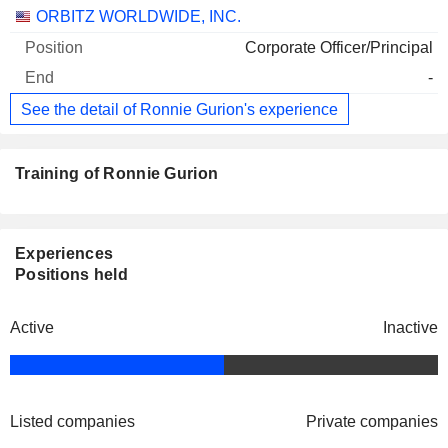
Companies
Position
End
ORBITZ WORLDWIDE, INC.
Corporate Officer/Principal
-
See the detail of Ronnie Gurion's experience
Training of Ronnie Gurion
Experiences
Positions held
Active
Inactive
Listed companies
Private companies