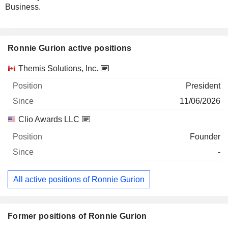
Business.
Ronnie Gurion active positions
Companies
Position
Start
Themis Solutions, Inc.
President
11/06/2026
Clio Awards LLC
Founder
-
All active positions of Ronnie Gurion
Former positions of Ronnie Gurion