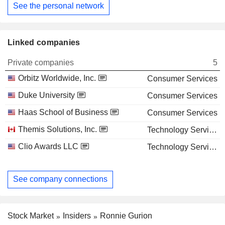
See the personal network
Linked companies
Private companies
5
Orbitz Worldwide, Inc.
Consumer Services
Duke University
Consumer Services
Haas School of Business
Consumer Services
Themis Solutions, Inc.
Technology Services
Clio Awards LLC
Technology Services
See company connections
Stock Market
Insiders
Ronnie Gurion