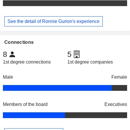
See the detail of Ronnie Gurion's experience
Connections
8
5
1st degree connections
1st degree companies
Male
Female
Members of the board
Executives