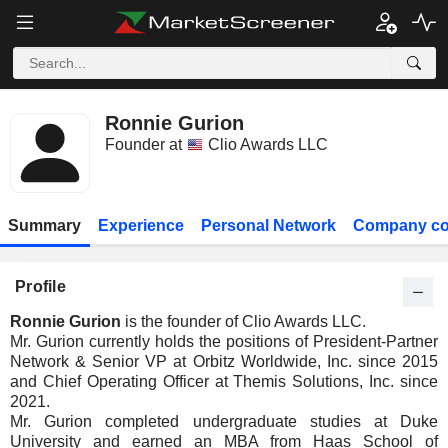
Ronnie Gurion
Founder at
Clio Awards LLC
Summary
Experience
Personal Network
Company co
Profile
Ronnie Gurion
is the founder of Clio Awards LLC.
Mr. Gurion currently holds the positions of President-Partner
Network & Senior VP at Orbitz Worldwide, Inc. since 2015
and Chief Operating Officer at Themis Solutions, Inc. since
2021.
Mr. Gurion completed undergraduate studies at Duke
University and earned an MBA from Haas School of