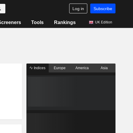
Log in
Subscribe
Screeners
Tools
Rankings
UK Edition
Indices
Europe
America
Asia