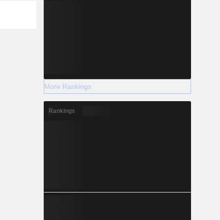
More Rankings
Rankings