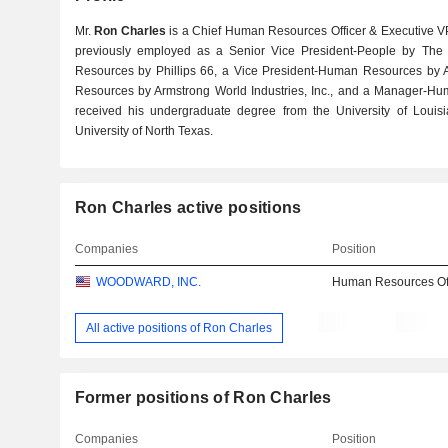
Mr.
Ron Charles
is a Chief Human Resources Officer & Executive V
previously employed as a Senior Vice President-People by T
Resources by Phillips 66, a Vice President-Human Resources by
Resources by Armstrong World Industries, Inc., and a Manager-Hum
received his undergraduate degree from the University of Lou
University of North Texas.
Ron Charles active positions
Companies
Position
WOODWARD, INC.
Human Resources Off
All active positions of Ron Charles
Former positions of Ron Charles
Companies
Position