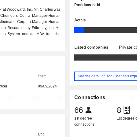
Positions held
P at Woodward, Inc. Mr. Charles was
he Chemours Co., a Manager-Human
Active
 Albemarle Corp., a Manager-Human
an Resources by Frito-Lay, Inc. He
isiana System and an MBA from the
Listed companies
Private 
See the detail of Ron Charles's exp
Start
icer
09/09/2024
Connections
66
8
1st degree
1st degree
connections
End