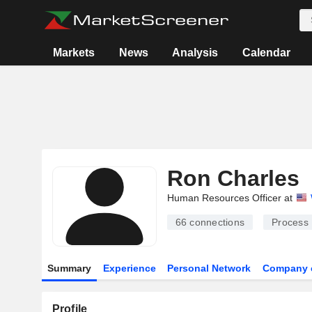
Markets
News
Analysis
Calendar
Ron Charles
Human Resources Officer at
66
connections
Process 
Summary
Experience
Personal Network
Company 
Profile