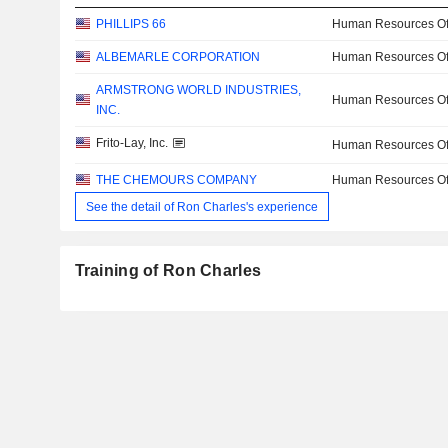
PHILLIPS 66
Human Resources Off
ALBEMARLE CORPORATION
Human Resources Off
ARMSTRONG WORLD INDUSTRIES,
Human Resources Off
INC.
Frito-Lay, Inc.
Human Resources Off
THE CHEMOURS COMPANY
Human Resources Off
See the detail of Ron Charles's experience
Training of Ron Charles