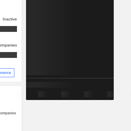
Inactive
companies
erience
 companies