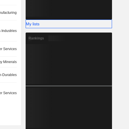
ufacturing
My lists
 Industries
Rankings
r Services
y Minerals
-Durables
r Services