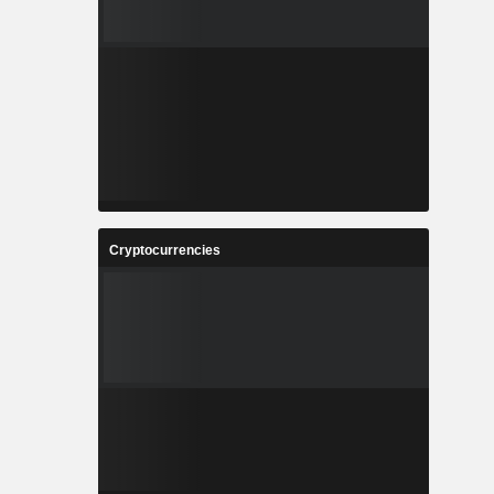
Cryptocurrencies