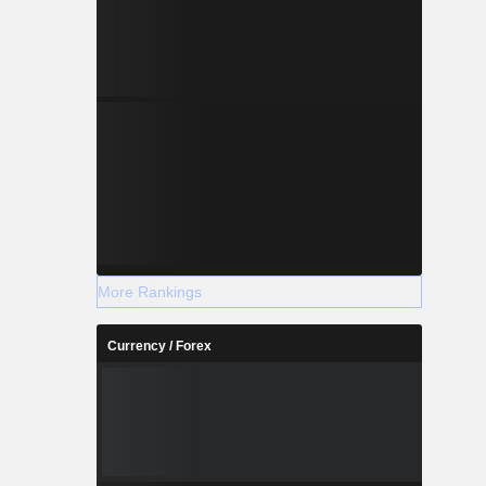
More Rankings
Currency / Forex