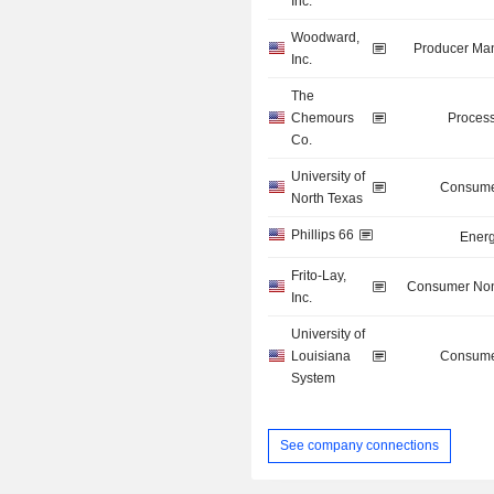
Inc.
Woodward,
Producer Man
Inc.
The
Chemours
Process
Co.
University of
Consume
North Texas
Phillips 66
Energ
Frito-Lay,
Consumer Non
Inc.
University of
Louisiana
Consume
System
See company connections