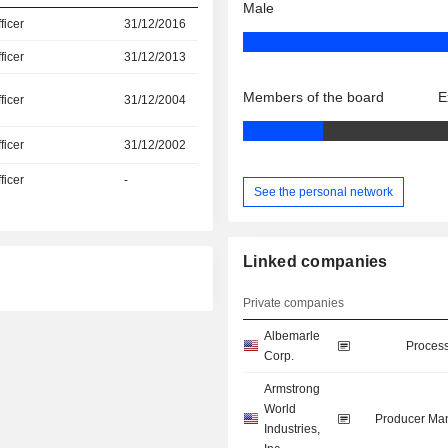
Male
icer
31/12/2016
icer
31/12/2013
Members of the board
E
icer
31/12/2004
icer
31/12/2002
icer
-
See the personal network
Linked companies
Private companies
Albemarle
Process
Corp.
Armstrong
World
Producer Man
Industries,