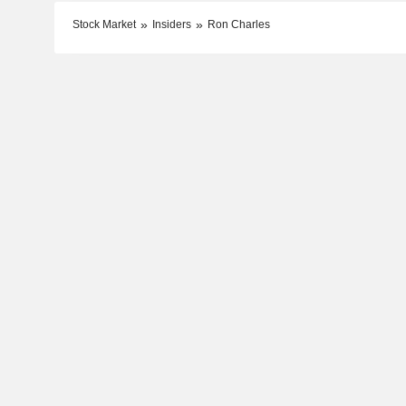
Stock Market
Insiders
Ron Charles