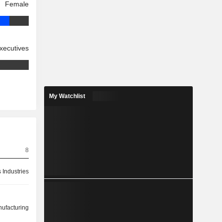
Female
xecutives
My Watchlist
8
 Industries
ufacturing