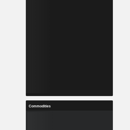
Commodities