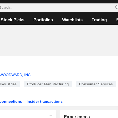
Stock Picks
Portfolios
Watchlists
Trading
WOODWARD, INC.
Industries
Producer Manufacturing
Consumer Services
connections
Insider transactions
Experiences