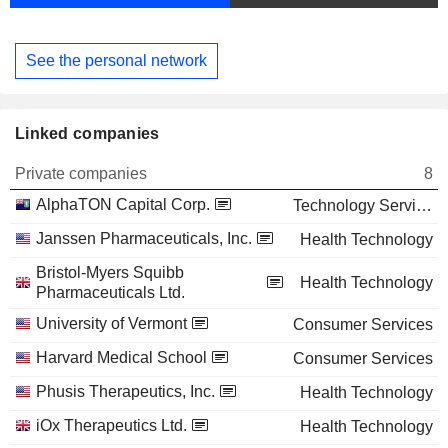
See the personal network
Linked companies
Private companies
8
AlphaTON Capital Corp.
Technology Services
Janssen Pharmaceuticals, Inc.
Health Technology
Bristol-Myers Squibb
Health Technology
Pharmaceuticals Ltd.
University of Vermont
Consumer Services
Harvard Medical School
Consumer Services
Phusis Therapeutics, Inc.
Health Technology
iOx Therapeutics Ltd.
Health Technology