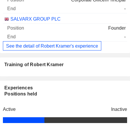
-
SALVARX GROUP PLC
Founder
-
See the detail of Robert Kramer's experience
Training of Robert Kramer
Experiences
Positions held
Active
Inactive