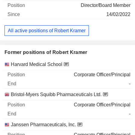
Director/Board Member
14/02/2022
All active positions of Robert Kramer
Former positions of Robert Kramer
Companies
Position
End
Harvard Medical School
Corporate Officer/Principal
-
Bristol-Myers Squibb Pharmaceuticals Ltd.
Corporate Officer/Principal
-
Janssen Pharmaceuticals, Inc.
Corporate Officer/Principal