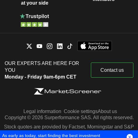
at your side
OUR EXPERTS ARE HERE FOR
YOU
Contact us
Monday - Friday 9am-6pm CET
Legal information
Cookie settings
About us
Copyright © 2026 Surperformance SAS. All rights reserved.
Stock quotes are provided by Factset, Morningstar and S&P
Capital IQ
As early as today, start finding the best investment