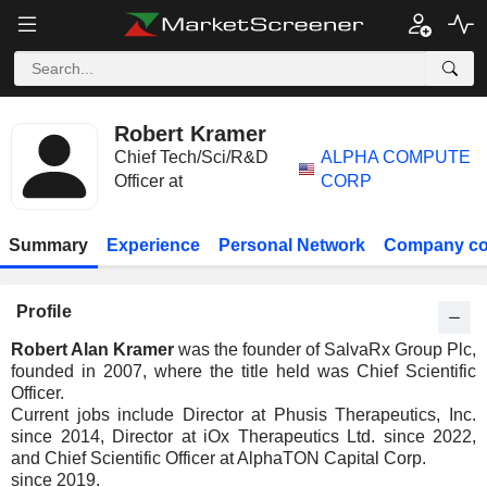
Robert Kramer
Chief Tech/Sci/R&D
ALPHA COMPUTE
Officer at
CORP
Summary
Experience
Personal Network
Company co
Profile
Robert Alan Kramer
was the founder of SalvaRx Group Plc,
founded in 2007, where the title held was Chief Scientific
Officer.
Current jobs include Director at Phusis Therapeutics, Inc.
since 2014, Director at iOx Therapeutics Ltd. since 2022,
and Chief Scientific Officer at AlphaTON Capital Corp.
since 2019.