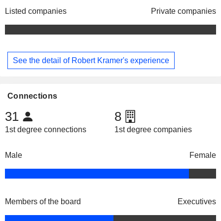
Listed companies
Private companies
See the detail of Robert Kramer's experience
Connections
31
8
1st degree connections
1st degree companies
Male
Female
Members of the board
Executives