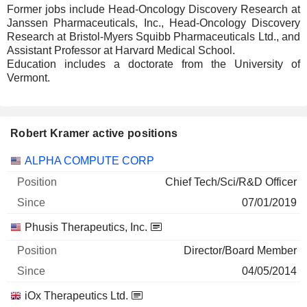
Former jobs include Head-Oncology Discovery Research at
Janssen Pharmaceuticals, Inc., Head-Oncology Discovery
Research at Bristol-Myers Squibb Pharmaceuticals Ltd., and
Assistant Professor at Harvard Medical School.
Education includes a doctorate from the University of
Vermont.
Robert Kramer active positions
Companies
Position
Start
ALPHA COMPUTE CORP
Chief Tech/Sci/R&D Officer
07/01/2019
Phusis Therapeutics, Inc.
Director/Board Member
04/05/2014
iOx Therapeutics Ltd.