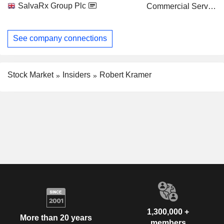
SalvaRx Group Plc
Commercial Services
See company connections
Stock Market
Insiders
Robert Kramer
1,300,000 +
More than 20 years
members