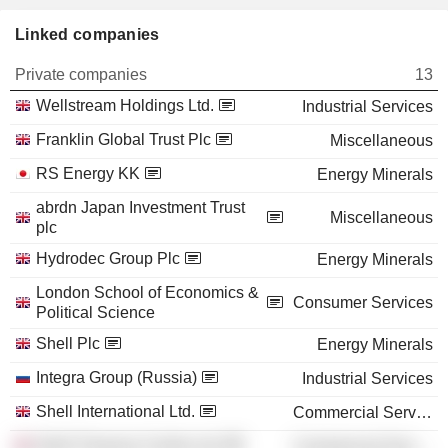
Linked companies
Private companies
13
Wellstream Holdings Ltd.
Industrial Services
Franklin Global Trust Plc
Miscellaneous
RS Energy KK
Energy Minerals
abrdn Japan Investment Trust
Miscellaneous
plc
Hydrodec Group Plc
Energy Minerals
London School of Economics &
Consumer Services
Political Science
Shell Plc
Energy Minerals
Integra Group (Russia)
Industrial Services
Shell International Ltd.
Commercial Services
Shell Treasury Centre Ltd.
Commercial Services