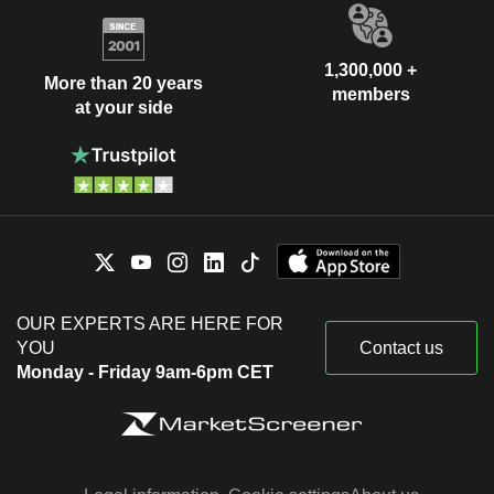
1,300,000 +
More than 20 years
members
at your side
OUR EXPERTS ARE HERE FOR
YOU
Contact us
Monday - Friday 9am-6pm CET