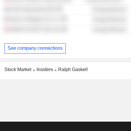
Shell International BV
Energy Minerals
Basin Holdings US LLC
Energy Minerals
Nobel Oil E&P (UK) Ltd.
Energy Minerals
See company connections
Stock Market
Insiders
Ralph Gaskell