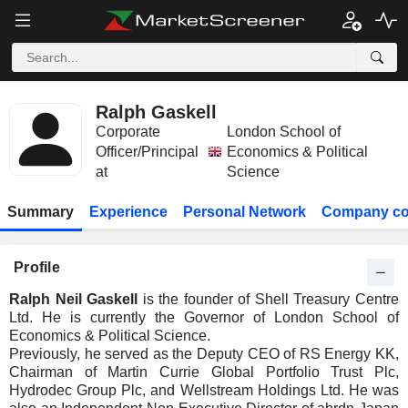
Ralph Gaskell
Corporate
London School of
Officer/Principal
Economics & Political
at
Science
Summary
Experience
Personal Network
Company co
Profile
Ralph Neil Gaskell
is the founder of Shell Treasury Centre
Ltd. He is currently the Governor of London School of
Economics & Political Science.
Previously, he served as the Deputy CEO of RS Energy KK,
Chairman of Martin Currie Global Portfolio Trust Plc,
Hydrodec Group Plc, and Wellstream Holdings Ltd. He was