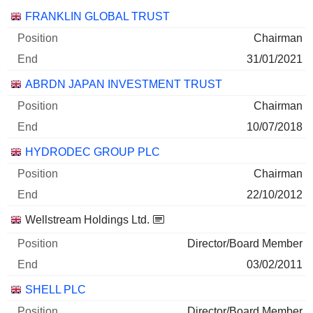
Companies
Position
End
FRANKLIN GLOBAL TRUST
Chairman
31/01/2021
ABRDN JAPAN INVESTMENT TRUST
Chairman
10/07/2018
HYDRODEC GROUP PLC
Chairman
22/10/2012
Wellstream Holdings Ltd.
Director/Board Member
03/02/2011
SHELL PLC
Director/Board Member