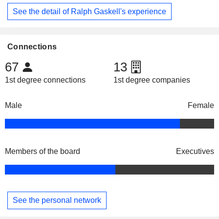
See the detail of Ralph Gaskell's experience
Connections
67
13
1st degree connections
1st degree companies
Male
Female
Members of the board
Executives
See the personal network