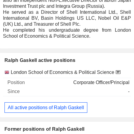
also an Independent Non-Executive Director of abrdn Japan
Investment Trust plc and Integra Group (Russia).
He served as a Director of Shell International Ltd., Shell
International BV, Basin Holdings US LLC, Nobel Oil E&P
(UK) Ltd., and Treasurer of Shell Plc.
He completed his undergraduate degree from London
School of Economics & Political Science.
Ralph Gaskell active positions
Companies
Position
Start
London School of Economics & Political Science
Corporate Officer/Principal
-
All active positions of Ralph Gaskell
Former positions of Ralph Gaskell