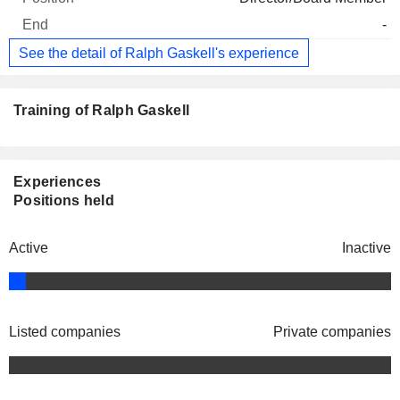
-
See the detail of Ralph Gaskell's experience
Training of Ralph Gaskell
Experiences
Positions held
Active
Inactive
Listed companies
Private companies