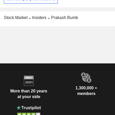
Stock Market
Insiders
Prakash Bumb
1,300,000 +
More than 20 years
members
at your side