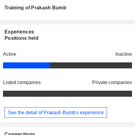
Training of Prakash Bumb
Experiences
Positions held
Active
Inactive
Listed companies
Private companies
See the detail of Prakash Bumb's experience
Connections