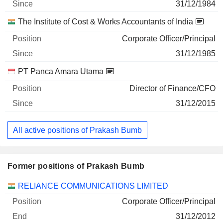
31/12/1984
The Institute of Cost & Works Accountants of India
Corporate Officer/Principal
31/12/1985
PT Panca Amara Utama
Director of Finance/CFO
31/12/2015
All active positions of Prakash Bumb
Former positions of Prakash Bumb
Companies
Position
End
RELIANCE COMMUNICATIONS LIMITED
Corporate Officer/Principal
31/12/2012