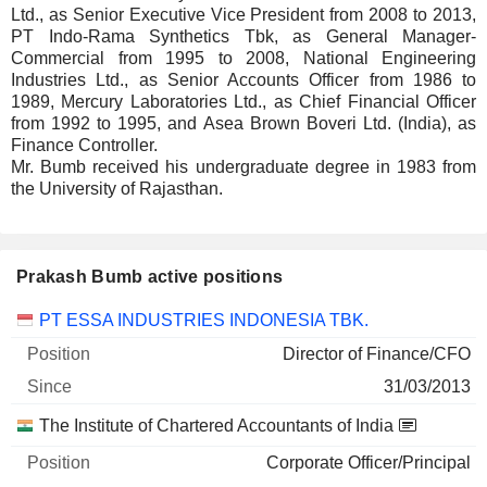
Ltd., as Senior Executive Vice President from 2008 to 2013,
PT Indo-Rama Synthetics Tbk, as General Manager-
Commercial from 1995 to 2008, National Engineering
Industries Ltd., as Senior Accounts Officer from 1986 to
1989, Mercury Laboratories Ltd., as Chief Financial Officer
from 1992 to 1995, and Asea Brown Boveri Ltd. (India), as
Finance Controller.
Mr. Bumb received his undergraduate degree in 1983 from
the University of Rajasthan.
Prakash Bumb active positions
Companies
Position
Start
PT ESSA INDUSTRIES INDONESIA TBK.
Director of Finance/CFO
31/03/2013
The Institute of Chartered Accountants of India
Corporate Officer/Principal