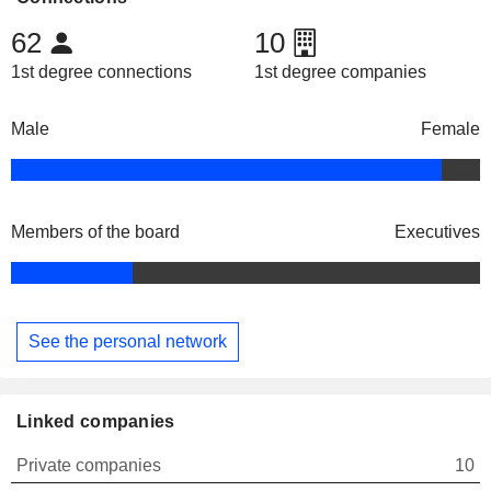
62
10
1st degree connections
1st degree companies
Male
Female
Members of the board
Executives
See the personal network
Linked companies
Private companies
10