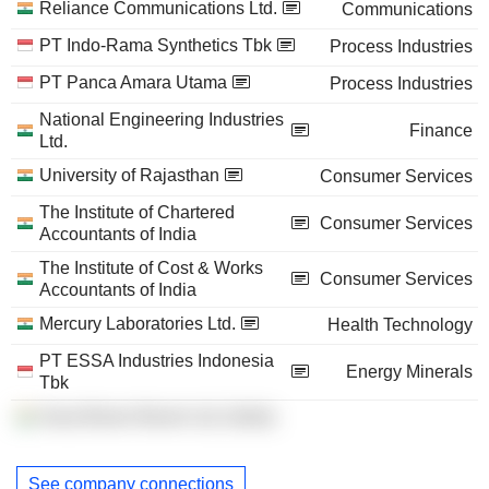
Reliance Communications Ltd.
Communications
PT Indo-Rama Synthetics Tbk
Process Industries
PT Panca Amara Utama
Process Industries
National Engineering Industries
Finance
Ltd.
University of Rajasthan
Consumer Services
The Institute of Chartered
Consumer Services
Accountants of India
The Institute of Cost & Works
Consumer Services
Accountants of India
Mercury Laboratories Ltd.
Health Technology
PT ESSA Industries Indonesia
Energy Minerals
Tbk
Asea Brown Boveri Ltd. (India)
See company connections