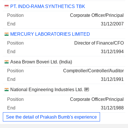
PT. INDO-RAMA SYNTHETICS TBK
Corporate Officer/Principal
31/12/2007
MERCURY LABORATORIES LIMITED
Director of Finance/CFO
31/12/1994
Asea Brown Boveri Ltd. (India)
Comptroller/Controller/Auditor
31/12/1991
National Engineering Industries Ltd.
Corporate Officer/Principal
31/12/1988
See the detail of Prakash Bumb's experience