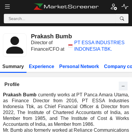
Prakash Bumb
Director of
PT ESSA INDUSTRIES
Finance/CFO at
INDONESIA TBK.
Summary
Experience
Personal Network
Company co
Profile
Prakash Bumb
currently works at PT Panca Amara Utama,
as Finance Director from 2016, PT ESSA Industries
Indonesia Tbk, as Chief Financial Officer & Director from
2022, The Institute of Chartered Accountants of India, as
Member from 1985, and The Institute of Cost & Works
Accountants of India, as Member from 1986.
Mr. Bumb also formerly worked at Reliance Communications