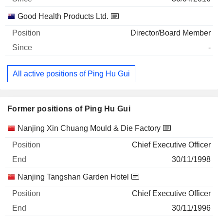
Good Health Products Ltd.
Director/Board Member
-
All active positions of Ping Hu Gui
Former positions of Ping Hu Gui
Companies
Position
End
Nanjing Xin Chuang Mould & Die Factory
Chief Executive Officer
30/11/1998
Nanjing Tangshan Garden Hotel
Chief Executive Officer
30/11/1996