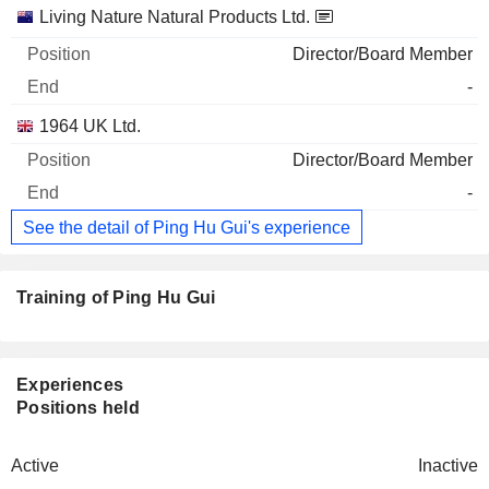
Living Nature Natural Products Ltd.
Director/Board Member
-
1964 UK Ltd.
Director/Board Member
-
See the detail of Ping Hu Gui's experience
Training of Ping Hu Gui
Experiences
Positions held
Active
Inactive