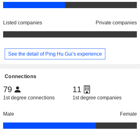
Listed companies
Private companies
See the detail of Ping Hu Gui's experience
Connections
79
11
1st degree connections
1st degree companies
Male
Female