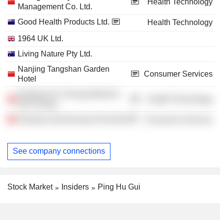
Health Technology
Management Co. Ltd.
Good Health Products Ltd.
Health Technology
1964 UK Ltd.
Living Nature Pty Ltd.
Nanjing Tangshan Garden
Consumer Services
Hotel
Nanjing Xin Chuang Mould &
Health Technology
Die Factory
Nanjing Xiaozhuang University
Consumer Services
See company connections
Stock Market
Insiders
Ping Hu Gui