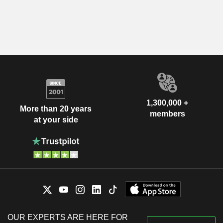
1,300,000 +
More than 20 years
members
at your side
OUR EXPERTS ARE HERE FOR