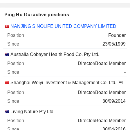
Ping Hu Gui active positions
Companies
Position
Start
NANJING SINOLIFE UNITED COMPANY LIMITED
Founder
23/05/1999
Australia Cobayer Health Food Co. Pty Ltd.
Director/Board Member
-
Shanghai Weiyi Investment & Management Co. Ltd.
Director/Board Member
30/09/2014
Living Nature Pty Ltd.
Director/Board Member
30/04/2016