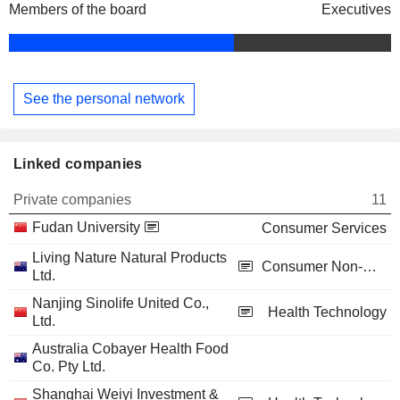
Members of the board
Executives
See the personal network
Linked companies
Private companies
11
Fudan University
Consumer Services
Living Nature Natural Products
Consumer Non-Durables
Ltd.
Nanjing Sinolife United Co.,
Health Technology
Ltd.
Australia Cobayer Health Food
Co. Pty Ltd.
Shanghai Weiyi Investment &