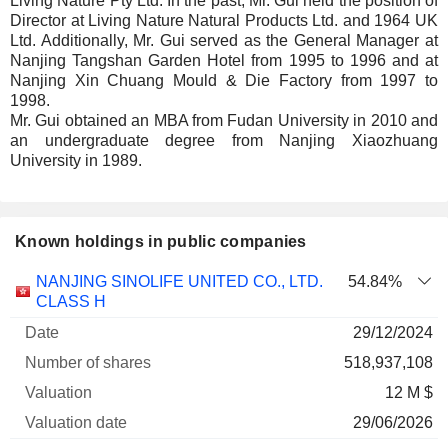
Living Nature Pty Ltd. In the past, Mr. Gui held the position of
Director at Living Nature Natural Products Ltd. and 1964 UK
Ltd. Additionally, Mr. Gui served as the General Manager at
Nanjing Tangshan Garden Hotel from 1995 to 1996 and at
Nanjing Xin Chuang Mould & Die Factory from 1997 to
1998.
Mr. Gui obtained an MBA from Fudan University in 2010 and
an undergraduate degree from Nanjing Xiaozhuang
University in 1989.
Known holdings in public companies
Number
NANJING SINOLIFE UNITED CO., LTD.
54.84%
of
Valuation
CLASS H
Company
Date
shares
Valuation
date
29/12/2024
518,937,108
12 M $
29/06/2026