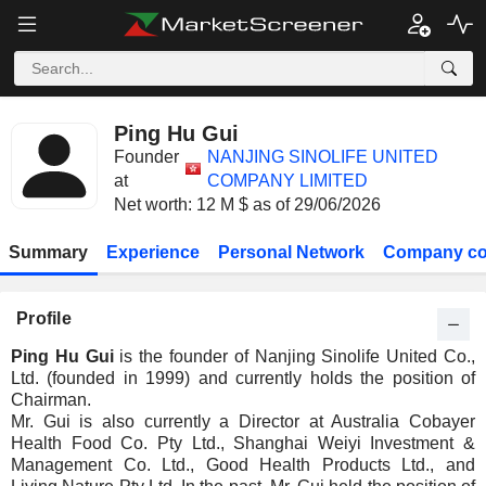
Ping Hu Gui
Founder
NANJING SINOLIFE UNITED
at
COMPANY LIMITED
Net worth: 12 M $ as of 29/06/2026
Summary
Experience
Personal Network
Company co
Profile
Ping Hu Gui
is the founder of Nanjing Sinolife United Co.,
Ltd. (founded in 1999) and currently holds the position of
Chairman.
Mr. Gui is also currently a Director at Australia Cobayer
Health Food Co. Pty Ltd., Shanghai Weiyi Investment &
Management Co. Ltd., Good Health Products Ltd., and