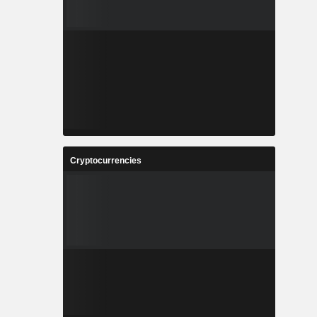
Cryptocurrencies