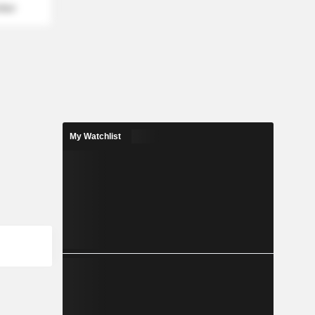
mber
My Watchlist