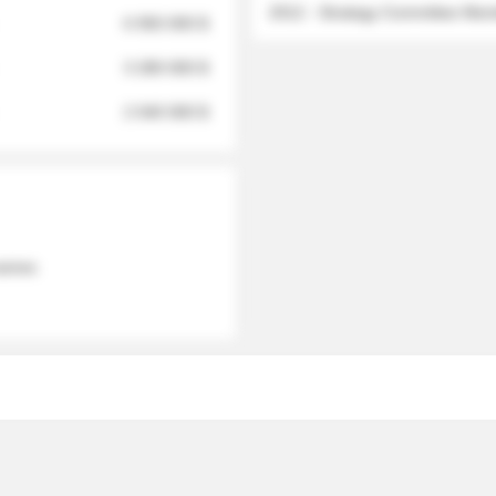
2012 - Strategy Committee Me
6 950 000 $
3 280 000 $
2 040 000 $
 names