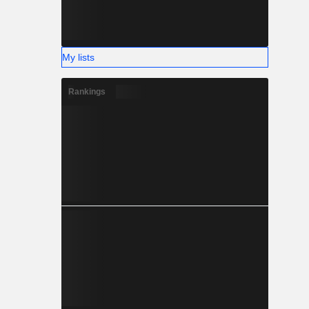
My lists
Rankings