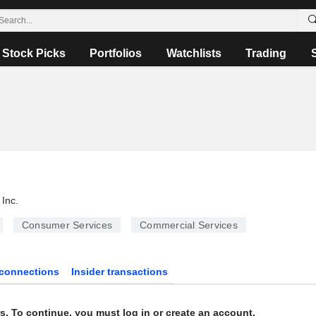
Stock Picks
Portfolios
Watchlists
Trading
Inc.
Consumer Services
Commercial Services
connections
Insider transactions
s. To continue, you must log in or create an account.