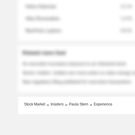
Helios Materials
2.1 %
Atlas Renewables
1.3 %
BluePeak Logistics
0.9 %
Related news feed
An executive increases exposure to an industrial stock
Sector rotation: insiders are more active on clean energy
New regulatory filing published for executive transactions
Stock Market
Insiders
Paula Stern
Experience