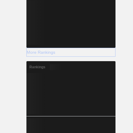
More Rankings
Rankings