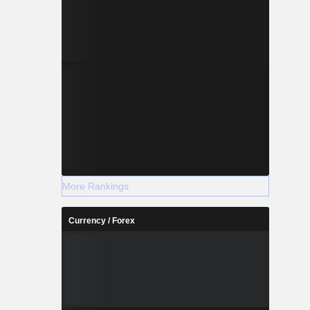
More Rankings
Currency / Forex