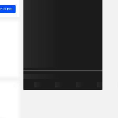
for free