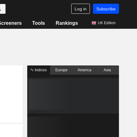
Log in
Subscribe
Screeners
Tools
Rankings
UK Edition
Indices
Europe
America
Asia