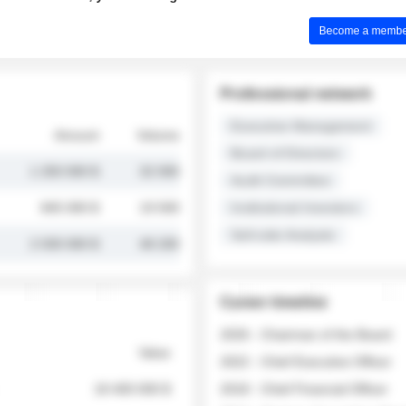
Become a member 
Professional network
Executive Management
Amount
Volume
Board of Directors
1 250 000 $
32 000
Audit Committee
845 000 $
19 500
Institutional Investors
Sell-side Analysts
2 030 000 $
48 200
Career timeline
2026 - Chairman of the Board
Value
2022 - Chief Executive Officer
18 400 000 $
2018 - Chief Financial Officer