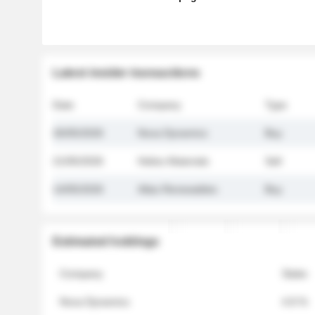
Latest insider transactions
Date
Company
Type
26/05/2026
Nova Dynamics
Buy
21/05/2026
Helios Materials
Sell
14/05/2026
Atlas Renewables
Buy
Estimated holdings
Company
Stake
Nova Dynamics
4.8 %