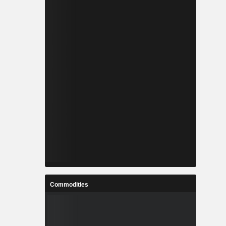
Commodities