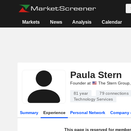
Markets
News
Analysis
Calendar
Paula Stern
Founder at
The Stern Group, 
81 year
79
connections
Technology Services
Summary
Experience
Personal Network
Company 
This page is reserved for member