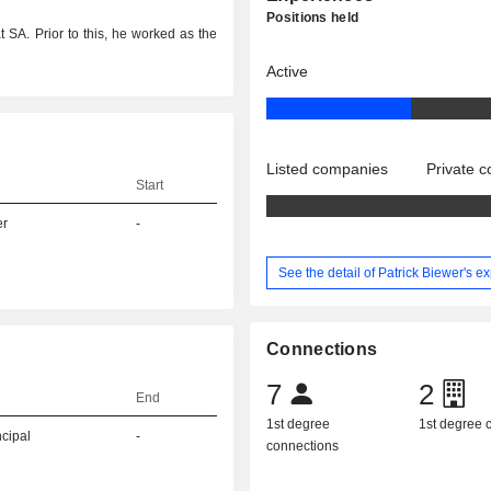
Positions held
t SA. Prior to this, he worked as the
Active
Listed companies
Private 
Start
er
-
See the detail of Patrick Biewer's e
Connections
7
2
End
1st degree
1st degree
ncipal
-
connections