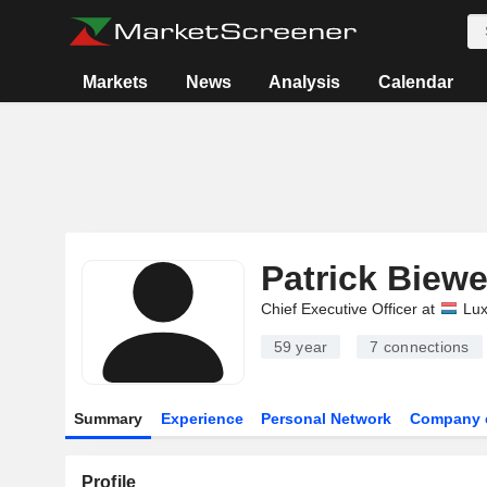
Markets
News
Analysis
Calendar
Patrick Biewe
Chief Executive Officer at
Lu
59 year
7
connections
Summary
Experience
Personal Network
Company 
Profile