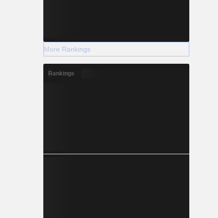
More Rankings
Rankings