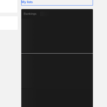
My lists
Rankings