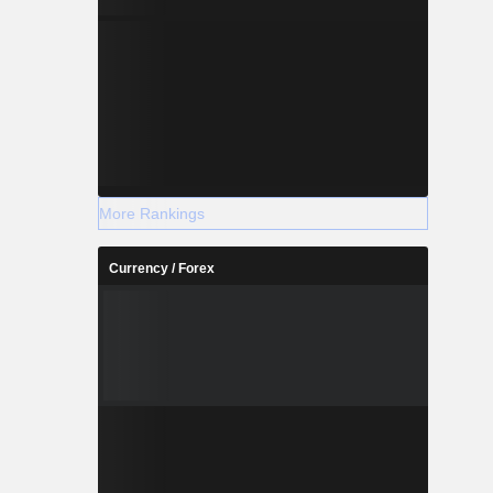
More Rankings
Currency / Forex