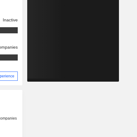
Inactive
companies
xperience
 companies