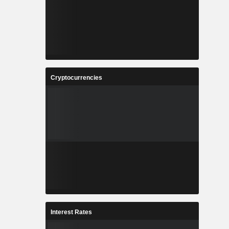
Cryptocurrencies
Interest Rates