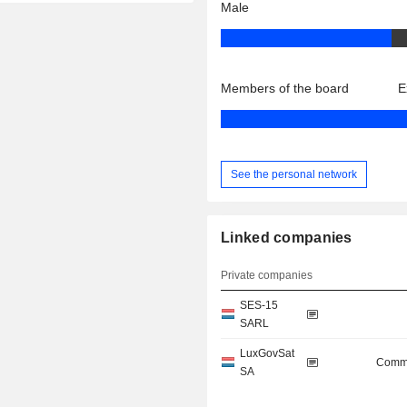
Male
Members of the board
E
See the personal network
Linked companies
Private companies
SES-15
SARL
LuxGovSat
Commu
SA