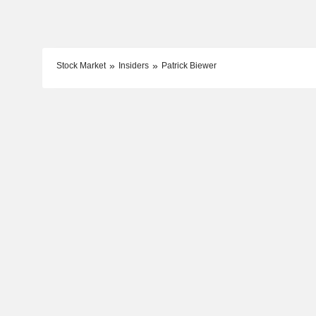
Stock Market
Insiders
Patrick Biewer