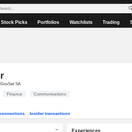
Stock Picks
Portfolios
Watchlists
Trading
r
xGovSat SA
Finance
Communications
connections
Insider transactions
Experiences