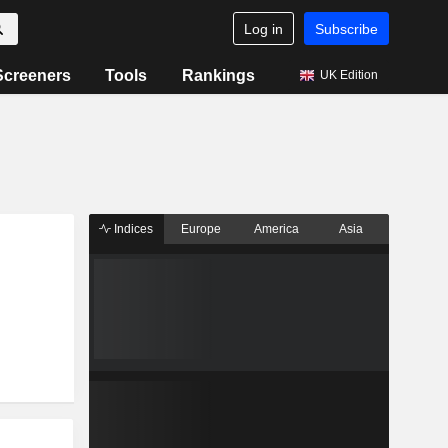
Log in
Subscribe
Screeners
Tools
Rankings
UK Edition
Indices
Europe
America
Asia