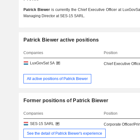
Patrick Biewer
is currently the Chief Executive Officer at LuxGovSa
Managing Director at SES-15 SARL.
Patrick Biewer active positions
Companies
Position
LuxGovSat SA
Chief Executive Offic
All active positions of Patrick Biewer
Former positions of Patrick Biewer
Companies
Position
SES-15 SARL
Corporate Officer/Pri
See the detail of Patrick Biewer's experience