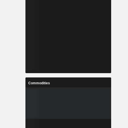
Commodities