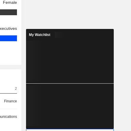
Female
xecutives
My Watchlist
2
Finance
nications