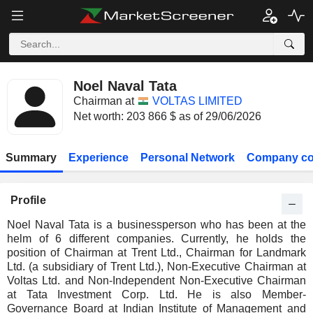
Noel Naval Tata
Chairman at
VOLTAS LIMITED
Net worth: 203 866 $ as of 29/06/2026
Summary
Experience
Personal Network
Company co
Profile
Noel Naval Tata is a businessperson who has been at the
helm of 6 different companies. Currently, he holds the
position of Chairman at Trent Ltd., Chairman for Landmark
Ltd. (a subsidiary of Trent Ltd.), Non-Executive Chairman at
Voltas Ltd. and Non-Independent Non-Executive Chairman
at Tata Investment Corp. Ltd. He is also Member-
Governance Board at Indian Institute of Management and