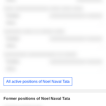
░░░░ ░░░░░░░░░░░░░ ░░░░ ░░░░ ░░░░
░░░░░░░░░░░░░░ ░░░░░░
-
░░░░░░░ ░░░░ ░░ ░░░░░ ░░░░
░░░░░░░░░░░░░░ ░░░░░░
-
░░░░░░░░░ ░░░░░░░░░░░ ░░ ░░░░░
░░░░░░░░░░░░░░ ░░░░░░
-
All active positions of Noel Naval Tata
Former positions of Noel Naval Tata