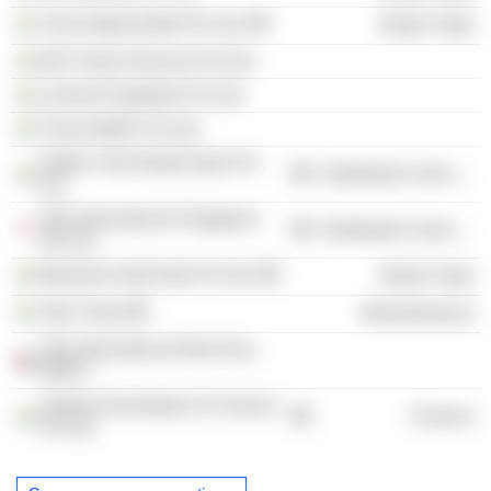
Trent Hypermarket Pvt Ltd.
Retail Trade
DKI Travel Services Pvt Ltd.
Lorimar Properties Pvt Ltd.
Trexa ADMC Pvt Ltd.
Inditex Trent Retail India Pvt
Distribution Services
Ltd.
Tata International Singapore
Distribution Services
Pte Ltd.
Massimo Dutti India Pvt Ltd.
Retail Trade
Tata Trusts
Miscellaneous
Tata International West Asia
DMCC
Satnam Developers & Finance
Finance
Pvt Ltd.