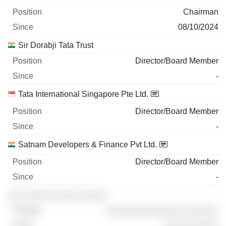
Chairman
08/10/2024
Sir Dorabji Tata Trust
Director/Board Member
-
Tata International Singapore Pte Ltd.
Director/Board Member
-
Satnam Developers & Finance Pvt Ltd.
Director/Board Member
-
░░░ ░░░░░ ░░░░ ░░░░░
░░░░░░░░░░░░░░ ░░░░░░
░░░░░░░░░░