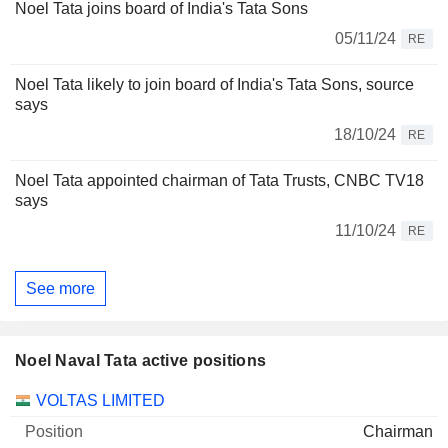
Noel Tata joins board of India's Tata Sons
05/11/24
RE
Noel Tata likely to join board of India's Tata Sons, source
says
18/10/24
RE
Noel Tata appointed chairman of Tata Trusts, CNBC TV18
says
11/10/24
RE
See more
Noel Naval Tata active positions
Companies
Position
Start
VOLTAS LIMITED
Chairman