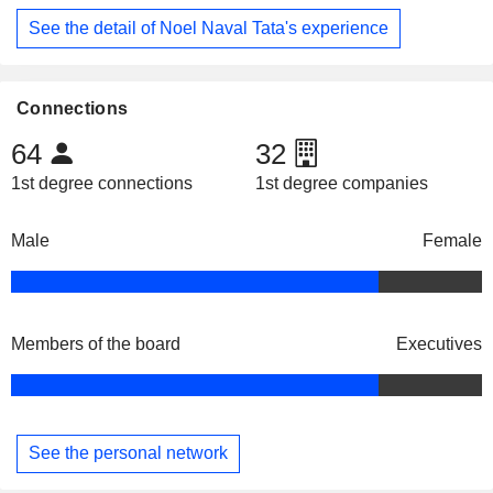
See the detail of Noel Naval Tata's experience
Connections
64
32
1st degree connections
1st degree companies
Male
Female
Members of the board
Executives
See the personal network