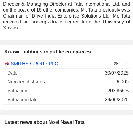
Director & Managing Director at Tata International Ltd. and
on the board of 16 other companies. Mr. Tata previously was
Chairman of Drive India Enterprise Solutions Ltd. Mr. Tata
received an undergraduate degree from the University of
Sussex.
Known holdings in public companies
Number
SMITHS GROUP PLC
0%
of
Valuation
30/07/2025
Company
Date
shares
Valuation
date
6,000
203 866 $
29/06/2026
Latest news about Noel Naval Tata