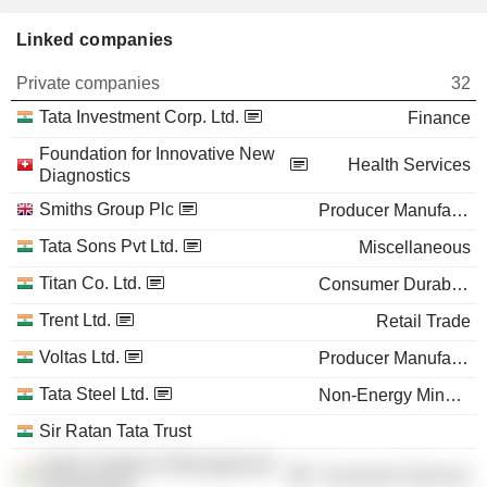
Linked companies
Private companies
32
Tata Investment Corp. Ltd.
Finance
Foundation for Innovative New
Health Services
Diagnostics
Smiths Group Plc
Producer Manufacturing
Tata Sons Pvt Ltd.
Miscellaneous
Titan Co. Ltd.
Consumer Durables
Trent Ltd.
Retail Trade
Voltas Ltd.
Producer Manufacturing
Tata Steel Ltd.
Non-Energy Minerals
Sir Ratan Tata Trust
Indian Institute of Management
Consumer Services
Ahmedabad