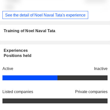
-
See the detail of Noel Naval Tata's experience
Training of Noel Naval Tata
Experiences
Positions held
Active
Inactive
Listed companies
Private companies