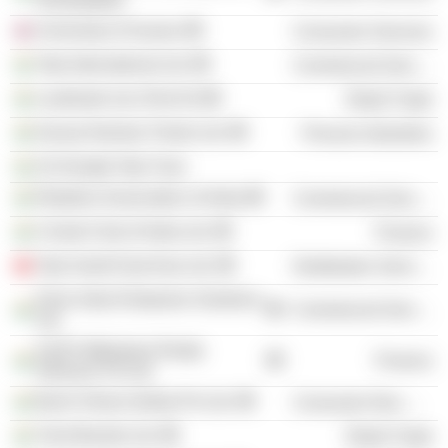
University of Sussex
Consumer Services
Tata International Ltd.
Commercial Services
Landmark Ltd. (Part IX)
Retail Trade
Kansai Nerolac Paints Ltd.
Process Industries
Sir Dorabji Tata Trust
Retailers Association of India
Commercial Services
Cricket Club of India Ltd.
Finance
Tata South East Asia Ltd.
Distribution Services
Drive India Enterprise Solutions
Commercial Services
Ltd.
IL&FS Milestone Realty
Finance
Advisors Pvt Ltd.
Bachi Shoes (India) Pvt Ltd.
Consumer Non-Durables
Trent Brands Ltd.
Retail Trade