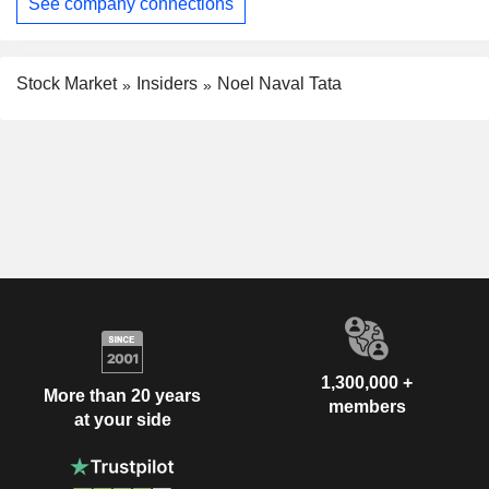
See company connections
Stock Market
Insiders
Noel Naval Tata
1,300,000 +
More than 20 years
members
at your side