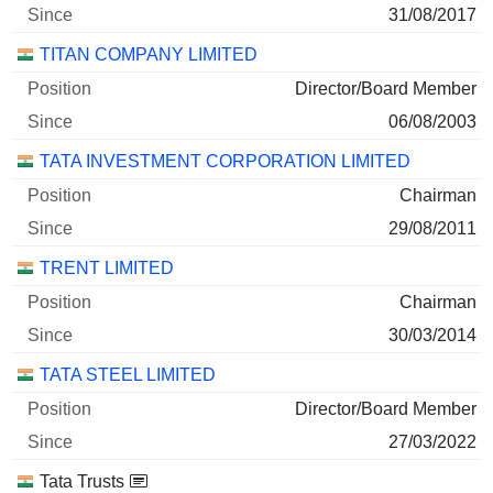
31/08/2017
TITAN COMPANY LIMITED
Director/Board Member
06/08/2003
TATA INVESTMENT CORPORATION LIMITED
Chairman
29/08/2011
TRENT LIMITED
Chairman
30/03/2014
TATA STEEL LIMITED
Director/Board Member
27/03/2022
Tata Trusts