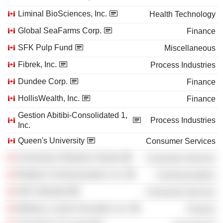
Liminal BioSciences, Inc.
Health Technology
Global SeaFarms Corp.
Finance
SFK Pulp Fund
Miscellaneous
Fibrek, Inc.
Process Industries
Dundee Corp.
Finance
HollisWealth, Inc.
Finance
Gestion Abitibi-Consolidated 1,
Process Industries
Inc.
Queen's University
Consumer Services
University of Western Ontario
Consumer Services
Redline Communications, Inc.
Communications
HEC Montréal
Consumer Services
Marleau, Lemire Securities, Inc.
Finance