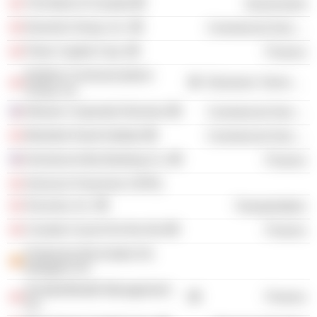
The Bank of Canada
Government
Dynamis Group, Inc.
Commercial Services
Palos Capital Corp.
Finance
Redline Communications
Electronic Technology
Group, Inc.
Women Corporate Directors
Commercial Services
Montréal Heart Institute
Commercial Services
Donohue-Kelly Banking Co.
Finance
Services Financiers CDPQ
Socanav, Inc.
Transportation
Canada Council for the Arts
Finance
Productos Reciclados De
Balaguer SA
DundeeWealth Management,
Finance
Inc.