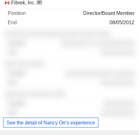
Fibrek, Inc.
Director/Board Member
08/05/2012
░░░░░░░ ░░░░░░░░░░░░░░ ░░░░░ ░░░░
░░░░░░░░ ░░ ░░░░░░░░░░░
░░░░░░░░░░
░░░ ░░░░ ░░░░
░░░░░░░░░░░░░░ ░░░░░░
░░░░░░░░░░
░░░░░░░ ░░░░░░ ░░░░
░░░░░░░░░
░░░░░░░░░░
See the detail of Nancy Orr's experience