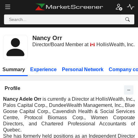
Nancy Orr
Director/Board Member at
HollisWealth, Inc.
Summary
Experience
Personal Network
Company co
Profile
Nancy Adele Orr
is currently a Director at HollisWealth, Inc.,
Palos Capital Corp., DundeeWealth Management, Inc., Blue
Goose Capital Corp., Cavendish Health & Social Services
Centre, Protocol Biomass Corp., Women Corporate
Directors, and Chartered Professional Accountants of
Quebec.
She has formerly held positions as an Independent Director