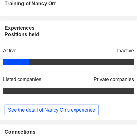
Training of Nancy Orr
Experiences
Positions held
Active
Inactive
Listed companies
Private companies
See the detail of Nancy Orr's experience
Connections