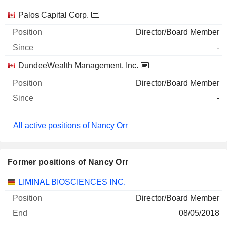
Palos Capital Corp.
Director/Board Member
-
DundeeWealth Management, Inc.
Director/Board Member
-
All active positions of Nancy Orr
Former positions of Nancy Orr
Companies
Position
End
LIMINAL BIOSCIENCES INC.
Director/Board Member
08/05/2018