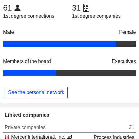
61
31
1st degree connections
1st degree companies
Male
Female
Members of the board
Executives
See the personal network
Linked companies
Private companies
31
Mercer International, Inc.
Process Industries