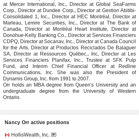
at Mercer International, Inc., Director at Global SeaFarms
Corp., Director at Dundee Corp., Director at Gestion Abitibi-
Consolidated 1, Inc., Director at HEC Montréal, Director at
Marleau, Lemire Securities, Inc., Director at The Bank of
Canada, Director at Montréal Heart Institute, Director at
Donohue-Kelly Banking Co., Director at Services Financiers
CDPQ, Director at Socanav, Inc., Director at Canada Council
for the Arts, Director at Productos Reciclados De Balaguer
SA, Director at Ressources Québec., Inc, Director at Les
Services Financiers Planifax, Inc., Trustee at SFK Pulp
Fund, and Interim Chief Financial Officer at Redline
Communications, Inc. She was also the President of
Dynamis Group, Inc. from 1991 to 2007.
Orr holds an MBA degree from Queen's University and an
undergraduate degree from the University of Western
Ontario.
Nancy Orr active positions
Companies
Position
Start
HollisWealth, Inc.