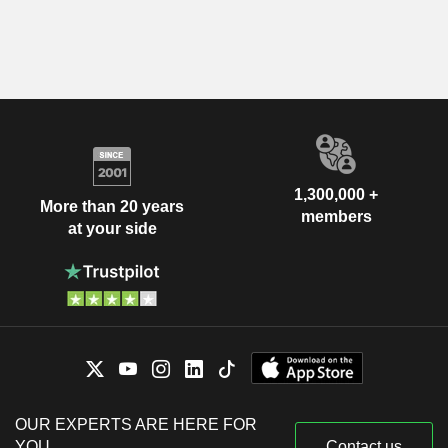
1,300,000 +
More than 20 years
members
at your side
OUR EXPERTS ARE HERE FOR
YOU
Contact us