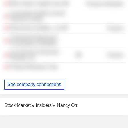
Blue Goose Capital Corp.
Process Industries
Cavendish Health & Social
Services Centre
Ressources Québec., Inc
Finance
Chartered Professional
Accountants of Quebec
Les Services Financiers
Finance
Planifax, Inc.
Protocol Biomass Corp.
See company connections
Stock Market
Insiders
Nancy Orr