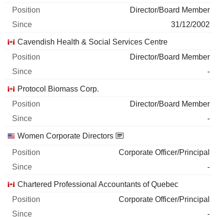
Director/Board Member
31/12/2002
Cavendish Health & Social Services Centre
Director/Board Member
-
Protocol Biomass Corp.
Director/Board Member
-
Women Corporate Directors
Corporate Officer/Principal
-
Chartered Professional Accountants of Quebec
Corporate Officer/Principal
-