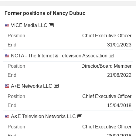
Former positions of Nancy Dubuc
Companies
Position
End
VICE Media LLC
Chief Executive Officer
31/01/2023
NCTA - The Internet & Television Association
Director/Board Member
21/06/2022
A+E Networks LLC
Chief Executive Officer
15/04/2018
A&E Television Networks LLC
Chief Executive Officer
28/02/2018