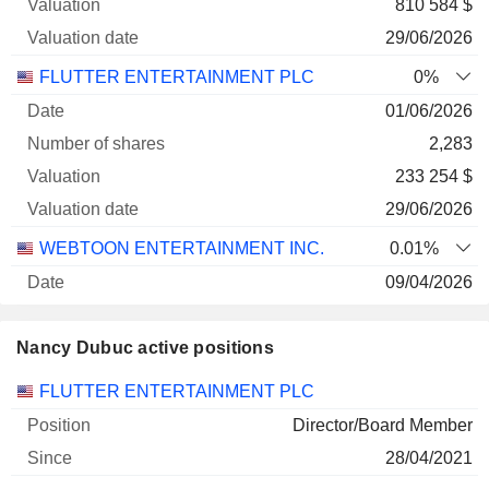
810 584 $
29/06/2026
FLUTTER ENTERTAINMENT PLC
0%
01/06/2026
2,283
233 254 $
29/06/2026
WEBTOON ENTERTAINMENT INC.
0.01%
09/04/2026
11,672
Nancy Dubuc active positions
133 294 $
29/06/2026
Companies
Position
Start
FLUTTER ENTERTAINMENT PLC
Director/Board Member
28/04/2021