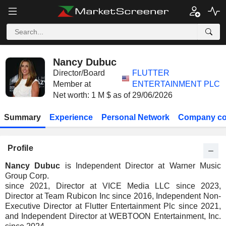
Nancy Dubuc
Director/Board
FLUTTER
Member at
ENTERTAINMENT PLC
Net worth: 1 M $ as of 29/06/2026
Summary
Experience
Personal Network
Company co
Profile
Nancy Dubuc
is Independent Director at Warner Music
Group Corp.
since 2021, Director at VICE Media LLC since 2023,
Director at Team Rubicon Inc since 2016, Independent Non-
Executive Director at Flutter Entertainment Plc since 2021,
and Independent Director at WEBTOON Entertainment, Inc.