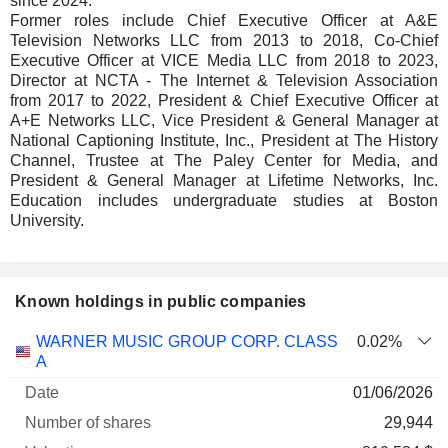
since 2024.
Former roles include Chief Executive Officer at A&E
Television Networks LLC from 2013 to 2018, Co-Chief
Executive Officer at VICE Media LLC from 2018 to 2023,
Director at NCTA - The Internet & Television Association
from 2017 to 2022, President & Chief Executive Officer at
A+E Networks LLC, Vice President & General Manager at
National Captioning Institute, Inc., President at The History
Channel, Trustee at The Paley Center for Media, and
President & General Manager at Lifetime Networks, Inc.
Education includes undergraduate studies at Boston
University.
Known holdings in public companies
Number
WARNER MUSIC GROUP CORP. CLASS
0.02%
of
Valuation
A
Company
Date
shares
Valuation
date
01/06/2026
29,944