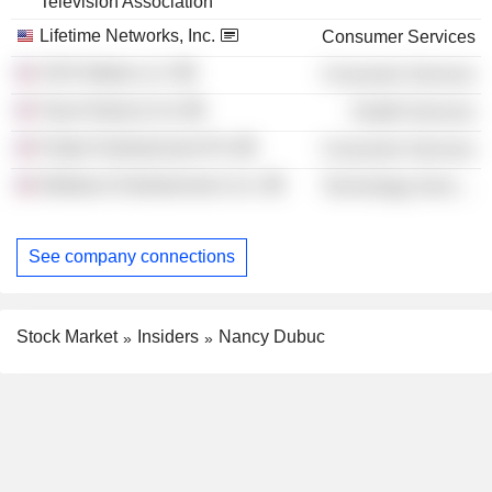
Television Association
Lifetime Networks, Inc.
Consumer Services
VICE Media LLC
Consumer Services
Team Rubicon Inc
Health Services
Flutter Entertainment Plc
Consumer Services
Webtoon Entertainment, Inc.
Technology Services
See company connections
Stock Market
Insiders
Nancy Dubuc