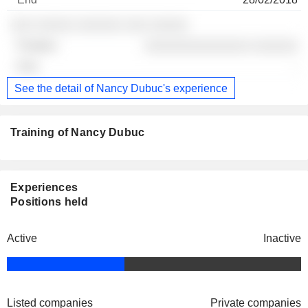
░░░ ░░░░░ ░░░░░░ ░░░ ░░░░░
░░░░░░░░░░░░░░ ░░░░░░
-
See the detail of Nancy Dubuc's experience
Training of Nancy Dubuc
Experiences
Positions held
Active
Inactive
Listed companies
Private companies