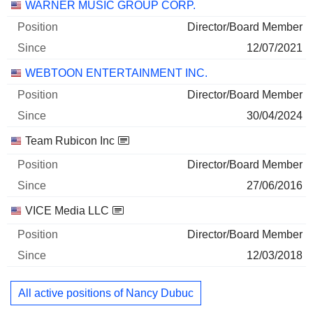
WARNER MUSIC GROUP CORP.
Director/Board Member
12/07/2021
WEBTOON ENTERTAINMENT INC.
Director/Board Member
30/04/2024
Team Rubicon Inc
Director/Board Member
27/06/2016
VICE Media LLC
Director/Board Member
12/03/2018
All active positions of Nancy Dubuc