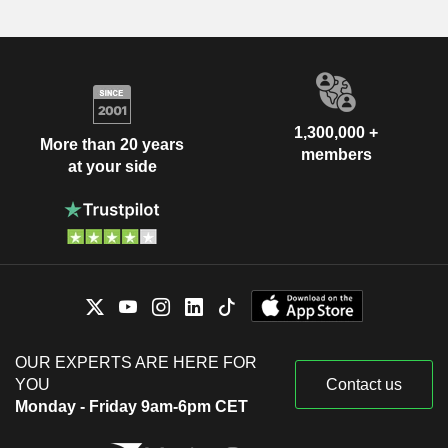
1,300,000 +
More than 20 years
members
at your side
OUR EXPERTS ARE HERE FOR
YOU
Contact us
Monday - Friday 9am-6pm CET