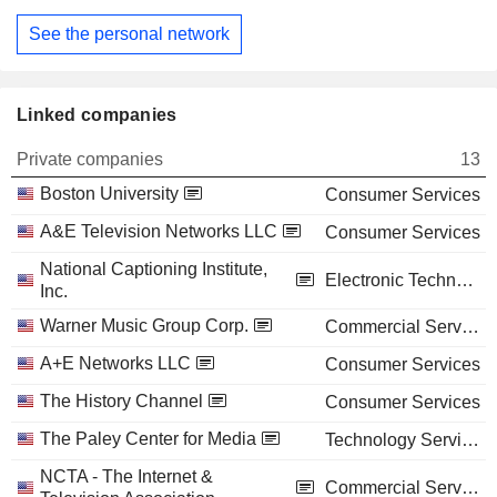
See the personal network
Linked companies
Private companies
13
Boston University
Consumer Services
A&E Television Networks LLC
Consumer Services
National Captioning Institute,
Electronic Technology
Inc.
Warner Music Group Corp.
Commercial Services
A+E Networks LLC
Consumer Services
The History Channel
Consumer Services
The Paley Center for Media
Technology Services
NCTA - The Internet &
Commercial Services