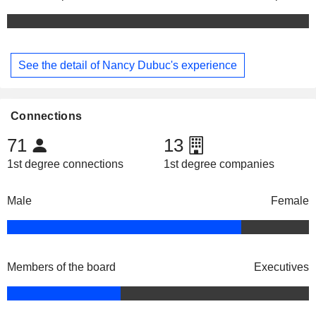
See the detail of Nancy Dubuc's experience
Connections
71
13
1st degree connections
1st degree companies
Male
Female
Members of the board
Executives