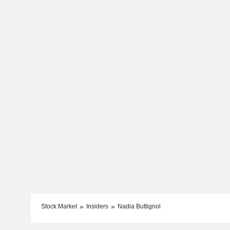
Stock Market
Insiders
Nadia Buttignol