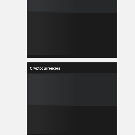
Cryptocurrencies