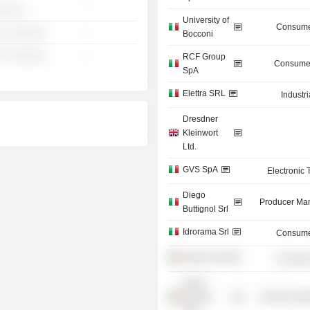
-
░░░░░
University of
Consume
░ ░░░░░░
-
Bocconi
░ ░░░░░░
-
RCF Group
Consumer
SpA
Elettra SRL
Industr
Dresdner
Kleinwort
Ltd.
GVS SpA
Electronic
Diego
Producer Man
Buttignol Srl
Idrorama Srl
Consume
Alajmo SpA
Consume
Hydro
Energia
Producer Man