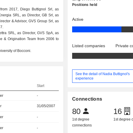
Positions held
rom 2017, Diego Buttignol Srl, as
 Energia SRL, as Director, GB Srl, as
Active
irector & Advisor, GVS Group Srl, as
7.
lettra SRL, as Director, GVS SpA, as
nce & Origination Team from 2006 to
Listed companies
Private 
iversity of Bocconi.
See the detail of Nadia Buttignol's
experience
Start
er
-
Connections
r
31/05/2007
80
16
er
-
1st degree
1st degree
connections
er
-