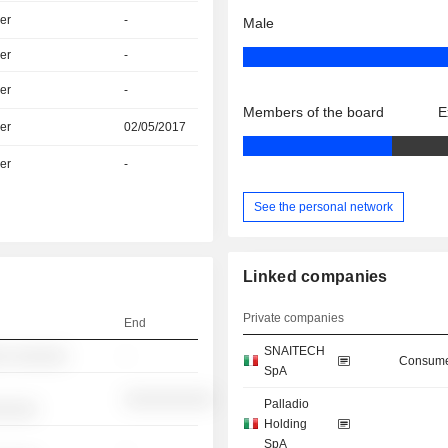
er
-
Male
er
-
er
-
Members of the board
E
er
02/05/2017
er
-
See the personal network
Linked companies
Private companies
End
SNAITECH
░ ░░░░░░
-
Consume
SpA
░░░░░░░░░░
Palladio
░░░░░
Holding
SpA