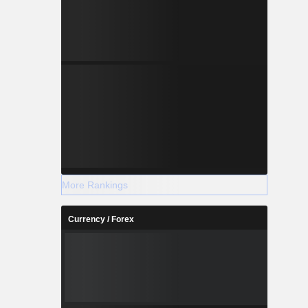
More Rankings
Currency / Forex