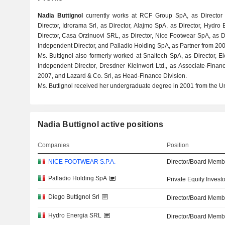
Nadia Buttignol
currently works at RCF Group SpA, as Director f
Director, Idrorama Srl, as Director, Alajmo SpA, as Director, Hydro
Director, Casa Orzinuovi SRL, as Director, Nice Footwear SpA, as D
Independent Director, and Palladio Holding SpA, as Partner from 200
Ms. Buttignol also formerly worked at Snaitech SpA, as Director, E
Independent Director, Dresdner Kleinwort Ltd., as Associate-Fina
2007, and Lazard & Co. Srl, as Head-Finance Division.
Ms. Buttignol received her undergraduate degree in 2001 from the Un
Nadia Buttignol active positions
Companies
Position
NICE FOOTWEAR S.P.A.
Director/Board Memb
Palladio Holding SpA
Private Equity Investo
Diego Buttignol Srl
Director/Board Memb
Hydro Energia SRL
Director/Board Memb