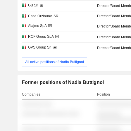
GB Srl
Director/Board Memb
Casa Orzinuovi SRL
Director/Board Memb
Alajmo SpA
Director/Board Memb
RCF Group SpA
Director/Board Memb
GVS Group Srl
Director/Board Memb
All active positions of Nadia Buttignol
Former positions of Nadia Buttignol
Companies
Position
░░░░░░░░ ░░░
░░░░░░░░░░░░░
░░░░░░░░ ░░░░░░░░░ ░░░░
░░░░░░░░░
░░░░░░░░░░░░
░░░░░░ ░░░░░ ░░░ ░░░
░░░░░░░░░