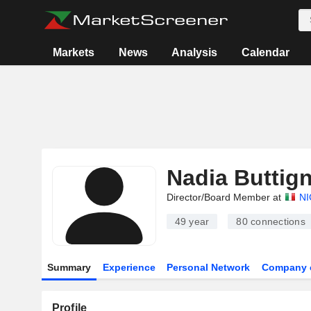
Markets
News
Analysis
Calendar
Nadia Buttign
Director/Board Member at
NI
49 year
80
connections
Summary
Experience
Personal Network
Company 
Profile