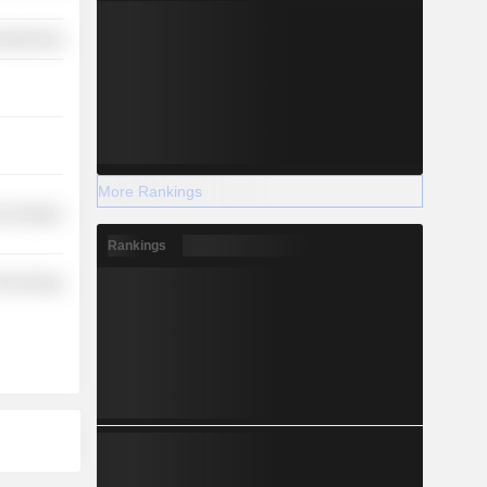
ufacturing
More Rankings
-Durables
Rankings
Technology