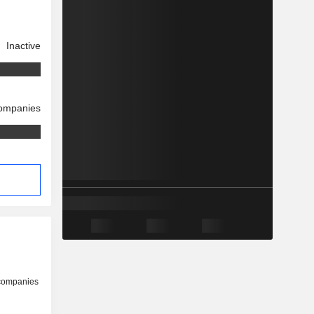
Inactive
companies
 companies