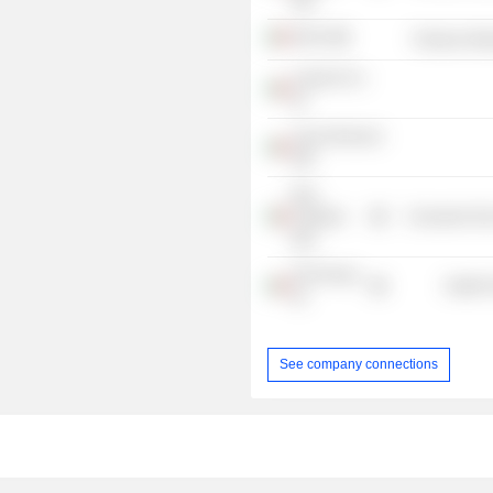
SRL
GB Srl
Producer Man
Lazard & Co.
Srl
Casa Orzinuovi
SRL
Nice
Footwear
Consumer Non
SpA
GVS Group
Health 
Srl
See company connections