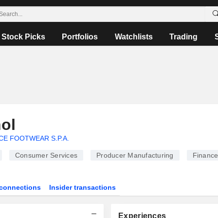
Stock Picks
Portfolios
Watchlists
Trading
ol
CE FOOTWEAR S.P.A.
Consumer Services
Producer Manufacturing
Financ
connections
Insider transactions
Experiences