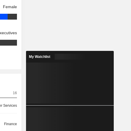
Female
xecutives
My Watchlist
16
r Services
Finance