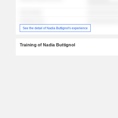
░░░░░░░░░░░░
░░░ ░░░░░░
░░░░░░░░░░░░░
░░░░░░░ ░░░
░░░░░░░░░░░░░
See the detail of Nadia Buttignol's experience
Training of Nadia Buttignol