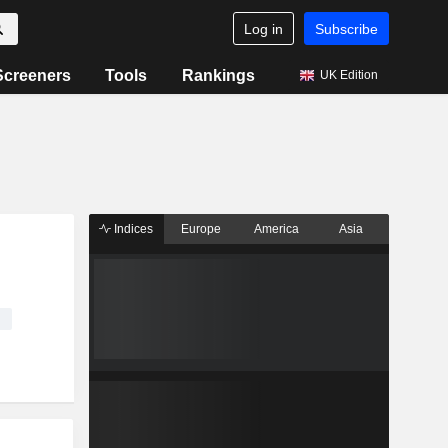
Log in
Subscribe
Screeners
Tools
Rankings
UK Edition
Indices
Europe
America
Asia
e