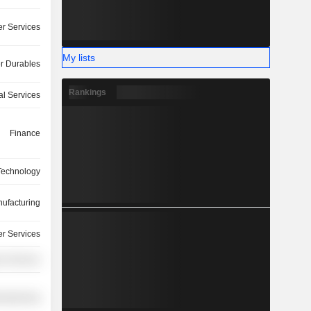
r Services
My lists
 Durables
Rankings
ial Services
Finance
 Technology
ufacturing
r Services
r Services
ufacturing