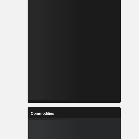
Commodities