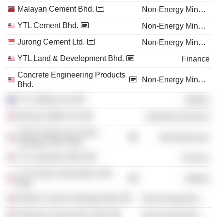
Malayan Cement Bhd.
Non-Energy Minerals
YTL Cement Bhd.
Non-Energy Minerals
Jurong Cement Ltd.
Non-Energy Minerals
YTL Land & Development Bhd.
Finance
Concrete Engineering Products
Non-Energy Minerals
Bhd.
YTL Utilities Ltd.
Utilities
Wessex Water Ltd.
Industrial Services
Yeoh Tiong Lay & Sons
Miscellaneous
Holdings Sdn. Bhd.
YTL Industries Bhd.
Finance
YTL Power Generation Sdn.
Utilities
Bhd.
Kedah Cement Holdings Bhd.
Non-Energy Minerals
Pahang Cement Sdn. Bhd.
Non-Energy Minerals