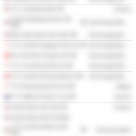
YTL e-Solutions Bhd.
Finance
Perak-Hanjoong Simen Sdn.
Non-Energy Minerals
Bhd.
Batu Tiga Quarry Sdn. Bhd.
Non-Energy Minerals
YTL Cement Singapore Pte Ltd.
Non-Energy Minerals
Fico Tay Ninh Cement JSC
Non-Energy Minerals
YTL Concrete (S) Pte Ltd.
Non-Energy Minerals
YTL Cement (Hong Kong) Ltd.
Non-Energy Minerals
YTL PowerSeraya Pte Ltd.
Utilities
YTL Utilities Finance 4 Ltd.
Finance
Sentul Raya Sdn. Bhd.
Finance
Sentul Raya Golf Club Bhd.
YTL Communications Sdn.
Communications
Bhd.