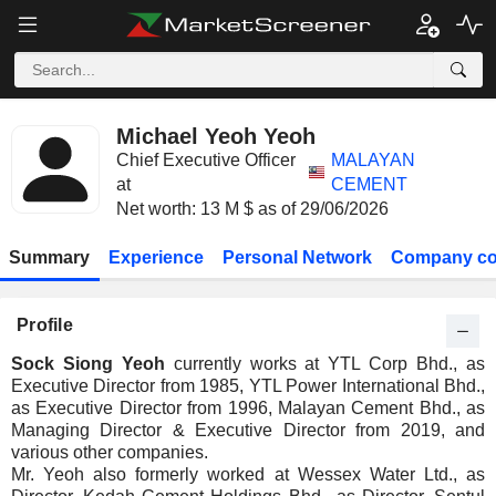
Michael Yeoh Yeoh
Chief Executive Officer
MALAYAN
at
CEMENT
Net worth: 13 M $ as of 29/06/2026
Summary
Experience
Personal Network
Company co
Profile
Sock Siong Yeoh
currently works at YTL Corp Bhd., as
Executive Director from 1985, YTL Power International Bhd.,
as Executive Director from 1996, Malayan Cement Bhd., as
Managing Director & Executive Director from 2019, and
various other companies.
Mr. Yeoh also formerly worked at Wessex Water Ltd., as