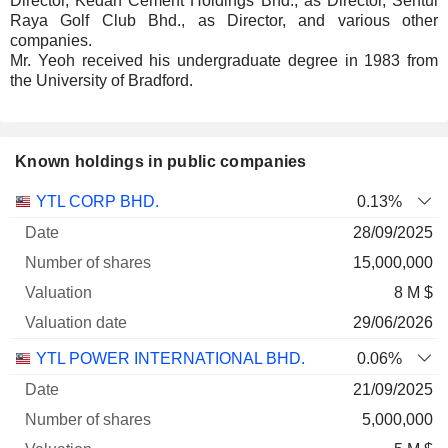
Director, Kedah Cement Holdings Bhd., as Director, Sentul
Raya Golf Club Bhd., as Director, and various other
companies.
Mr. Yeoh received his undergraduate degree in 1983 from
the University of Bradford.
Known holdings in public companies
Number
YTL CORP BHD.
0.13%
of
Valuation
28/09/2025
Company
Date
shares
Valuation
date
15,000,000
8 M $
29/06/2026
YTL POWER INTERNATIONAL BHD.
0.06%
21/09/2025
5,000,000