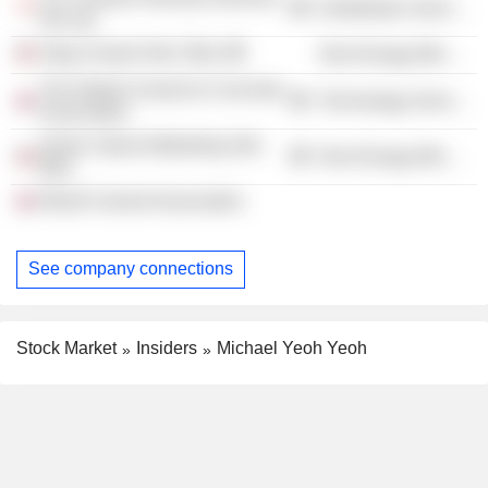
Distribution Services
Pte Ltd.
Slag Cement Sdn. Bhd.
Non-Energy Minerals
The Global Cement & Concrete
Technology Services
Association
Simen Utama Marketing Sdn.
Non-Energy Minerals
Bhd.
World Cement Association
See company connections
Stock Market
Insiders
Michael Yeoh Yeoh