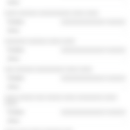
-
░░░░ ░░░░░░ ░░░░░░░░░░ ░░░░ ░░░░
░░░░░░░░░░░░░░ ░░░░░░
-
░░░░░░░ ░░░░░░ ░░░░ ░░░░
░░░░░░░░░░░░░░ ░░░░░░
-
░░░ ░░░░░░ ░░░░░░░░░ ░░░░ ░░░░
░░░░░░░░░░░░░░ ░░░░░░
-
░░░░ ░░░░░ ░░░ ░░░░░ ░░░░ ░░░░░░░░ ░░░░
░░░░
░░░░░░░░░░░░░░ ░░░░░░
-