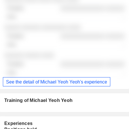
░░░░░░░░░░░░░░ ░░░░░░
-
░░░░░ ░░░░░░ ░░░░░░░░ ░░░░
░░░░░░░░░░░░░░ ░░░░░░
-
░░░░░░ ░░░░░ ░░░░
░░░░░░░░░░░░░░ ░░░░░░
-
See the detail of Michael Yeoh Yeoh's experience
Training of Michael Yeoh Yeoh
Experiences