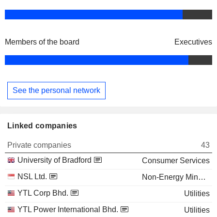
Members of the board
Executives
See the personal network
Linked companies
Private companies
43
University of Bradford
Consumer Services
NSL Ltd.
Non-Energy Minerals
YTL Corp Bhd.
Utilities
YTL Power International Bhd.
Utilities