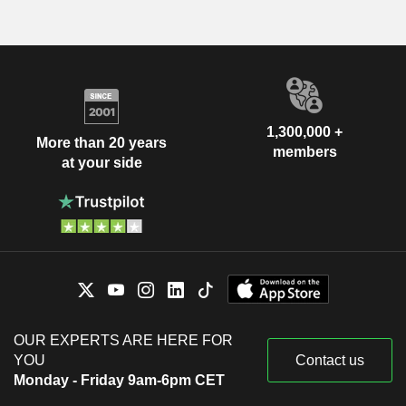
1,300,000 +
More than 20 years
members
at your side
OUR EXPERTS ARE HERE FOR
YOU
Contact us
Monday - Friday 9am-6pm CET