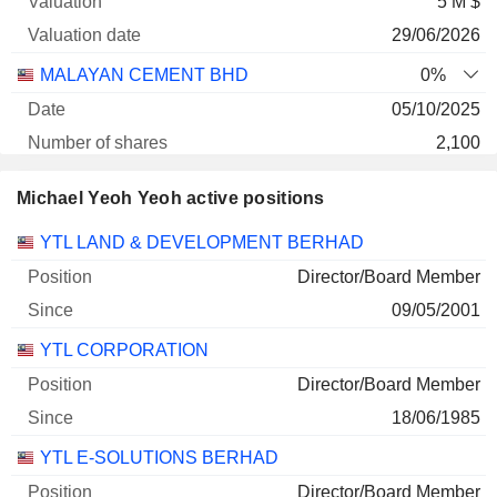
5 M $
29/06/2026
MALAYAN CEMENT BHD
0%
05/10/2025
2,100
3 286 $
Michael Yeoh Yeoh active positions
29/06/2026
Companies
Position
Start
YTL LAND & DEVELOPMENT BERHAD
Director/Board Member
09/05/2001
YTL CORPORATION
Director/Board Member
18/06/1985
YTL E-SOLUTIONS BERHAD
Director/Board Member