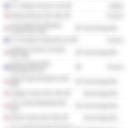
YTL Utilities Finance 6 Ltd.
Utilities
Budaya Bersatu Sdn. Bhd.
Finance
Associated Pan Malaysia
Non-Energy Minerals
Cement Sdn. Bhd.
YTL Property Investments Ltd.
Finance
Buildcon-Cimaco Concrete
Non-Energy Minerals
Sdn. Bhd.
Starhill Global REIT
Finance
Management Ltd.
Slag Cement (Southern) Sdn.
Non-Energy Minerals
Bhd.
Lafarge Cement Sdn. Bhd.
Non-Energy Minerals
YTL Cement Marketing Sdn.
Non-Energy Minerals
Bhd.
Straits Cement Sdn. Bhd.
Non-Energy Minerals
YTL Cement Terminal Services