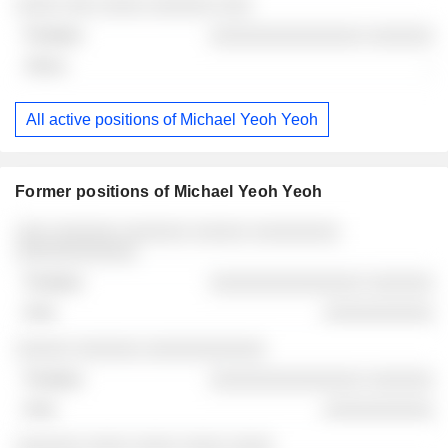
░░░░ ░░░ ░░░░ ░░░░░░ ░░░
░░░░░░░░░░░░░░ ░░░░░░
-
All active positions of Michael Yeoh Yeoh
Former positions of Michael Yeoh Yeoh
Companies
Position
End
░░░ ░░░░░░ ░░░░░░ ░░░░░ ░░░░░░░░
░░░░░░░░░░░
░░░░░░░░░░░░░░ ░░░░░░
░░░░░░░░░░
░░░░░ ░░░░░░ ░░░░░░░░░░░
░░░░░░░░░░░░░░ ░░░░░░
░░░░░░░░░░
░░░░░░ ░░░░ ░░░░ ░░░░ ░░░░