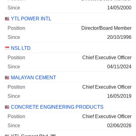
14/05/2000
YTL POWER INTL
Director/Board Member
20/10/1996
NSL LTD
Chief Executive Officer
04/11/2024
MALAYAN CEMENT
Chief Executive Officer
16/05/2019
CONCRETE ENGINEERING PRODUCTS
Chief Executive Officer
02/06/2026