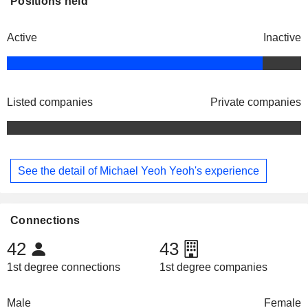
Positions held
Active
Inactive
Listed companies
Private companies
See the detail of Michael Yeoh Yeoh's experience
Connections
42
43
1st degree connections
1st degree companies
Male
Female