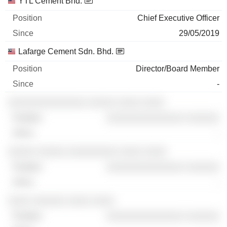
YTL Cement Bhd.
Chief Executive Officer
29/05/2019
Lafarge Cement Sdn. Bhd.
Director/Board Member
-
░░░░░░░░░░░░░░ ░░░░░ ░░░░ ░░░░
░░░░░░░░░░░░░░ ░░░░░░
-
░░░░░ ░░░░░ ░░░░░░░░░ ░░░░ ░░░░
░░░░░░░░░░░░░░ ░░░░░░
-
░░░░ ░░░░░░ ░░░░ ░░░░
░░░░░░░░░░░░░░ ░░░░░░