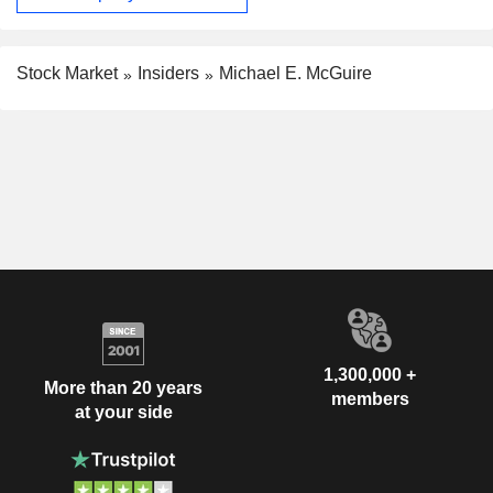
Stock Market
Insiders
Michael E. McGuire
1,300,000 +
More than 20 years
members
at your side