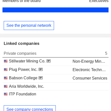
Members of the board
Executives
See the personal network
Linked companies
Private companies
5
Stillwater Mining Co.
Non-Energy Minerals
Plug Power, Inc.
Electronic Technology
Babson College
Consumer Services
Aria Worldwide, Inc.
ITP Foundation
See company connections