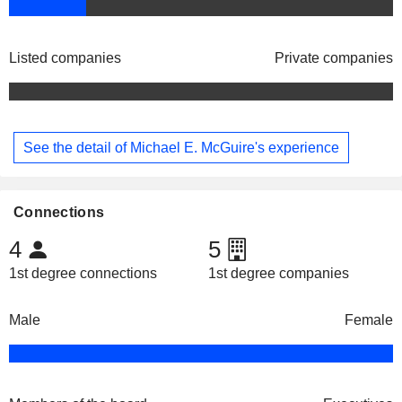
Listed companies
Private companies
See the detail of Michael E. McGuire's experience
Connections
4
5
1st degree connections
1st degree companies
Male
Female