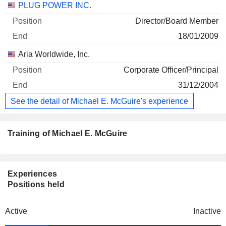
PLUG POWER INC.
Director/Board Member
18/01/2009
Aria Worldwide, Inc.
Corporate Officer/Principal
31/12/2004
See the detail of Michael E. McGuire's experience
Training of Michael E. McGuire
Experiences
Positions held
Active
Inactive