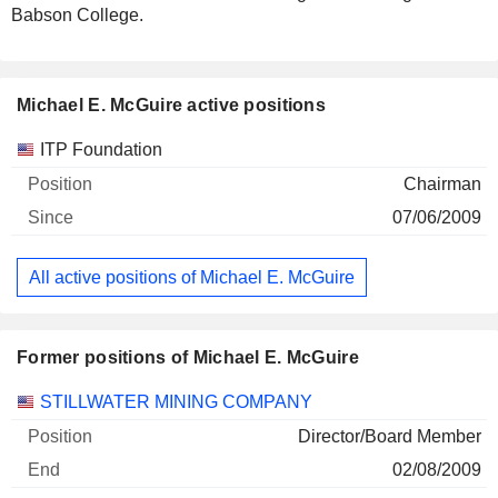
Babson College.
Michael E. McGuire active positions
Companies
Position
Start
ITP Foundation
Chairman
07/06/2009
All active positions of Michael E. McGuire
Former positions of Michael E. McGuire
Companies
Position
End
STILLWATER MINING COMPANY
Director/Board Member
02/08/2009