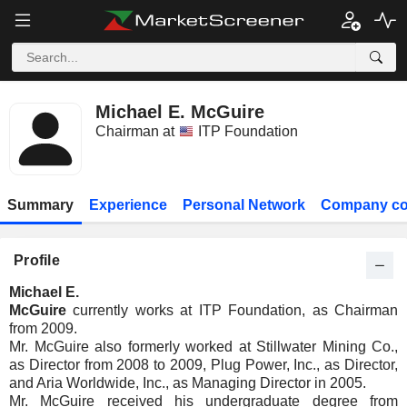
Michael E. McGuire
Chairman at
ITP Foundation
Summary
Experience
Personal Network
Company co
Profile
Michael E.
McGuire
currently works at ITP Foundation, as Chairman
from 2009.
Mr. McGuire also formerly worked at Stillwater Mining Co.,
as Director from 2008 to 2009, Plug Power, Inc., as Director,
and Aria Worldwide, Inc., as Managing Director in 2005.
Mr. McGuire received his undergraduate degree from