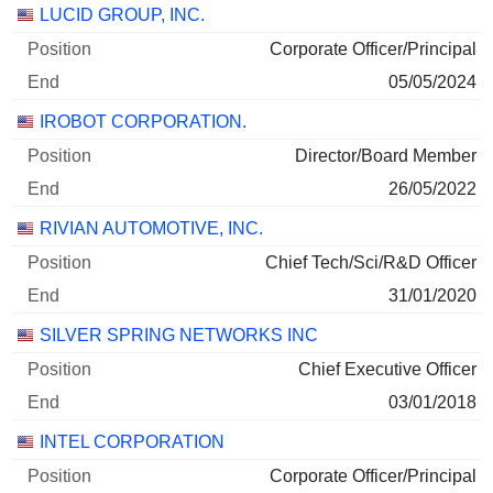
Companies
Position
End
LUCID GROUP, INC.
Corporate Officer/Principal
05/05/2024
IROBOT CORPORATION.
Director/Board Member
26/05/2022
RIVIAN AUTOMOTIVE, INC.
Chief Tech/Sci/R&D Officer
31/01/2020
SILVER SPRING NETWORKS INC
Chief Executive Officer
03/01/2018
INTEL CORPORATION
Corporate Officer/Principal