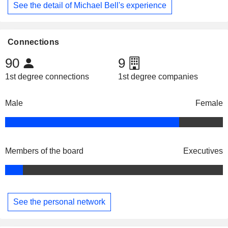
See the detail of Michael Bell's experience
Connections
90
9
1st degree connections
1st degree companies
Male
Female
Members of the board
Executives
See the personal network