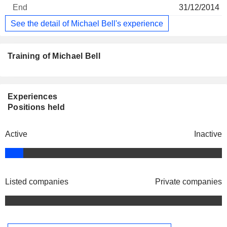
31/12/2014
See the detail of Michael Bell's experience
Training of Michael Bell
Experiences
Positions held
Active
Inactive
Listed companies
Private companies