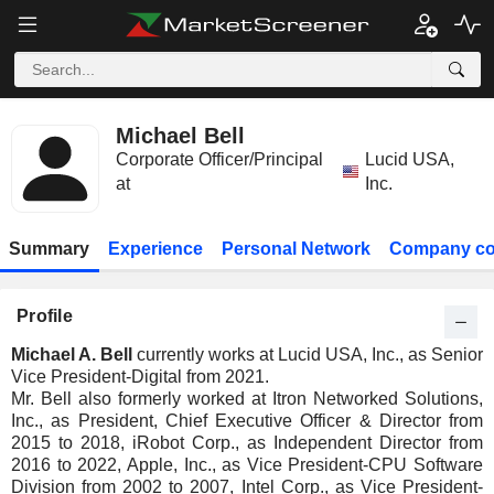
Michael Bell
Corporate Officer/Principal
Lucid USA,
at
Inc.
Summary
Experience
Personal Network
Company co
Profile
Michael A. Bell
currently works at Lucid USA, Inc., as Senior
Vice President-Digital from 2021.
Mr. Bell also formerly worked at Itron Networked Solutions,
Inc., as President, Chief Executive Officer & Director from
2015 to 2018, iRobot Corp., as Independent Director from
2016 to 2022, Apple, Inc., as Vice President-CPU Software
Division from 2002 to 2007, Intel Corp., as Vice President-