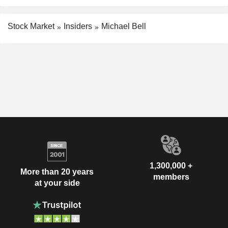
Stock Market
Insiders
Michael Bell
1,300,000 +
More than 20 years
members
at your side