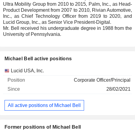
Ultra Mobility Group from 2010 to 2015, Palm, Inc., as Head-
Product Development from 2007 to 2010, Rivian Automotive,
Inc., as Chief Technology Officer from 2019 to 2020, and
Lucid Group, Inc., as Senior Vice President-Digital.
Mr. Bell received his undergraduate degree in 1988 from the
University of Pennsylvania.
Michael Bell active positions
Companies
Position
Start
Lucid USA, Inc.
Corporate Officer/Principal
28/02/2021
All active positions of Michael Bell
Former positions of Michael Bell