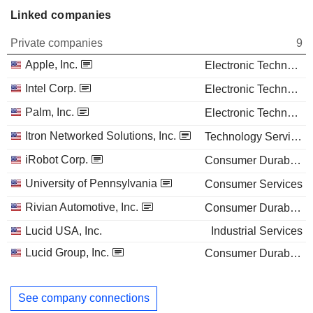
Linked companies
Private companies
9
Apple, Inc.
Electronic Technology
Intel Corp.
Electronic Technology
Palm, Inc.
Electronic Technology
Itron Networked Solutions, Inc.
Technology Services
iRobot Corp.
Consumer Durables
University of Pennsylvania
Consumer Services
Rivian Automotive, Inc.
Consumer Durables
Lucid USA, Inc.
Industrial Services
Lucid Group, Inc.
Consumer Durables
See company connections