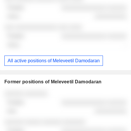
░░░░░░░░░░░░░░ ░░░░░░
░░░░░░░░░░
░░░ ░░░░░░░░░░░░░ ░░░ ░░░░
░░░░░░░░░░░░░░ ░░░░░░
-
All active positions of Meleveetil Damodaran
Former positions of Meleveetil Damodaran
Companies
Position
End
░░░░░░ ░░░░░░░
░░░░░░░░░░░░░░ ░░░░░░
░░░░░░░░░░
░░░░░░ ░░░░░ ░░░░░░ ░░░░░░░
░░░░░░░░░░░░░░ ░░░░░░