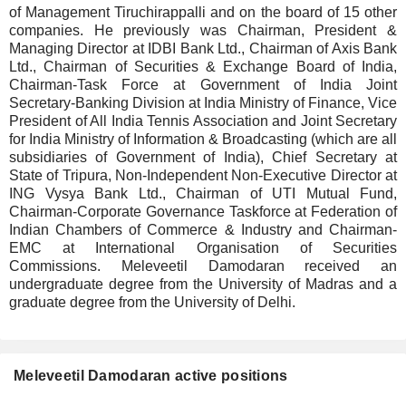
of Management Tiruchirappalli and on the board of 15 other
companies. He previously was Chairman, President &
Managing Director at IDBI Bank Ltd., Chairman of Axis Bank
Ltd., Chairman of Securities & Exchange Board of India,
Chairman-Task Force at Government of India Joint
Secretary-Banking Division at India Ministry of Finance, Vice
President of All India Tennis Association and Joint Secretary
for India Ministry of Information & Broadcasting (which are all
subsidiaries of Government of India), Chief Secretary at
State of Tripura, Non-Independent Non-Executive Director at
ING Vysya Bank Ltd., Chairman of UTI Mutual Fund,
Chairman-Corporate Governance Taskforce at Federation of
Indian Chambers of Commerce & Industry and Chairman-
EMC at International Organisation of Securities
Commissions. Meleveetil Damodaran received an
undergraduate degree from the University of Madras and a
graduate degree from the University of Delhi.
Meleveetil Damodaran active positions