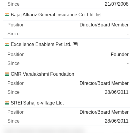
21/07/2008
Bajaj Allianz General Insurance Co. Ltd.
Director/Board Member
-
Excellence Enablers Pvt Ltd.
Founder
-
GMR Varalakshmi Foundation
Director/Board Member
28/06/2011
SREI Sahaj e-village Ltd.
Director/Board Member
28/06/2011
░░░ ░░░░░░ ░░░░░░ ░░░░ ░░░░