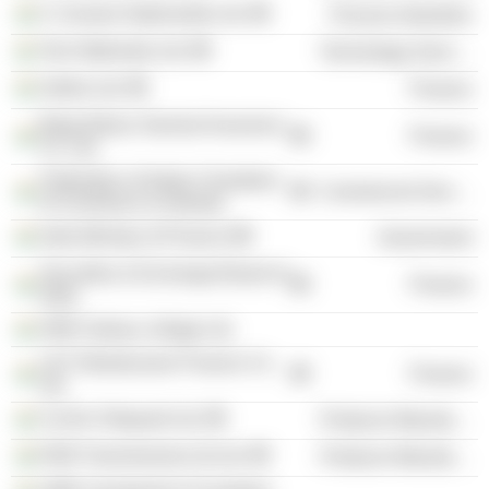
S. Kumars Nationwide Ltd.
Process Industries
Tech Mahindra Ltd.
Technology Services
Sobha Ltd.
Finance
Bajaj Allianz General Insurance
Finance
Co. Ltd.
Federation of Indian Chambers
Commercial Services
of Commerce & Industry
India Ministry of Finance
Government
Securities & Exchange Board of
Finance
India
SREI Sahaj e-village Ltd.
L&T Infrastructure Finance Co.
Finance
Ltd.
Cochin Shipyard Ltd.
Producer Manufacturing
RSB Transmissions (I) Ltd.
Producer Manufacturing