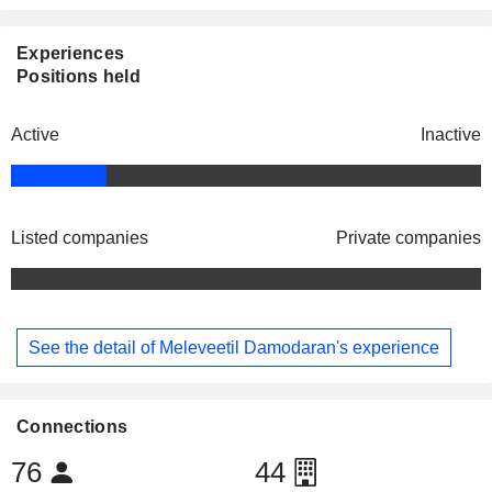
Experiences
Positions held
Active
Inactive
Listed companies
Private companies
See the detail of Meleveetil Damodaran's experience
Connections
76
44