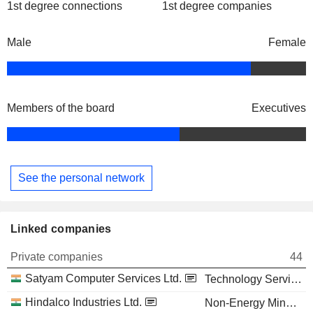
1st degree connections
1st degree companies
Male
Female
Members of the board
Executives
See the personal network
Linked companies
Private companies
44
Satyam Computer Services Ltd.
Technology Services
Hindalco Industries Ltd.
Non-Energy Minerals