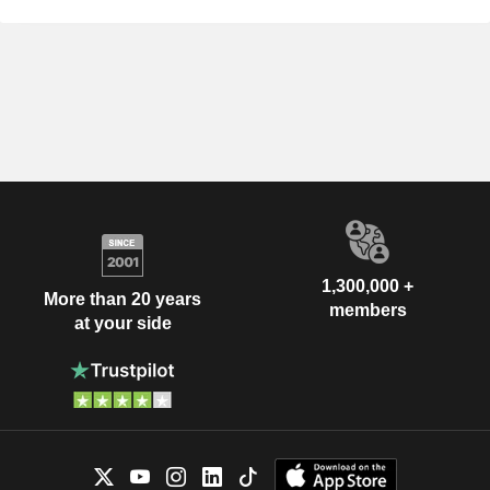
1,300,000 +
More than 20 years
members
at your side