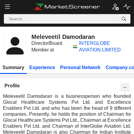
Meleveetil Damodaran
Director/Board
INTERGLOBE
Member at
AVIATION LIMITED
Summary
Experience
Personal Network
Company co
Profile
Meleveetil Damodaran is a businessperson who founded
Glocal Healthcare Systems Pvt Ltd. and Excellence
Enablers Pvt Ltd. and who has been the head of 9 different
companies. Presently, he holds the position of Chairman for
Glocal Healthcare Systems Pvt Ltd., Chairman at Excellence
Enablers Pvt Ltd. and Chairman of InterGlobe Aviation Ltd.
Meleveetil Damodaran is also Chairman for Indian Institute