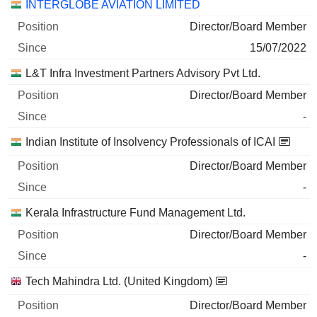
Companies
Position
Start
INTERGLOBE AVIATION LIMITED
Director/Board Member
15/07/2022
L&T Infra Investment Partners Advisory Pvt Ltd.
Director/Board Member
-
Indian Institute of Insolvency Professionals of ICAI
Director/Board Member
-
Kerala Infrastructure Fund Management Ltd.
Director/Board Member
-
Tech Mahindra Ltd. (United Kingdom)
Director/Board Member