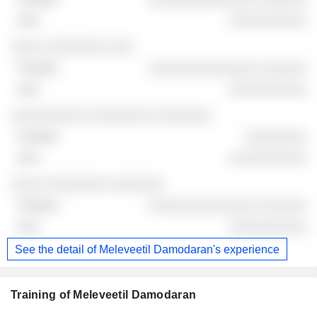
░░░░░░░░░░
░░░░ ░░░░░░░░ ░░░
░░░░░░░░░░░░░░ ░░░░░░
░░░░░░░░░░
░░░░░░░░░░ ░░░░░░░░ ░░░░░░░
░░░░░░░░
░░░░░░░░░░
░░░░ ░░░░░░░░ ░░░░░░░
░░░░░░░░░░░░░░ ░░░░░░
░░░░░░░░░░
See the detail of Meleveetil Damodaran's experience
Training of Meleveetil Damodaran