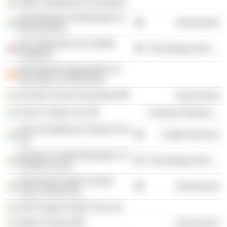
GMR Varalakshmi Foundation
India Ministry of Information &
Government
Broadcasting
Tech Mahindra Ltd. (United
Technology Services
Kingdom)
International Organisation of
Securities Commissions
All India Tennis Association
Government
Triveni Turbine Ltd.
Producer Manufacturing
Glocal Healthcare Systems Pvt
Health Services
Ltd.
Experian Credit Information Co
Technology Services
of India Pvt Ltd.
Dedicated Freight Corridor
Government
Corp. of India Ltd.
AVN Arogya Health Care Ltd.
State of Tripura
Government