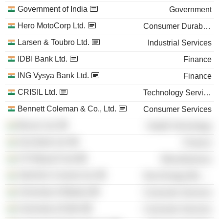
Government of India
Government
Hero MotoCorp Ltd.
Consumer Durables
Larsen & Toubro Ltd.
Industrial Services
IDBI Bank Ltd.
Finance
ING Vysya Bank Ltd.
Finance
CRISIL Ltd.
Technology Services
Bennett Coleman & Co., Ltd.
Consumer Services
Biocon Ltd.
Health Technology
Axis Bank Ltd.
Finance
UTI Mutual Fund
Miscellaneous
UltraTech Cement Ltd.
Non-Energy Minerals
University of Madras
Consumer Services
University of Delhi
Consumer Services