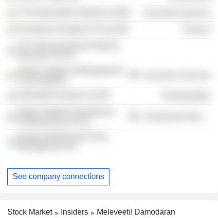
TVS Automobile Solutions ltd
Consumer Services
Excellence Enablers Pvt Ltd.
Finance
L&T Infra Investment Partners
Advisory Pvt Ltd.
Indian Institute of Management
Consumer Services
Tiruchirappalli
InterGlobe Aviation Ltd.
Transportation
Indian Institute of Insolvency
Commercial Services
Professionals of ICAI
Kerala Infrastructure Fund
Management Ltd.
See company connections
Stock Market
Insiders
Meleveetil Damodaran