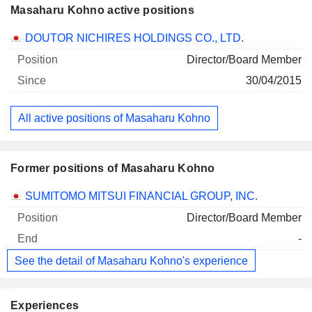
Masaharu Kohno active positions
Companies
Position
Start
DOUTOR NICHIRES HOLDINGS CO., LTD.
Director/Board Member
30/04/2015
All active positions of Masaharu Kohno
Former positions of Masaharu Kohno
Companies
Position
End
SUMITOMO MITSUI FINANCIAL GROUP, INC.
Director/Board Member
-
See the detail of Masaharu Kohno's experience
Experiences