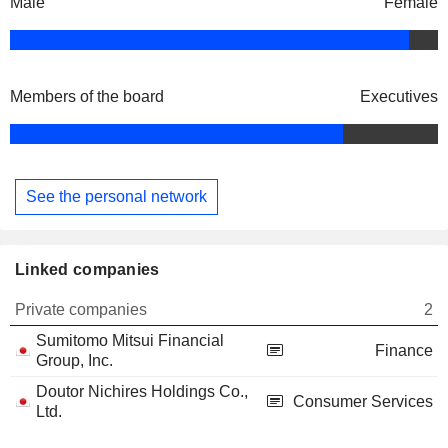
Male
Female
Members of the board
Executives
See the personal network
Linked companies
Private companies
2
Sumitomo Mitsui Financial
Finance
Group, Inc.
Doutor Nichires Holdings Co.,
Consumer Services
Ltd.