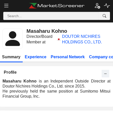
Masaharu Kohno
Director/Board
DOUTOR NICHIRES
Member at
HOLDINGS CO., LTD.
Summary
Experience
Personal Network
Company co
Profile
Masaharu Kohno
is an Independent Outside Director at
Doutor Nichires Holdings Co., Ltd. since 2015.
He previously held the same position at Sumitomo Mitsui
Financial Group, Inc.