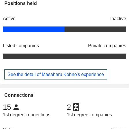
Positions held
Active
Inactive
Listed companies
Private companies
See the detail of Masaharu Kohno's experience
Connections
15
2
1st degree connections
1st degree companies