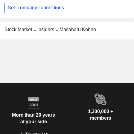
See company connections
Stock Market
Insiders
Masaharu Kohno
1,300,000 +
More than 20 years
members
at your side