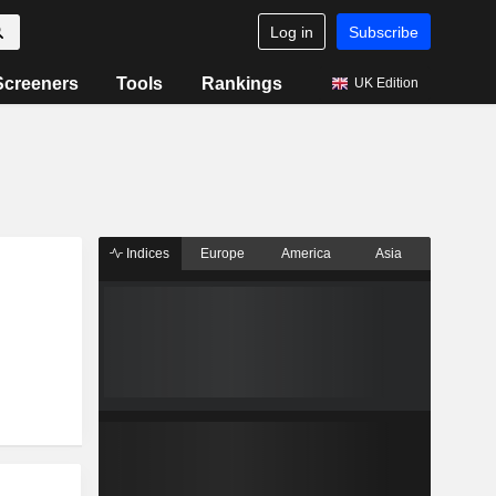
Log in
Subscribe
Screeners
Tools
Rankings
UK Edition
Indices
Europe
America
Asia