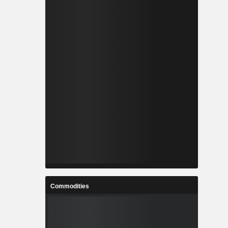
Commodities