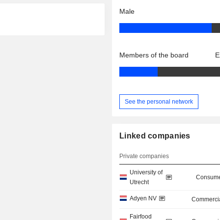
Male
Members of the board
E
See the personal network
Linked companies
Private companies
University of
Consume
Utrecht
Adyen NV
Commercia
Fairfood