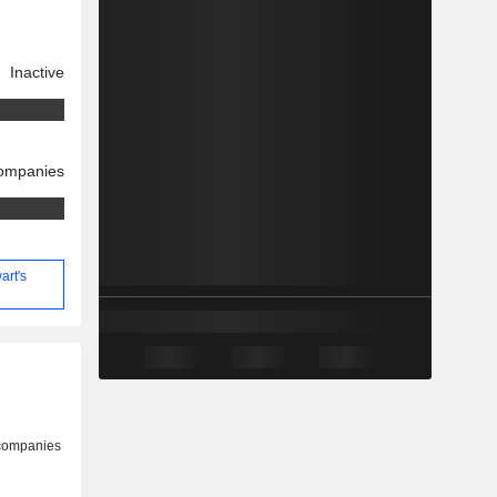
Inactive
companies
art's
 companies