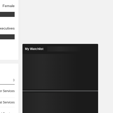
Female
xecutives
My Watchlist
3
r Services
l Services