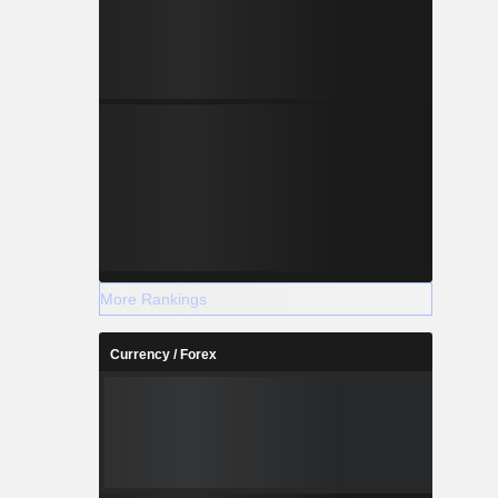
More Rankings
Currency / Forex