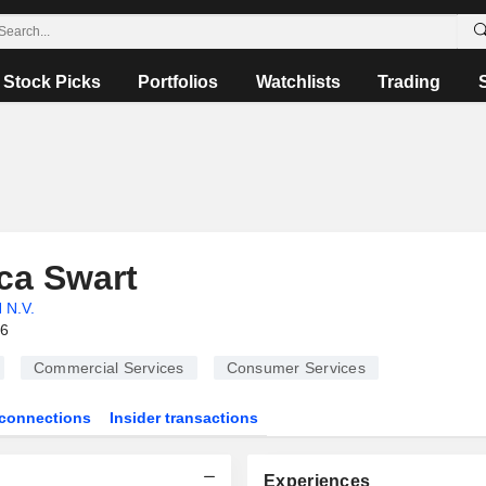
Stock Picks
Portfolios
Watchlists
Trading
ca Swart
 N.V.
26
Commercial Services
Consumer Services
connections
Insider transactions
Experiences