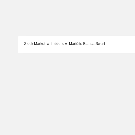
Stock Market
Insiders
Mariëtte Bianca Swart