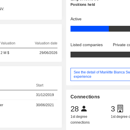
Positions held
NV.
Active
Valuation
Valuation date
Listed companies
Private 
2 M $
29/06/2026
See the detail of Mariëtte Bianca Sw
experience
Start
31/12/2019
Connections
er
30/06/2021
28
3
1st degree
1st degree
connections