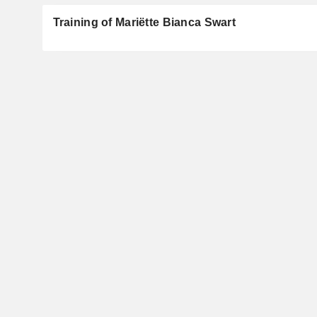
Training of Mariëtte Bianca Swart