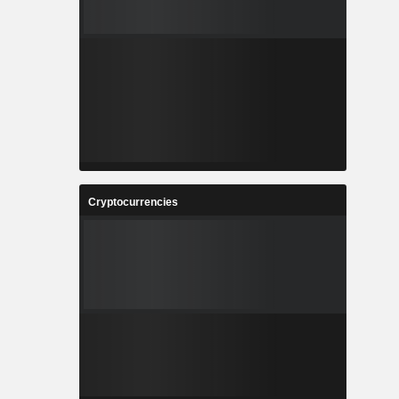
Cryptocurrencies