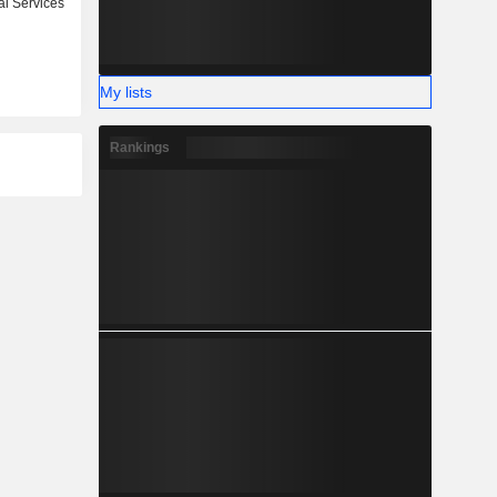
l Services
My lists
Rankings