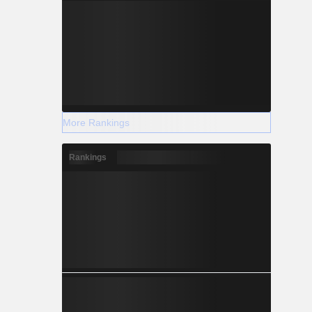
More Rankings
Rankings