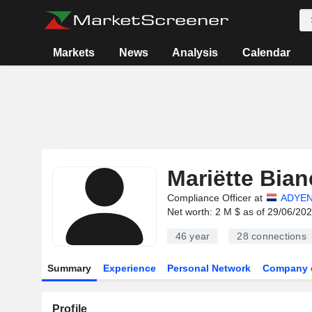
Markets
News
Analysis
Calendar
Mariëtte Bian
Compliance Officer at
ADYEN
Net worth: 2 M $ as of 29/06/20
46 year
28
connections
Summary
Experience
Personal Network
Company 
Profile