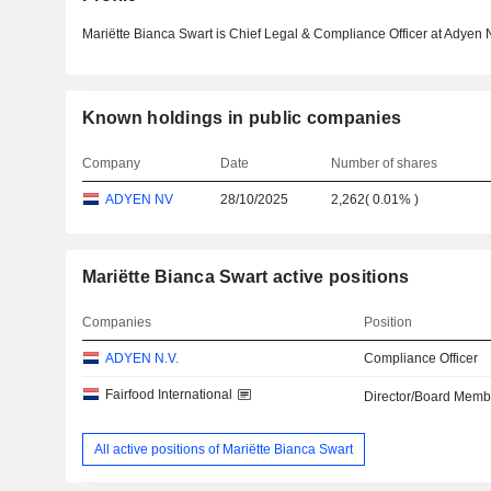
Mariëtte Bianca Swart is Chief Legal & Compliance Officer at Adyen 
Known holdings in public companies
Company
Date
Number of shares
ADYEN NV
28/10/2025
2,262
(
0.01%
)
Mariëtte Bianca Swart active positions
Companies
Position
ADYEN N.V.
Compliance Officer
Fairfood International
Director/Board Memb
All active positions of Mariëtte Bianca Swart