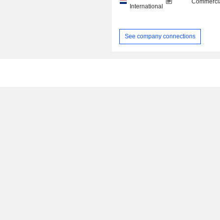
Commercia
International
See company connections