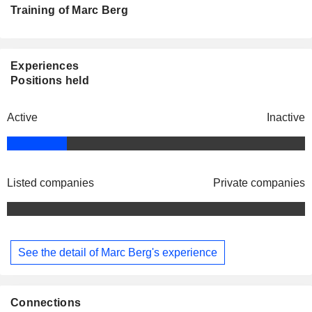
Training of Marc Berg
Experiences
Positions held
Active
Inactive
Listed companies
Private companies
See the detail of Marc Berg's experience
Connections