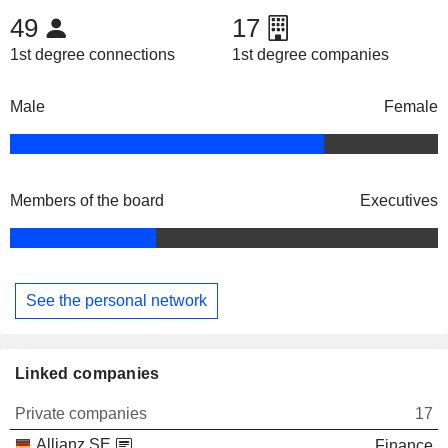
49
17
1st degree connections
1st degree companies
Male
Female
Members of the board
Executives
See the personal network
Linked companies
Private companies
17
Allianz SE
Finance