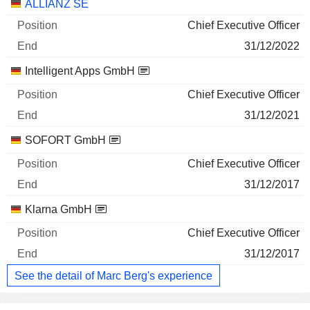
Companies
Position
End
ALLIANZ SE
Chief Executive Officer
31/12/2022
Intelligent Apps GmbH
Chief Executive Officer
31/12/2021
SOFORT GmbH
Chief Executive Officer
31/12/2017
Klarna GmbH
Chief Executive Officer
31/12/2017
See the detail of Marc Berg's experience