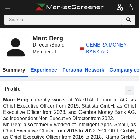
Marc Berg
Director/Board
CEMBRA MONEY
Member at
BANK AG
Summary
Experience
Personal Network
Company co
Profile
Marc Berg
currently works at YAPITAL Financial AG, as
Chief Executive Officer from 2015, Statista GmbH, as Chief
Executive Officer from 2023, and Cembra Money Bank AG,
as Independent Non-Executive Director from 2022.
Mr. Berg also formerly worked at Intelligent Apps GmbH, as
Chief Executive Officer from 2018 to 2022, SOFORT GmbH,
as Chief Executive Officer from 2016 to 2018, Klarna GmbH,