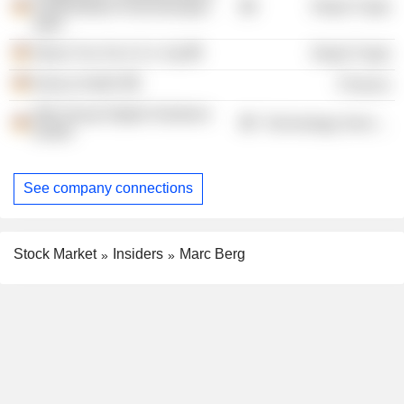
multimediale Anwendungen
Retail Trade
mbH
About You Se & Co. Kg
Retail Trade
Klarna GmbH
Finance
Otto Group Digital Solutions
Technology Services
GmbH
See company connections
Stock Market
Insiders
Marc Berg