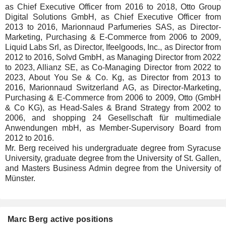
as Chief Executive Officer from 2016 to 2018, Otto Group
Digital Solutions GmbH, as Chief Executive Officer from
2013 to 2016, Marionnaud Parfumeries SAS, as Director-
Marketing, Purchasing & E-Commerce from 2006 to 2009,
Liquid Labs Srl, as Director, Ifeelgoods, Inc., as Director from
2012 to 2016, Solvd GmbH, as Managing Director from 2022
to 2023, Allianz SE, as Co-Managing Director from 2022 to
2023, About You Se & Co. Kg, as Director from 2013 to
2016, Marionnaud Switzerland AG, as Director-Marketing,
Purchasing & E-Commerce from 2006 to 2009, Otto (GmbH
& Co KG), as Head-Sales & Brand Strategy from 2002 to
2006, and shopping 24 Gesellschaft für multimediale
Anwendungen mbH, as Member-Supervisory Board from
2012 to 2016.
Mr. Berg received his undergraduate degree from Syracuse
University, graduate degree from the University of St. Gallen,
and Masters Business Admin degree from the University of
Münster.
Marc Berg active positions