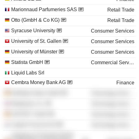
Marionnaud Parfumeries SAS
Retail Trade
Otto (GmbH & Co KG)
Retail Trade
Syracuse University
Consumer Services
University of St. Gallen
Consumer Services
University of Münster
Consumer Services
Statista GmbH
Commercial Services
Liquid Labs Srl
Cembra Money Bank AG
Finance
Intelligent Apps GmbH
Technology Services
Ifeelgoods, Inc.
Technology Services
SOFORT GmbH
Technology Services
Yapital Financial AG
Technology Services
shopping 24 Gesellschaft für