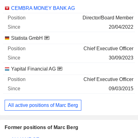
Companies
Position
Start
CEMBRA MONEY BANK AG
Director/Board Member
20/04/2022
Statista GmbH
Chief Executive Officer
30/09/2023
Yapital Financial AG
Chief Executive Officer
09/03/2015
All active positions of Marc Berg
Former positions of Marc Berg