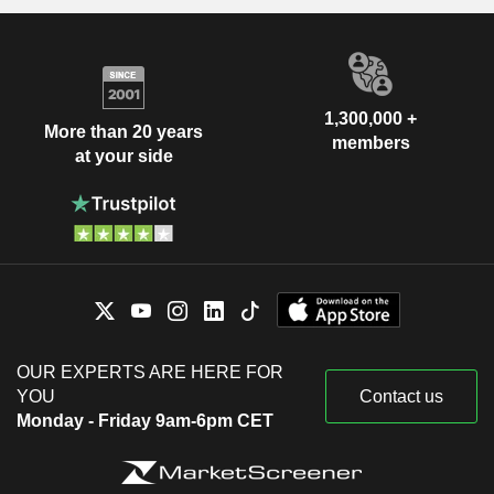
1,300,000 +
More than 20 years
members
at your side
OUR EXPERTS ARE HERE FOR
YOU
Contact us
Monday - Friday 9am-6pm CET