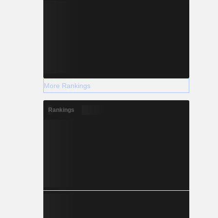
More Rankings
Rankings