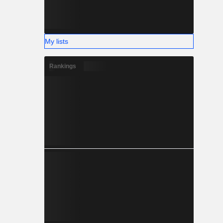
My lists
Rankings