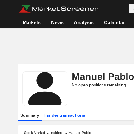
Markets
News
Analysis
Calendar
Manuel Pabl
No open positions remaining
Summary
Insider transactions
Stock Market
Insiders
Manuel Pablo