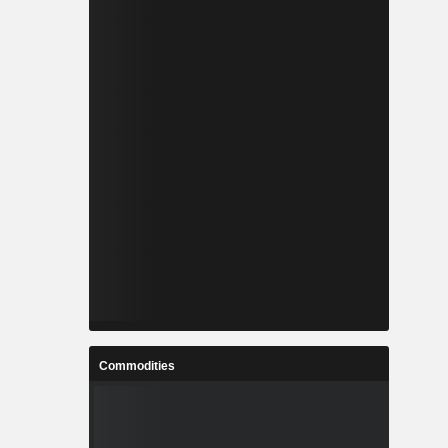
Commodities