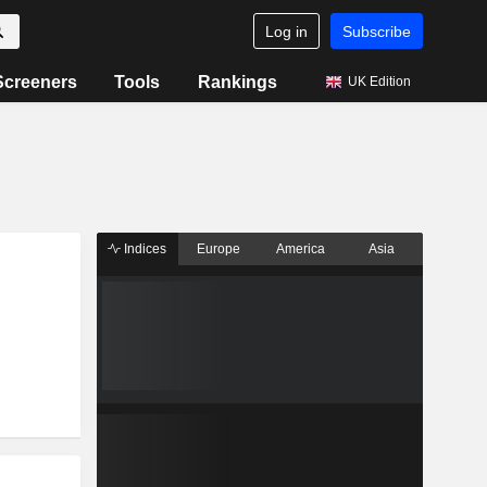
Log in
Subscribe
Screeners
Tools
Rankings
UK Edition
Indices
Europe
America
Asia