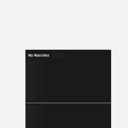
My Watchlist