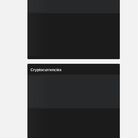
Cryptocurrencies