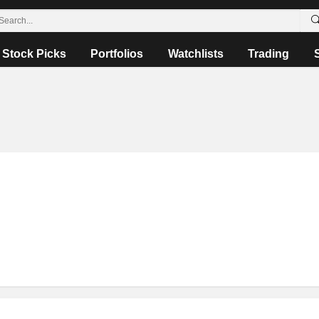
Stock Picks
Portfolios
Watchlists
Trading
o