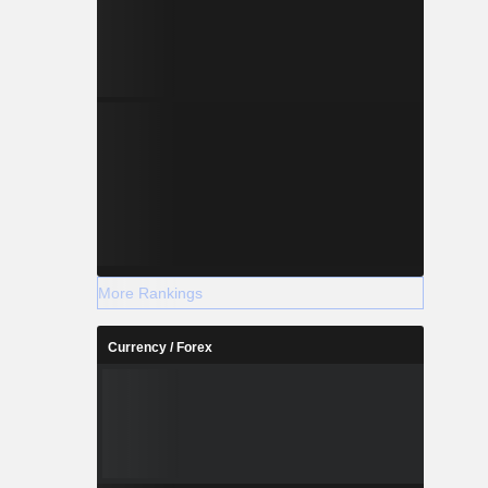
More Rankings
Currency / Forex