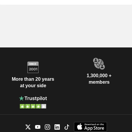
1,300,000 +
More than 20 years
members
at your side