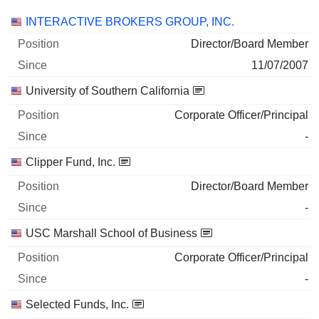
Companies
Position
Start
INTERACTIVE BROKERS GROUP, INC.
Director/Board Member
11/07/2007
University of Southern California
Corporate Officer/Principal
-
Clipper Fund, Inc.
Director/Board Member
-
USC Marshall School of Business
Corporate Officer/Principal
-
Selected Funds, Inc.