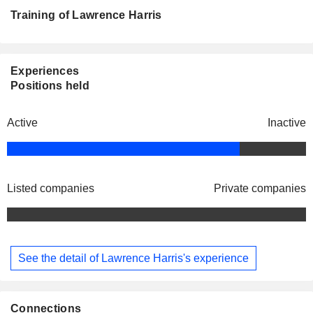
Training of Lawrence Harris
Experiences
Positions held
Active
Inactive
Listed companies
Private companies
See the detail of Lawrence Harris's experience
Connections