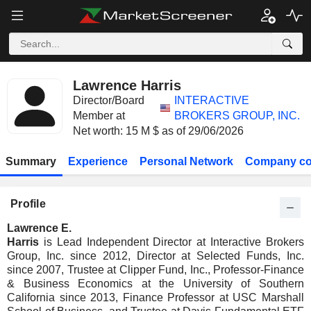
Lawrence Harris
Director/Board
INTERACTIVE
Member at
BROKERS GROUP, INC.
Net worth: 15 M $ as of 29/06/2026
Summary
Experience
Personal Network
Company co
Profile
Lawrence E.
Harris
is Lead Independent Director at Interactive Brokers
Group, Inc. since 2012, Director at Selected Funds, Inc.
since 2007, Trustee at Clipper Fund, Inc., Professor-Finance
& Business Economics at the University of Southern
California since 2013, Finance Professor at USC Marshall