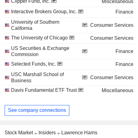
Clipper Fund, Inc.
Miscellaneous
Interactive Brokers Group, Inc.
Finance
University of Southern
Consumer Services
California
The University of Chicago
Consumer Services
US Securities & Exchange
Finance
Commission
Selected Funds, Inc.
Finance
USC Marshall School of
Consumer Services
Business
Davis Fundamental ETF Trust
Miscellaneous
See company connections
Stock Market
Insiders
Lawrence Harris