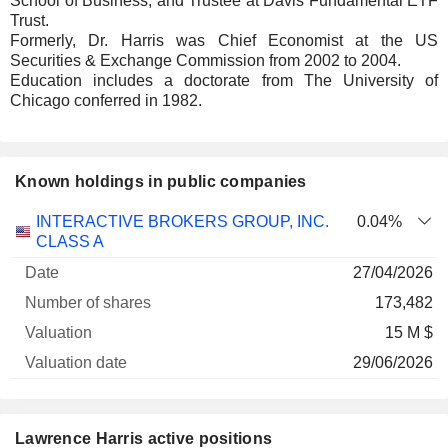
School of Business, and Trustee at Davis Fundamental ETF
Trust.
Formerly, Dr. Harris was Chief Economist at the US
Securities & Exchange Commission from 2002 to 2004.
Education includes a doctorate from The University of
Chicago conferred in 1982.
Known holdings in public companies
Number
INTERACTIVE BROKERS GROUP, INC.
0.04%
of
Valuation
CLASS A
Company
Date
shares
Valuation
date
27/04/2026
173,482
15 M $
29/06/2026
Lawrence Harris active positions