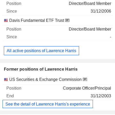
Director/Board Member
31/12/2006
Davis Fundamental ETF Trust
Director/Board Member
-
All active positions of Lawrence Harris
Former positions of Lawrence Harris
Companies
Position
End
US Securities & Exchange Commission
Corporate Officer/Principal
31/12/2003
See the detail of Lawrence Harris's experience