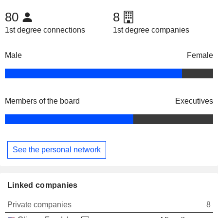
80
8
1st degree connections
1st degree companies
Male
Female
Members of the board
Executives
See the personal network
Linked companies
Private companies
8