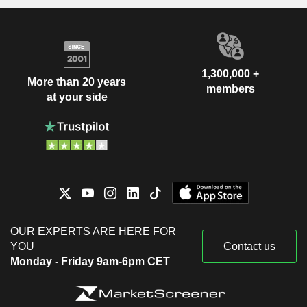
1,300,000 +
More than 20 years
members
at your side
OUR EXPERTS ARE HERE FOR
YOU
Contact us
Monday - Friday 9am-6pm CET