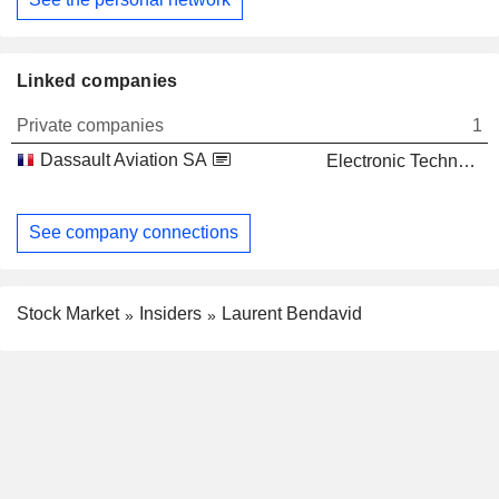
Linked companies
Private companies
1
Dassault Aviation SA
Electronic Technology
See company connections
Stock Market
Insiders
Laurent Bendavid