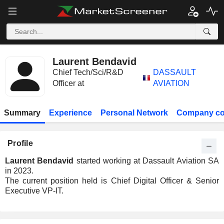
Laurent Bendavid
Chief Tech/Sci/R&D
DASSAULT
Officer at
AVIATION
Summary
Experience
Personal Network
Company co
Profile
Laurent Bendavid
started working at Dassault Aviation SA
in 2023.
The current position held is Chief Digital Officer & Senior
Executive VP-IT.