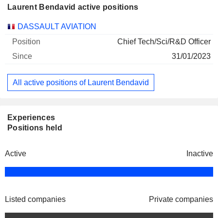
Laurent Bendavid active positions
Companies
Position
Start
DASSAULT AVIATION
Chief Tech/Sci/R&D Officer
31/01/2023
All active positions of Laurent Bendavid
Experiences
Positions held
Active
Inactive
Listed companies
Private companies