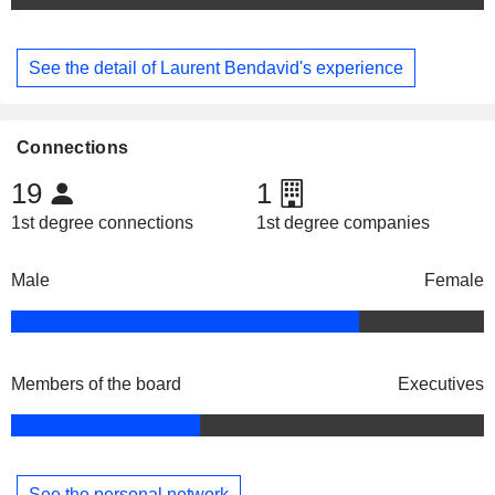
See the detail of Laurent Bendavid's experience
Connections
19
1
1st degree connections
1st degree companies
Male
Female
Members of the board
Executives
See the personal network