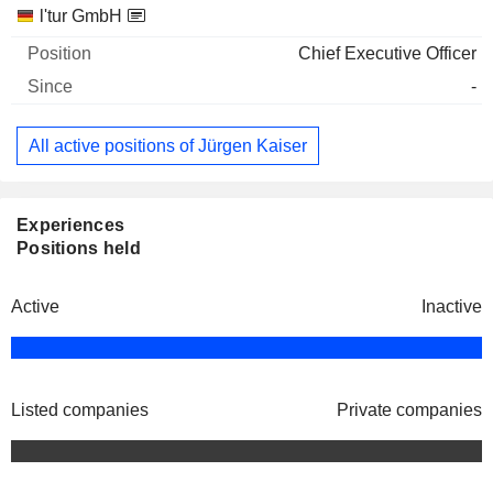
Companies
Position
Start
l'tur GmbH
Chief Executive Officer
-
All active positions of Jürgen Kaiser
Experiences
Positions held
Active
Inactive
Listed companies
Private companies