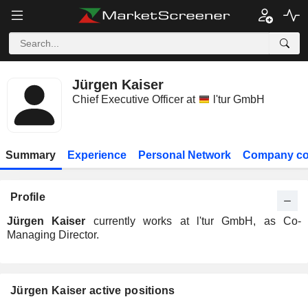
Jürgen Kaiser
Chief Executive Officer at
l'tur GmbH
Summary
Experience
Personal Network
Company co
Profile
Jürgen Kaiser
currently works at l'tur GmbH, as Co-
Managing Director.
Jürgen Kaiser active positions