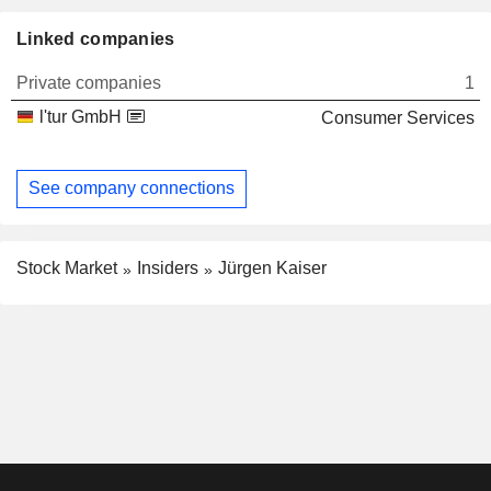
Linked companies
Private companies
1
l'tur GmbH
Consumer Services
See company connections
Stock Market
Insiders
Jürgen Kaiser