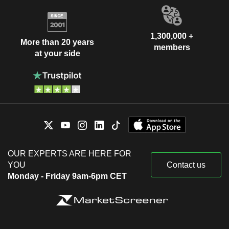
1,300,000 +
More than 20 years
members
at your side
OUR EXPERTS ARE HERE FOR
YOU
Contact us
Monday - Friday 9am-6pm CET