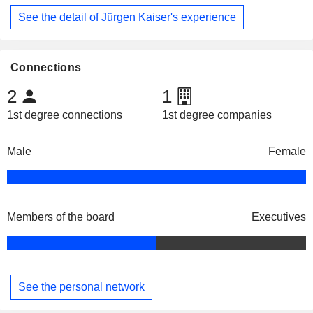
See the detail of Jürgen Kaiser's experience
Connections
2
1
1st degree connections
1st degree companies
Male
Female
Members of the board
Executives
See the personal network