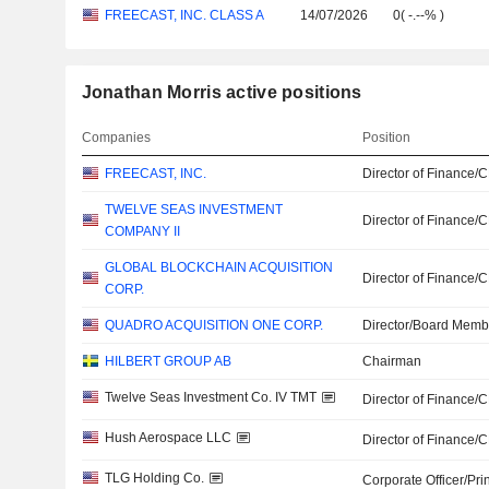
FREECAST, INC. CLASS A
14/07/2026
0
(
-.--%
)
Jonathan Morris active positions
Companies
Position
FREECAST, INC.
Director of Finance/
TWELVE SEAS INVESTMENT
Director of Finance/
COMPANY II
GLOBAL BLOCKCHAIN ACQUISITION
Director of Finance/
CORP.
QUADRO ACQUISITION ONE CORP.
Director/Board Memb
HILBERT GROUP AB
Chairman
Twelve Seas Investment Co. IV TMT
Director of Finance/
Hush Aerospace LLC
Director of Finance/
TLG Holding Co.
Corporate Officer/Pri