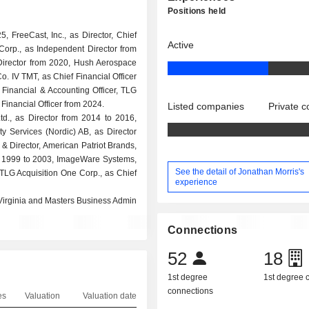
Positions held
 FreeCast, Inc., as Director, Chief
Active
Corp., as Independent Director from
 Director from 2020, Hush Aerospace
o. IV TMT, as Chief Financial Officer
 Financial & Accounting Officer, TLG
 Financial Officer from 2024.
Listed companies
Private 
Ltd., as Director from 2014 to 2016,
ty Services (Nordic) AB, as Director
 & Director, American Patriot Brands,
from 1999 to 2003, ImageWare Systems,
See the detail of Jonathan Morris's
d TLG Acquisition One Corp., as Chief
experience
 Virginia and Masters Business Admin
Connections
52
18
1st degree
1st degree
connections
es
Valuation
Valuation date