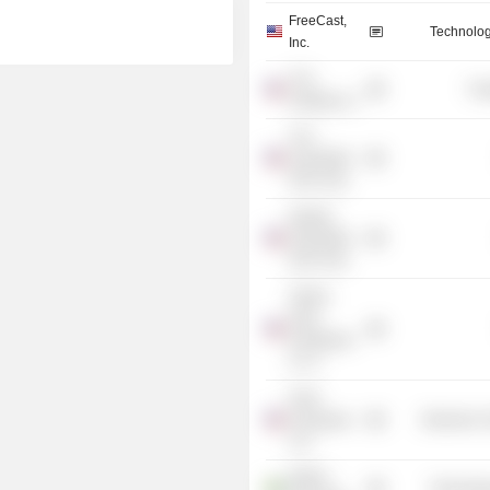
FreeCast,
Technolog
Inc.
TLG
Tra
Holding Co.
TLG
Acquisition
One Corp.
Quadro
Acquisition
One Corp.
Twelve
Seas
Investment
Co. II
Hush
Aerospace
Electronic
LLC
Hilbert
Technolog