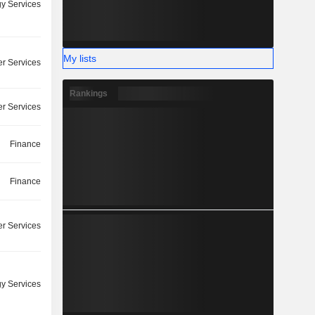
y Services
My lists
r Services
Rankings
r Services
Finance
Finance
r Services
y Services