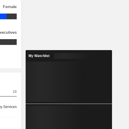
Female
xecutives
My Watchlist
18
y Services