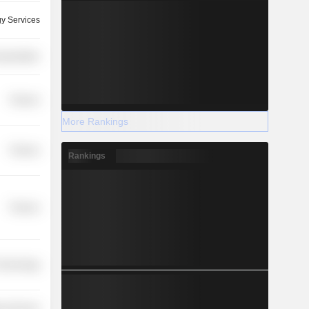
y Services
nsportation
Finance
More Rankings
Finance
Rankings
Finance
 Technology
y Services