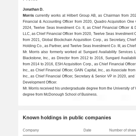
Jonathan D.
Morris
currently works at Hilbert Group AB, as Chairman from 2025,
Financial & Accounting Officer from 2020, Quadro Acquisition One 
2024, Twelve Seas Investment Co. II, as Chief Financial Officer &
LLC, as Chief Financial Officer from 2020, Twelve Seas Investment C
from 2021, Global Blockchain Acquisition Corp., as Secretary, Chief
Holding Co., as Partner, and Twelve Seas Investment Co. III, as Chief
Mr. Morris also formerly worked at Sungard Availability Services 
Blackstone, Inc., as Director from 2012 to 2016, Sungard Availabili
from 2014 to 2016, ESH Acquisition Corp., as Chief Financial Officer
Inc., as Chief Financial Officer, GAIN Capital, Inc., as Associate 
Inc., as Chief Financial Officer, Secretary & Senior VP in 2020, an
Development Officer.
Mr. Morris received his undergraduate degree from the University of
degree from McDonough School of Business.
Known holdings in public companies
Company
Date
Number of shar