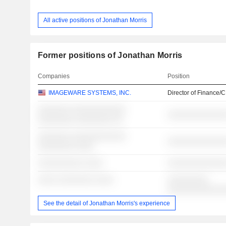
All active positions of Jonathan Morris
Former positions of Jonathan Morris
Companies
Position
IMAGEWARE SYSTEMS, INC.
Director of Finance/
░░░░░░░ ░░░░░░░░░░░░
░░░░░░░░░░░░░
░░░░░░░░ ░░░░░░░░ ░░
░░░░░░░ ░░░░░░░░░░░░
░░░░░░░░░░░░░
░░░░░░░░ ░░░░
░░░░░░░░░░ ░░░░
░░░░░░░░░░░░░
░░░░ ░░░░░░░░ ░░░░
░░░░░░░░░
░░░░░░░░░░░░
See the detail of Jonathan Morris's experience