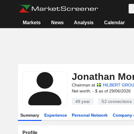
Markets
News
Analysis
Calendar
Jonathan Mor
Chairman at
HILBERT GROU
Net worth: - $ as of 29/06/2026
49 year
52
connections
Summary
Experience
Personal Network
Company 
Profile