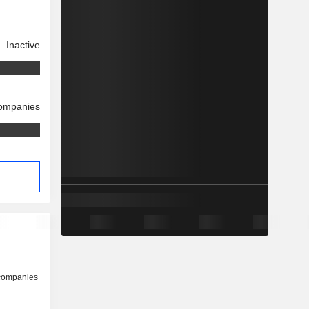
Inactive
companies
 companies