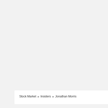
Stock Market
Insiders
Jonathan Morris