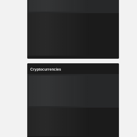
Cryptocurrencies