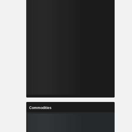
Commodities