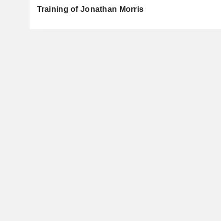
Training of Jonathan Morris