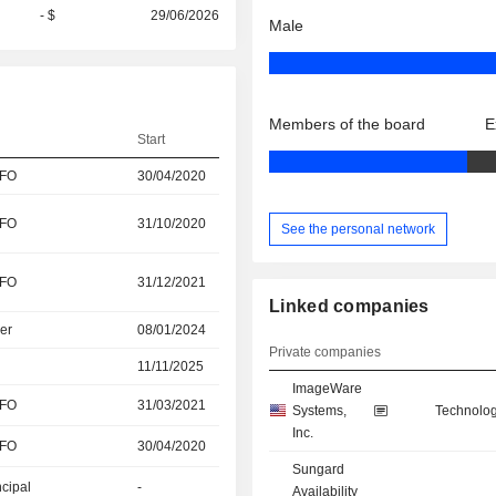
- $
29/06/2026
Male
Members of the board
E
Start
CFO
30/04/2020
CFO
31/10/2020
See the personal network
CFO
31/12/2021
Linked companies
er
08/01/2024
Private companies
11/11/2025
ImageWare
CFO
31/03/2021
Systems,
Technolog
Inc.
CFO
30/04/2020
Sungard
ncipal
-
Availability