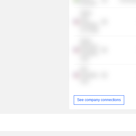
Group AB
Twelve
Seas
Investment
Co. IV TMT
Global
Blockchain
Acquisition
Corp.
ESH
Acquisition
Corp.
See company connections