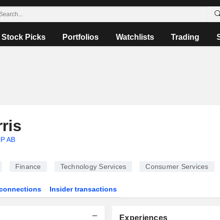
Stock Picks
Portfolios
Watchlists
Trading
ris
P AB
Finance
Technology Services
Consumer Services
connections
Insider transactions
Experiences