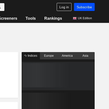
Log in
Subscribe
Screeners
Tools
Rankings
UK Edition
Indices
Europe
America
Asia