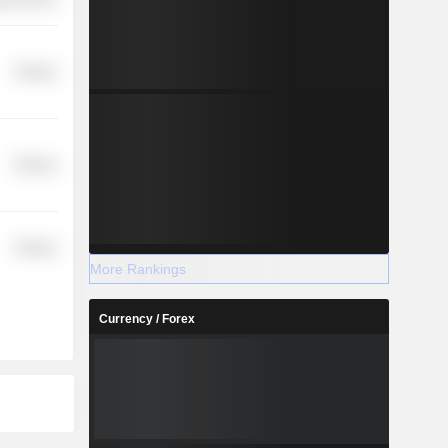
Finance
Finance
Finance
More Rankings
Currency / Forex