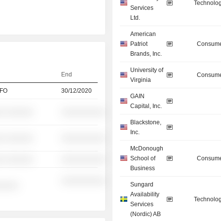
Technolog
Services
Ltd.
American
Patriot
Consume
Brands, Inc.
University of
End
Consume
Virginia
CFO
30/12/2020
GAIN
Capital, Inc.
░ ░░░░░░
░░░░░░░░░░
Blackstone,
Inc.
░ ░░░░░░
░░░░░░░░░░
McDonough
School of
Consume
░ ░░░░░░
░░░░░░░░░░
Business
░░░░░░░░░░
Sungard
░░░░░
Availability
Technolog
Services
(Nordic) AB