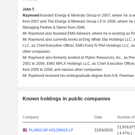
John T.
Raymond
founded Energy & Minerals Group in 2007, where he is 
from 2007 and The Energy & Minerals Group LP in 2006, where he is
Managing Partner & Owner from 2006.
Mr. Raymond also founded EMG Advisors, where he is working as Por
Mr. Raymond also currently works at Emg White Star Holdings LLC, a
LLC, as Chief Executive Officer, EMG Fund IV PAA Holdings LLC, as 
other companies.
Mr. Raymond also formerly worked at Plains Resources, Inc., as Pres
2001 to 2008, EMG MPLX Holdings LLC, as Chief Executive Officer,
from 2005 to 2008, and various other companies.
Mr. Raymond received his undergraduate degree from A.B. Freeman 
Known holdings in public companies
Company
Date
Number of
21,978,87
PLAINS GP HOLDINGS LP
22/03/2026
(
4.47%
)