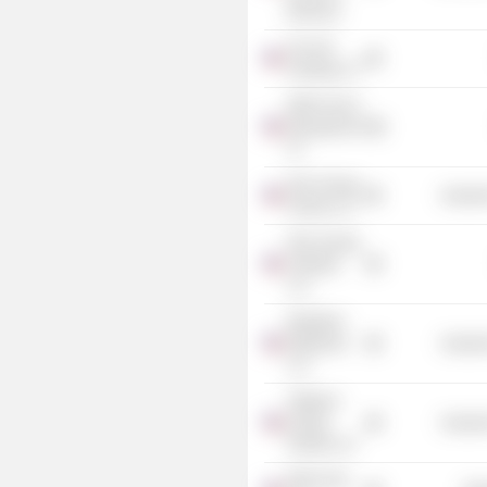
Business
Iron Ore
Holdings LP
EMG Fund II
Management
LP
NGL Energy
Industr
Partners LP
NGL Energy
Holdings
LLC
Medallion
Midstream
Industr
LLC
Tallgrass
Energy
Industr
Partners LP
EMG Utica