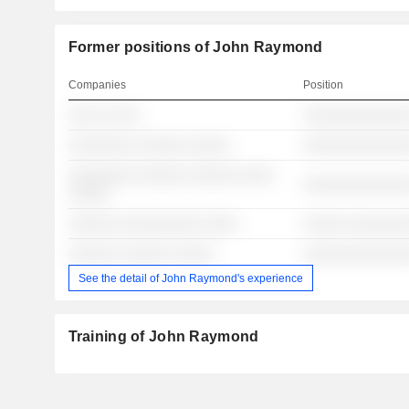
Former positions of John Raymond
Companies
Position
░░░ ░░ ░░░
░░░░░░░░░░░░░
░░░░░░░░ ░░░░░░ ░░░░░
░░░░░░░░░░░░░
░░░░░░░░ ░░░░░░ ░░░░░░ ░░░░
░░░░░░░░░░░░░
░░░░░
░░░░░░ ░░░░░░░░░░ ░░░░
░░░░░ ░░░░░░░
░░░░░░ ░░░░░░ ░░░░░
░░░░░░░░░░░░░
See the detail of John Raymond's experience
Training of John Raymond