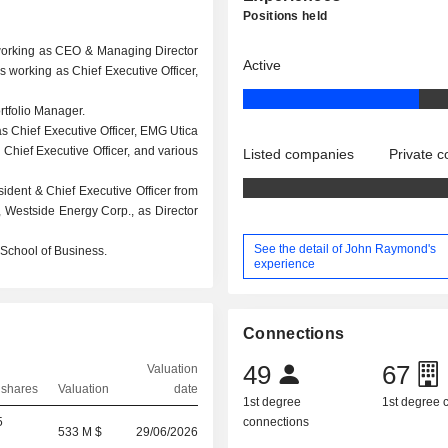
Positions held
working as CEO & Managing Director
Active
 working as Chief Executive Officer,
tfolio Manager.
s Chief Executive Officer, EMG Utica
Chief Executive Officer, and various
Listed companies
Private 
ident & Chief Executive Officer from
 Westside Energy Corp., as Director
See the detail of John Raymond's
School of Business.
experience
Connections
49
67
Valuation
 shares
Valuation
date
1st degree
1st degree
5
connections
533 M $
29/06/2026