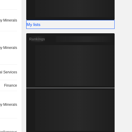
y Minerals
My lists
Rankings
y Minerals
ial Services
Finance
y Minerals