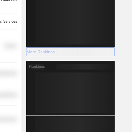
cellaneous
ial Services
Finance
More Rankings
Rankings
y Minerals
y Minerals
l Services