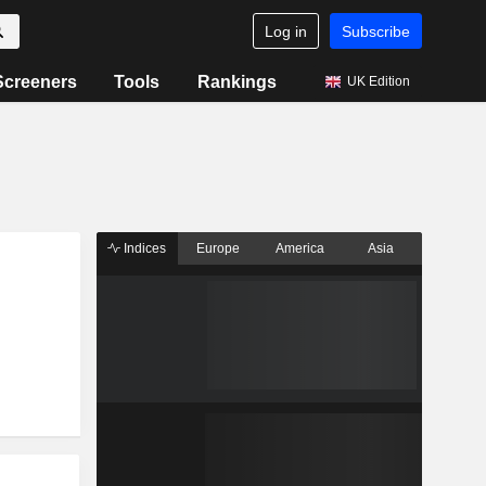
Log in
Subscribe
Screeners
Tools
Rankings
UK Edition
Indices
Europe
America
Asia