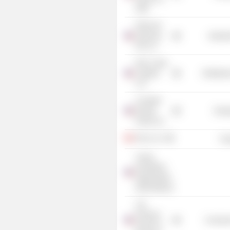
/Old/
Plains All
American
Industr
GP LLC
NGL Crude
Logistics
Distributi
LLC
Crusader
Energy
Energ
Group, Inc.
Ferus, Inc.
Tra
Young
Presidents'
Organization
(Palm Beach)
A.B.
Freeman
Consume
School of