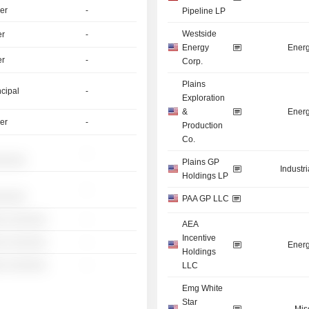
er
-
Pipeline LP
Westside
er
-
Energy
Energ
er
-
Corp.
Plains
ncipal
-
Exploration
&
Energ
er
-
Production
Co.
-
░░░░░
Plains GP
Industr
Holdings LP
-
░░░░░
PAA GP LLC
░ ░░░░░░
-
AEA
Incentive
░ ░░░░░░
-
Energ
Holdings
░ ░░░░░░
-
LLC
Emg White
Star