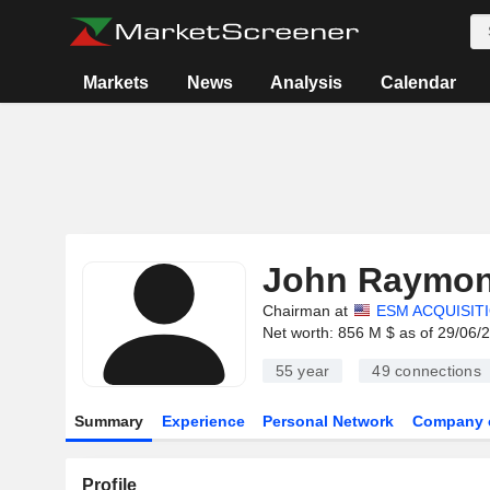
Markets
News
Analysis
Calendar
John Raymo
Chairman at
ESM ACQUISIT
Net worth: 856 M $ as of 29/06/
55 year
49
connections
Summary
Experience
Personal Network
Company 
Profile