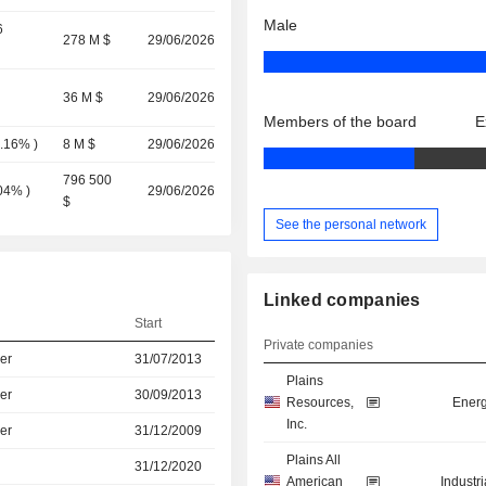
Male
6
278 M $
29/06/2026
36 M $
29/06/2026
Members of the board
E
0.16%
)
8 M $
29/06/2026
796 500
.04%
)
29/06/2026
$
See the personal network
Linked companies
Start
Private companies
er
31/07/2013
Plains
er
30/09/2013
Resources,
Energ
Inc.
er
31/12/2009
Plains All
31/12/2020
American
Industr