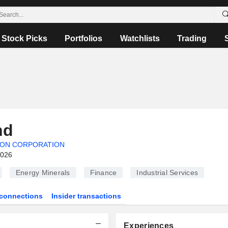
Stock Picks
Portfolios
Watchlists
Trading
nd
ION CORPORATION
2026
Energy Minerals
Finance
Industrial Services
connections
Insider transactions
Experiences