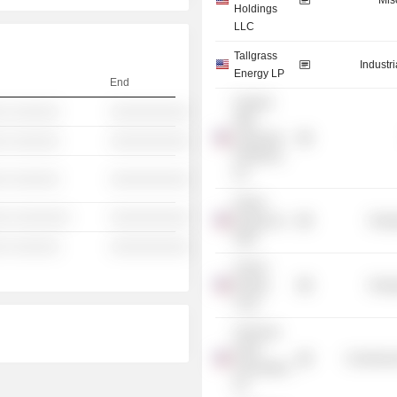
Mis
Holdings
LLC
Tallgrass
Industr
Energy LP
End
Howard
░ ░░░░░░
░░░░░░░░░░
Weil
Labouisse
░ ░░░░░░
░░░░░░░░░░
Friedrichs,
Inc.
░ ░░░░░░
░░░░░░░░░░
Ocean
░░ ░░░░░░░
░░░░░░░░░░
Energy, Inc.
Energ
/Old/
░ ░░░░░░
░░░░░░░░░░
Vulcan
Energy
Energ
Corp.
American
Heart
Commercia
Association,
Inc.