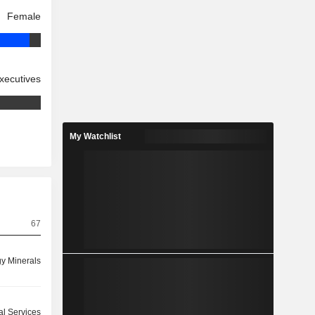
Female
xecutives
My Watchlist
67
y Minerals
ial Services