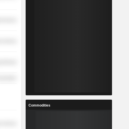
ial Services
on Services
y Minerals
nsportation
Commodities
r Services