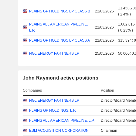
11,458,73
PLAINS GP HOLDINGS LP CLASS B
22/03/2026
(
2.4%
)
PLAINS ALL AMERICAN PIPELINE,
1,602,616
22/03/2026
L.P.
(
0.23%
)
PLAINS GP HOLDINGS LP CLASS A
22/03/2026
315,394
(
NGL ENERGY PARTNERS LP
25/05/2026
50,000
(
0
John Raymond active positions
Companies
Position
NGL ENERGY PARTNERS LP
Director/Board Memb
PLAINS GP HOLDINGS, L.P.
Director/Board Memb
PLAINS ALL AMERICAN PIPELINE, L.P.
Director/Board Memb
ESM ACQUISITION CORPORATION
Chairman