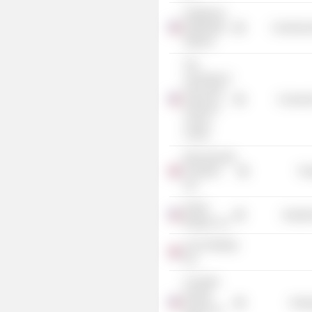
Healthcare
Distribution
Commercia
Alliance
The
University of
Texas M.D.
Consume
Anderson
Cancer
Center
Bournemouth
Transport
Tra
Ltd.
Kinder
Industr
Morgan, Inc.
Lynx Holdings
Ltd.
Crusader
Energy
Energ
Group, Inc.