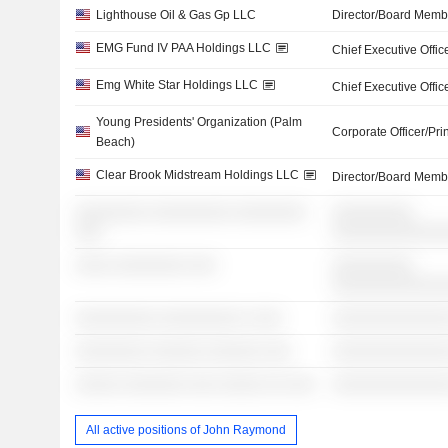
Lighthouse Oil & Gas Gp LLC
Director/Board Memb
EMG Fund IV PAA Holdings LLC
Chief Executive Offic
Emg White Star Holdings LLC
Chief Executive Offic
Young Presidents' Organization (Palm
Corporate Officer/Pri
Beach)
Clear Brook Midstream Holdings LLC
Director/Board Memb
░░░░░░░░ ░░░░░░░░░ ░░░░░░░░
░░░░░░░░░
░░░
░░░░░░░░░░░░
░░░░ ░░░░░░░░ ░░░
░░░░░░░░░
░░░░░░░░░░░░
░░░░░░░░░ ░░░░░░░░░ ░ ░░░
░░░░░░░░░░░░░
░░░░░░░░ ░░░░░░ ░░░░░░ ░░░
░░░░░░░░░░░░░
░░░░░ ░░░░░░░ ░░░ ░░░░░ ░░ ░░░
░░░░░░░░░░░░░
All active positions of John Raymond