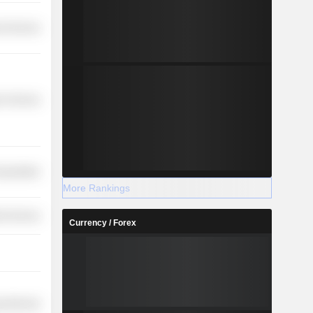
l Services
r Services
nsportation
More Rankings
ial Services
Currency / Forex
y Minerals