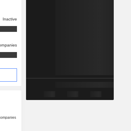
Inactive
companies
 companies