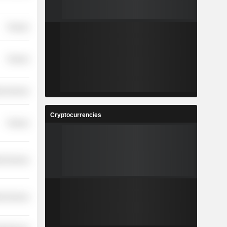
Finance
Finance
ial Services
Cryptocurrencies
Finance
ial Services
ial Services