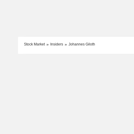
Stock Market
Insiders
Johannes Giloth