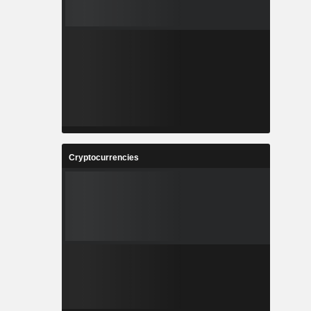
Cryptocurrencies