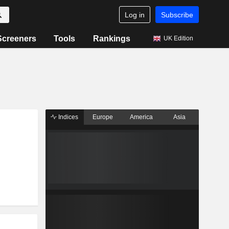
Log in
Subscribe
Screeners
Tools
Rankings
UK Edition
Indices
Europe
America
Asia