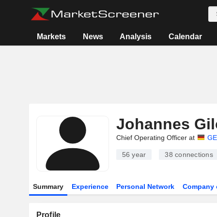
Markets
News
Analysis
Calendar
Johannes Gil
Chief Operating Officer at
GE
56 year
38
connections
Summary
Experience
Personal Network
Company 
Profile