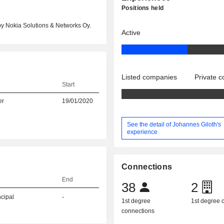
Positions held
by Nokia Solutions & Networks Oy.
Active
Listed companies
Private 
Start
er
19/01/2020
See the detail of Johannes Giloth's
experience
Connections
End
38
2
ncipal
-
1st degree
1st degree
connections