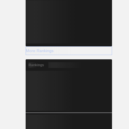
More Rankings
Rankings