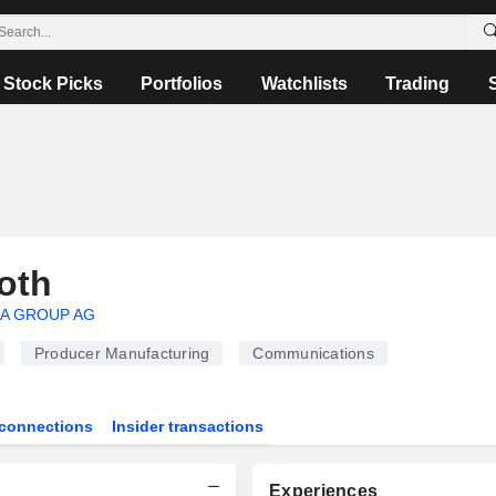
Stock Picks
Portfolios
Watchlists
Trading
oth
A GROUP AG
Producer Manufacturing
Communications
connections
Insider transactions
Experiences