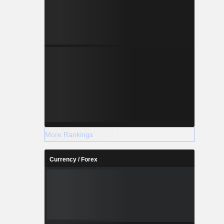
More Rankings
Currency / Forex