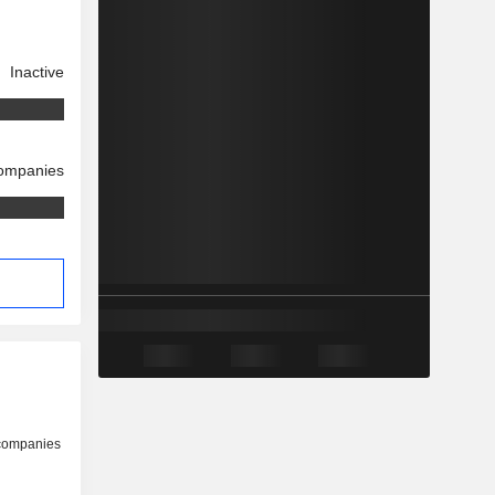
Inactive
companies
 companies