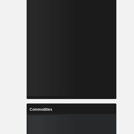
Commodities