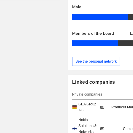
Male
Members of the board
E
See the personal network
Linked companies
Private companies
GEA Group
Producer Man
AG
Nokia
Solutions &
Commu
Networks