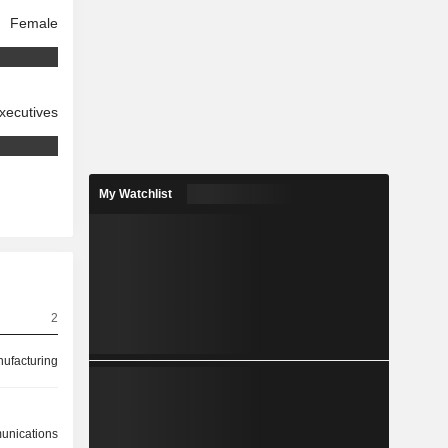
Female
xecutives
My Watchlist
2
ufacturing
nications