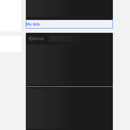
My lists
Rankings