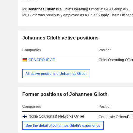
Mr.
Johannes Giloth
is a Chief Operating Officer at GEA Group AG.
Mr. Giloth was previously employed as a Chief Supply Chain Officer 
Johannes Giloth active positions
Companies
Position
GEA GROUP AG
Chief Operating Offic
All active positions of Johannes Giloth
Former positions of Johannes Giloth
Companies
Position
Nokia Solutions & Networks Oy
Corporate Officer/Pri
See the detail of Johannes Giloth's experience