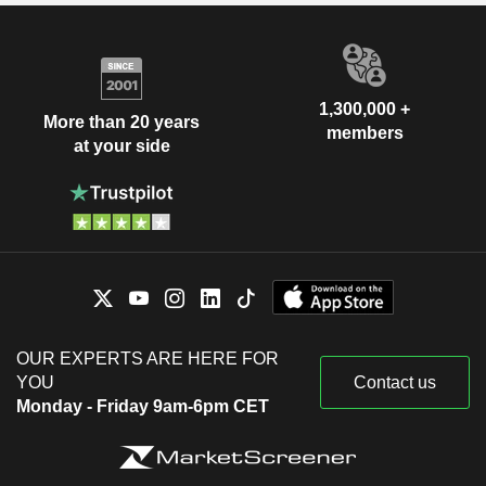
1,300,000 +
More than 20 years
members
at your side
OUR EXPERTS ARE HERE FOR
YOU
Contact us
Monday - Friday 9am-6pm CET