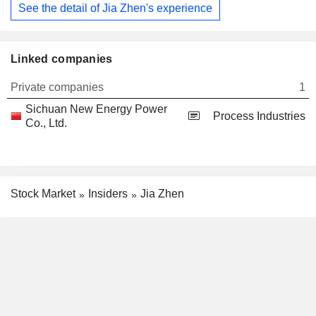
See the detail of Jia Zhen's experience
Linked companies
Private companies
1
Sichuan New Energy Power
Process Industries
Co., Ltd.
Stock Market
Insiders
Jia Zhen