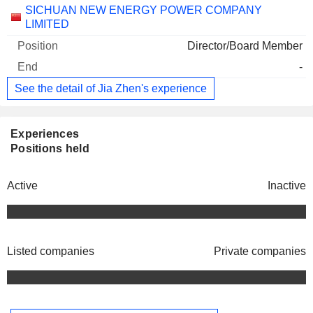
Companies
Position
End
SICHUAN NEW ENERGY POWER COMPANY
LIMITED
Director/Board Member
-
See the detail of Jia Zhen's experience
Experiences
Positions held
Active
Inactive
Listed companies
Private companies