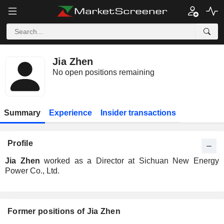
Jia Zhen
No open positions remaining
Summary
Experience
Insider transactions
Profile
Jia Zhen
worked as a Director at Sichuan New Energy
Power Co., Ltd.
Former positions of Jia Zhen