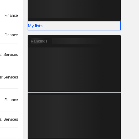
Finance
My lists
Finance
Rankings
l Services
r Services
Finance
l Services