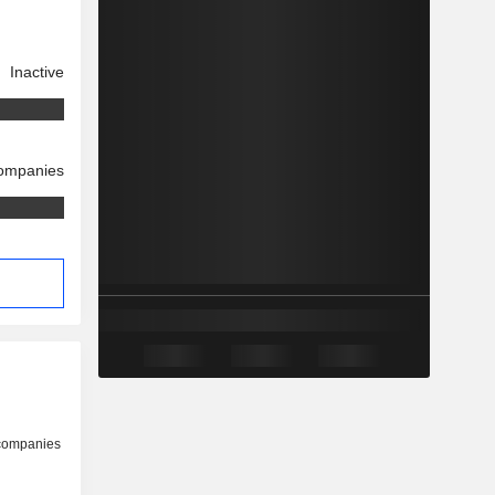
Inactive
companies
s
 companies