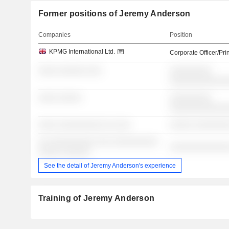
Former positions of Jeremy Anderson
Companies
Position
KPMG International Ltd.
Corporate Officer/Pri
░░░░ ░░░░░░ ░░░
░░░░░░░░░
░░░░░░░░░░░░
░░░░ ░░░░░
░░░░░░░░░
░░░░░░░░░░░░
░░░░ ░░░░░░░░░░ ░░ ░░░
░░░░░ ░░░░░░░
░░ ░░░░░░░░░░ ░░░ ░░░░░░░░░░
░░░░░░░░░░░░░
░░░░░ ░░░░░░
See the detail of Jeremy Anderson's experience
Training of Jeremy Anderson