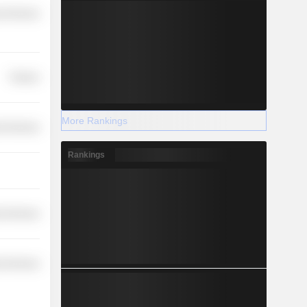
l Services
Finance
More Rankings
l Services
Rankings
l Services
l Services