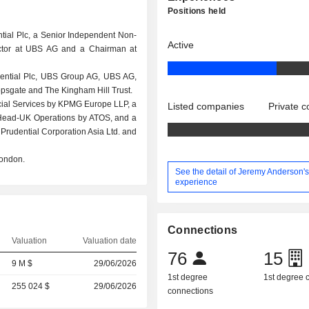
Positions held
tial Plc, a Senior Independent Non-
Active
ector at UBS AG and a Chairman at
rudential Plc, UBS Group AG, UBS AG,
opsgate and The Kingham Hill Trust.
ial Services by KPMG Europe LLP, a
Listed companies
Private 
 Head-UK Operations by ATOS, and a
Prudential Corporation Asia Ltd. and
London.
See the detail of Jeremy Anderson'
experience
Connections
Valuation
Valuation date
76
15
9 M $
29/06/2026
1st degree
1st degree
255 024 $
29/06/2026
connections