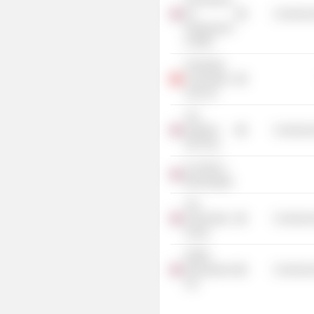
Commission
for
Commercia
Employment
& Skills
Prudential
Corporation
Asia Ltd.
The
Kingham
Commercia
Hill Trust
St. Helen's
Bishopsgate
The
Productivity
Commercia
Group
KPMG
International
Commercia
Ltd.