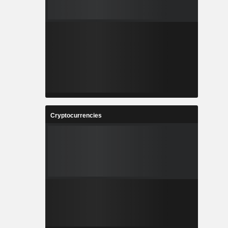
Cryptocurrencies