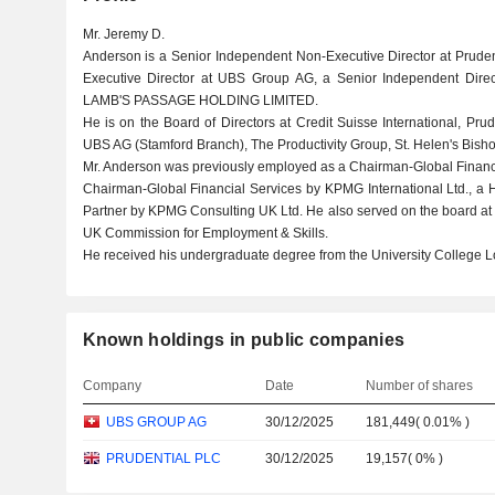
Mr. Jeremy D.
Anderson is a Senior Independent Non-Executive Director at Pruden
Executive Director at UBS Group AG, a Senior Independent Dir
LAMB'S PASSAGE HOLDING LIMITED.
He is on the Board of Directors at Credit Suisse International, P
UBS AG (Stamford Branch), The Productivity Group, St. Helen's Bish
Mr. Anderson was previously employed as a Chairman-Global Financ
Chairman-Global Financial Services by KPMG International Ltd., a
Partner by KPMG Consulting UK Ltd. He also served on the board at 
UK Commission for Employment & Skills.
He received his undergraduate degree from the University College 
Known holdings in public companies
Company
Date
Number of shares
UBS GROUP AG
30/12/2025
181,449
(
0.01%
)
PRUDENTIAL PLC
30/12/2025
19,157
(
0%
)