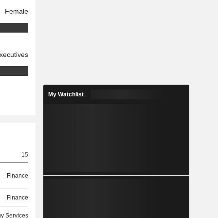
Female
xecutives
My Watchlist
15
Finance
Finance
y Services