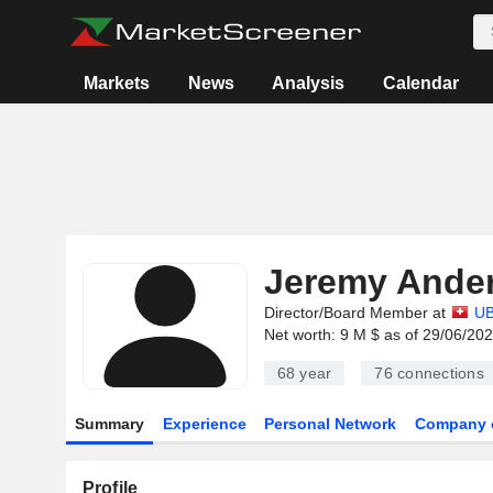
Markets
News
Analysis
Calendar
Jeremy Ande
Director/Board Member at
U
Net worth: 9 M $ as of 29/06/20
68 year
76
connections
Summary
Experience
Personal Network
Company 
Profile