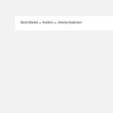
Stock Market
Insiders
Jeremy Anderson