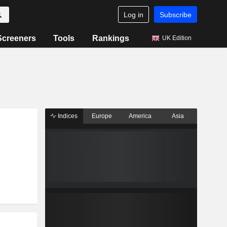
Log in
Subscribe
Screeners
Tools
Rankings
UK Edition
Indices
Europe
America
Asia