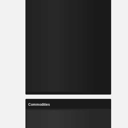
Commodities