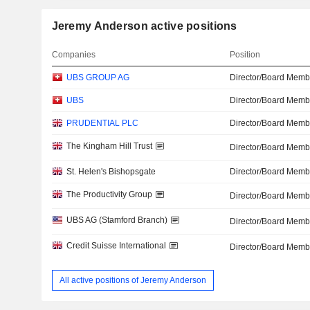
Jeremy Anderson active positions
Companies
Position
UBS GROUP AG
Director/Board Memb
UBS
Director/Board Memb
PRUDENTIAL PLC
Director/Board Memb
The Kingham Hill Trust
Director/Board Memb
St. Helen's Bishopsgate
Director/Board Memb
The Productivity Group
Director/Board Memb
UBS AG (Stamford Branch)
Director/Board Memb
Credit Suisse International
Director/Board Memb
All active positions of Jeremy Anderson