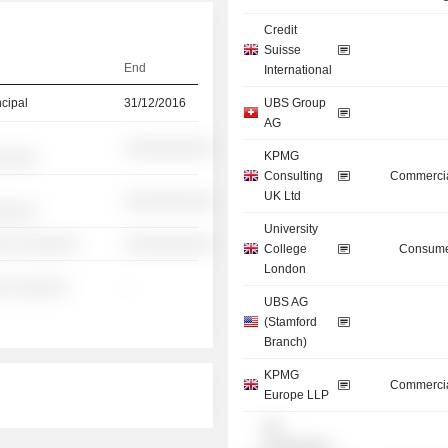
Credit
Suisse
End
International
ncipal
31/12/2016
UBS Group
AG
░░░░░░░░░░
KPMG
░░░░░
Consulting
Commercia
UK Ltd
░░░░░░░░░░
░░░░░
University
░░ ░░░░░░░
░░░░░░░░░░
College
Consume
London
░ ░░░░░░
-
UBS AG
(Stamford
Branch)
KPMG
Commercia
Europe LLP
UK