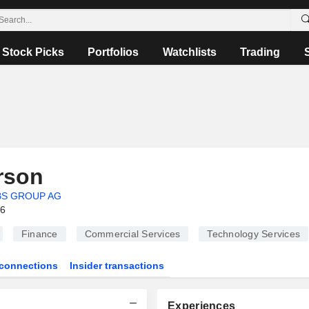
Stock Picks
Portfolios
Watchlists
Trading
rson
BS GROUP AG
26
Finance
Commercial Services
Technology Services
connections
Insider transactions
Experiences