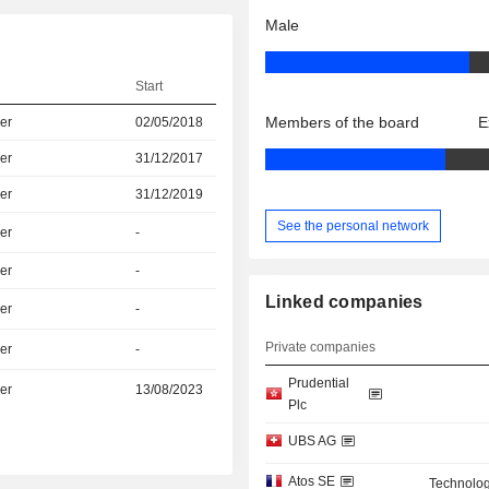
Male
Start
Members of the board
E
er
02/05/2018
er
31/12/2017
er
31/12/2019
See the personal network
er
-
er
-
Linked companies
er
-
Private companies
er
-
Prudential
er
13/08/2023
Plc
UBS AG
Atos SE
Technolog