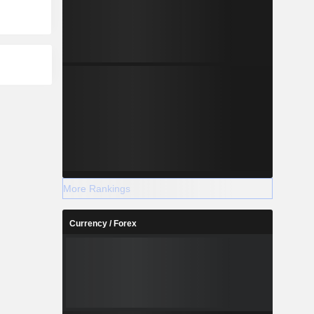
More Rankings
Currency / Forex