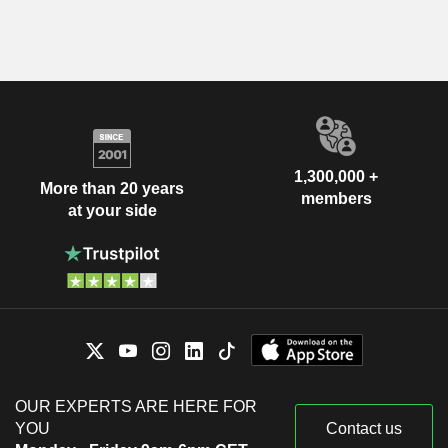
1,300,000 +
More than 20 years
members
at your side
OUR EXPERTS ARE HERE FOR
YOU
Contact us