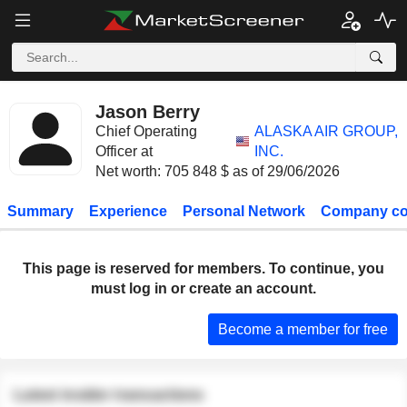
Jason Berry
Chief Operating
ALASKA AIR GROUP,
Officer at
INC.
Net worth: 705 848 $ as of 29/06/2026
Summary
Experience
Personal Network
Company co
This page is reserved for members. To continue, you
must log in or create an account.
Become a member for free
Latest insider transactions