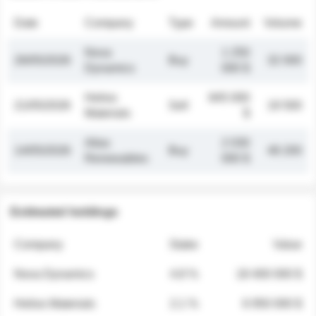
Date
Company
Type
Amount
Volume
Nova
1 250
26/05/2026
Buy
32 000
Dynamics
000 $
Helios
845 000
21/05/2026
Sell
19 500
Materials
$
Atlas
2 030
14/05/2026
Buy
48 200
Renewables
000 $
Estimated holdings
Company
Stake
Value
Nova Dynamics
4.8 %
18 400 000 $
Helios Materials
2.1 %
6 950 000 $