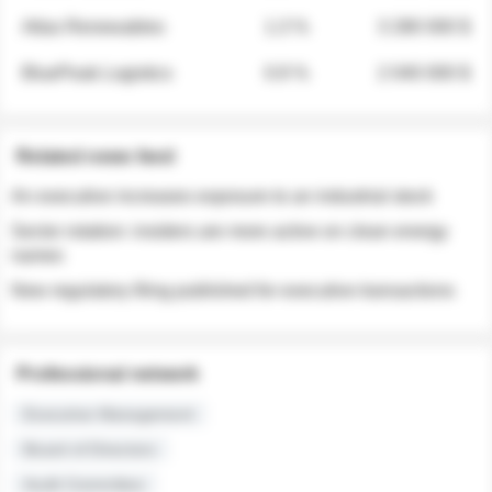
Atlas Renewables
1.3 %
3 280 000 $
BluePeak Logistics
0.9 %
2 040 000 $
Related news feed
An executive increases exposure to an industrial stock
Sector rotation: insiders are more active on clean energy
names
New regulatory filing published for executive transactions
Professional network
Executive Management
Board of Directors
Audit Committee