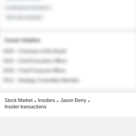
Institutional Investors
Sell-side Analysts
Career timeline
2026 - Chairman of the Board
2022 - Chief Executive Officer
2018 - Chief Financial Officer
2012 - Strategy Committee Member
Stock Market
Insiders
Jason Berry
Insider transactions