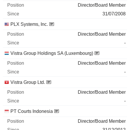
Director/Board Member
31/07/2008
PLX Systems, Inc.
Director/Board Member
-
Vistra Group Holdings SA (Luxembourg)
Director/Board Member
-
Vistra Group Ltd.
Director/Board Member
-
PT Courts Indonesia
Director/Board Member
31/12/2012