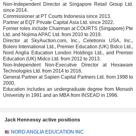
Non-Independent Director at Singapore Retail Group Ltd.
since 2014.
Commissioner at PT Courts Indonesia since 2013.
Partner at EQT Private Capital Asia Ltd. since 2022.
Former roles include Chairman at COURTS (Singapore) Pte
Ltd. and Nojima APAC Ltd. from 2010 to 2019.
Director at SkyAuction.com, Inc., Celetronix USA, Inc.,
Bolero International Ltd., Premier Education (UK) Bidco Ltd.,
Nord Anglia Education London Holdings Ltd., and Premier
Education (UK) Midco Ltd. from 2012 to 2013.
Non-Independent Non-Executive Director at Hexaware
Technologies Ltd. from 2014 to 2016.
General Partner at Sapien Capital Partners Ltd. from 1998 to
2000.
Education includes an undergraduate degree from Monash
University in 1991 and an MBA from INSEAD in 1996.
Jack Hennessy active positions
Companies
Position
Start
NORD ANGLIA EDUCATION INC