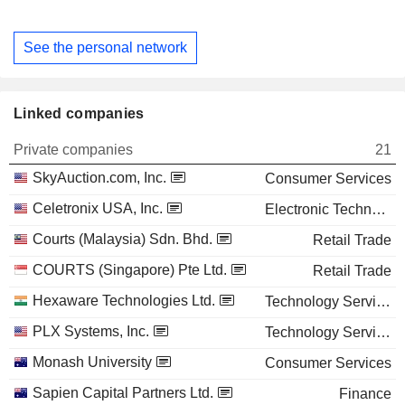
See the personal network
Linked companies
Private companies
21
SkyAuction.com, Inc.
Consumer Services
Celetronix USA, Inc.
Electronic Technology
Courts (Malaysia) Sdn. Bhd.
Retail Trade
COURTS (Singapore) Pte Ltd.
Retail Trade
Hexaware Technologies Ltd.
Technology Services
PLX Systems, Inc.
Technology Services
Monash University
Consumer Services
Sapien Capital Partners Ltd.
Finance