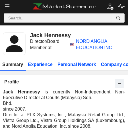
Jack Hennessy
Director/Board
NORD ANGLIA
Member at
EDUCATION INC
Summary
Experience
Personal Network
Company co
Profile
Jack Hennessy
is currently Non-Independent Non-
Executive Director at Courts (Malaysia) Sdn.
Bhd.
since 2007.
Director at PLX Systems, Inc., Malaysia Retail Group Ltd.,
Vistra Group Ltd., Vistra Group Holdings SA (Luxembourg),
and Nord Anglia Education, Inc. since 2008.