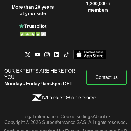
1,300,000 +
More than 20 years
members
at your side
OUR EXPERTS ARE HERE FOR
YOU
Contact us
Monday - Friday 9am-6pm CET
Legal information
Cookie settings
About us
Copyright © 2026 Surperformance SAS. All rights reserved.