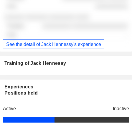
░░░░░░░░░░
░░░░░░ ░░░░░░░ ░░░░░░░░ ░░░░
░░░░░░░░░ ░░░░░░░░░░░░░░░░░
-
See the detail of Jack Hennessy's experience
Training of Jack Hennessy
Experiences
Positions held
Active
Inactive