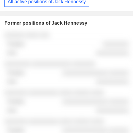
All active positions of Jack Hennessy
Former positions of Jack Hennessy
Companies
Position
End
░░░░░░ ░░░░ ░░░
░░░░░░░░
░░░░░░░░░░
░░░░░░░░ ░░░░░░░░░░░░ ░░░░░░░
░░░░░░░░░░░░░░ ░░░░░░
░░░░░░░░░░
░░░░░░░ ░░░░░░░░░ ░░░░ ░░░░░ ░░░░
░░░░░░░░░░░░░░ ░░░░░░
░░░░░░░░░░
░░░░░░░ ░░░░░░░░░ ░░░░ ░░░░░ ░░░░
░░░░░░░░░░░░░░ ░░░░░░