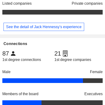
Listed companies
Private companies
See the detail of Jack Hennessy's experience
Connections
87
21
1st degree connections
1st degree companies
Male
Female
Members of the board
Executives