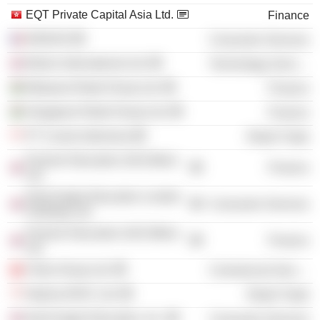
EQT Private Capital Asia Ltd.
Finance
INSEAD
Consumer Services
Bolero International Ltd.
Technology Services
Malaysia Retail Group Ltd.
Finance
Singapore Retail Group Ltd.
Finance
PT Courts Indonesia
Retail Trade
Premier Education (UK) Bidco
Finance
Ltd.
Nord Anglia Education London
Consumer Services
Holdings Ltd.
Premier Education (UK) Midco
Finance
Ltd.
Vistra Group Ltd.
Commercial Services
Nojima APAC Ltd.
Retail Trade
Nord Anglia Education, Inc.
Consumer Services