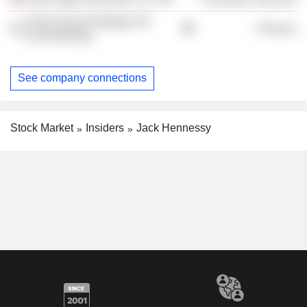
Vistra Group Holdings SA
Finance
(Luxembourg)
See company connections
Stock Market
Insiders
Jack Hennessy