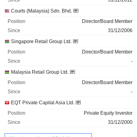
Courts (Malaysia) Sdn. Bhd.
Director/Board Member
31/12/2006
Singapore Retail Group Ltd.
Director/Board Member
-
Malaysia Retail Group Ltd.
Director/Board Member
-
EQT Private Capital Asia Ltd.
Private Equity Investor
31/12/2000