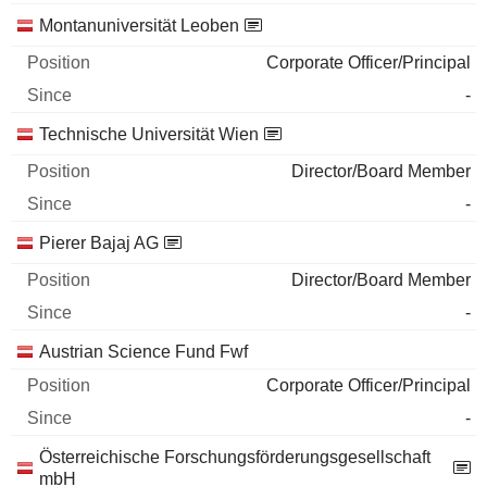
Montanuniversität Leoben
Corporate Officer/Principal
-
Technische Universität Wien
Director/Board Member
-
Pierer Bajaj AG
Director/Board Member
-
Austrian Science Fund Fwf
Corporate Officer/Principal
-
Österreichische Forschungsförderungsgesellschaft
mbH