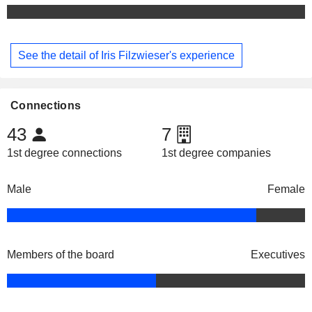
See the detail of Iris Filzwieser's experience
Connections
43
7
1st degree connections
1st degree companies
Male
Female
Members of the board
Executives