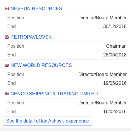
NEVSUN RESOURCES
Director/Board Member
30/12/2018
PETROPAVLOVSK
Chairman
28/06/2018
NEW WORLD RESOURCES
Director/Board Member
19/05/2016
GENCO SHIPPING & TRADING LIMITED
Director/Board Member
16/02/2016
See the detail of Ian Ashby's experience