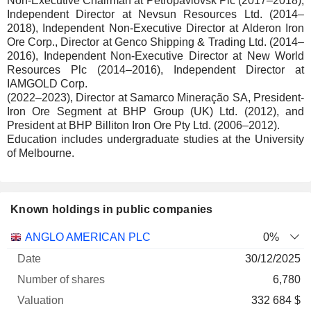
Non-Executive Chairman at Petropavlovsk Plc (2017–2018),
Independent Director at Nevsun Resources Ltd. (2014–
2018), Independent Non-Executive Director at Alderon Iron
Ore Corp., Director at Genco Shipping & Trading Ltd. (2014–
2016), Independent Non-Executive Director at New World
Resources Plc (2014–2016), Independent Director at
IAMGOLD Corp.
(2022–2023), Director at Samarco Mineração SA, President-
Iron Ore Segment at BHP Group (UK) Ltd. (2012), and
President at BHP Billiton Iron Ore Pty Ltd. (2006–2012).
Education includes undergraduate studies at the University
of Melbourne.
Known holdings in public companies
Number
ANGLO AMERICAN PLC
0%
of
Valuation
30/12/2025
Company
Date
shares
Valuation
date
6,780
332 684 $