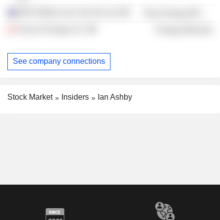
BHP Billiton Iron Ore Pty Ltd.
Non-Energy Minerals
Suncor Energy, Inc.
Energy Minerals
See company connections
Stock Market
Insiders
Ian Ashby