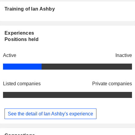
Training of Ian Ashby
Experiences
Positions held
Active
Inactive
Listed companies
Private companies
See the detail of Ian Ashby's experience