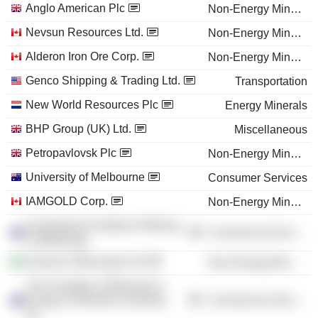
Anglo American Plc
Non-Energy Minerals
Nevsun Resources Ltd.
Non-Energy Minerals
Alderon Iron Ore Corp.
Non-Energy Minerals
Genco Shipping & Trading Ltd.
Transportation
New World Resources Plc
Energy Minerals
BHP Group (UK) Ltd.
Miscellaneous
Petropavlovsk Plc
Non-Energy Minerals
University of Melbourne
Consumer Services
IAMGOLD Corp.
Non-Energy Minerals
Australasian Institute of Mining
Commercial Services
& Metallurgy
Samarco Mineração SA
Non-Energy Minerals
The Chamber of Minerals &
Energy of Western Australia,
Commercial Services
Inc.