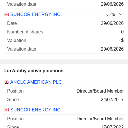
29/06/2026
SUNCOR ENERGY INC.
-.--%
29/06/2026
0
- $
29/06/2026
Ian Ashby active positions
Companies
Position
Start
ANGLO AMERICAN PLC
Director/Board Member
24/07/2017
SUNCOR ENERGY INC.
Director/Board Member
17/07/2022