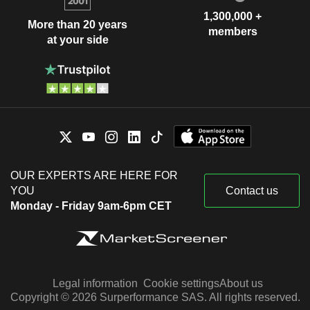
1,300,000 +
More than 20 years
members
at your side
OUR EXPERTS ARE HERE FOR
YOU
Contact us
Monday - Friday 9am-6pm CET
Legal information
Cookie settings
About us
Copyright © 2026 Surperformance SAS. All rights reserved.