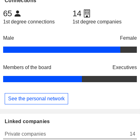
Connections
65
14
1st degree connections
1st degree companies
Male
Female
Members of the board
Executives
See the personal network
Linked companies
Private companies
14