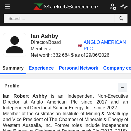
Ian Ashby
Director/Board
ANGLO AMERICAN
Member at
PLC
Net worth: 332 684 $ as of 29/06/2026
Summary
Experience
Personal Network
Company co
Profile
Ian Robert Ashby
is an Independent Non-Executive
Director at Anglo American Plc since 2017 and an
Independent Director at Suncor Energy, Inc. since 2022.
Member of the Australasian Institute of Mining & Metallurgy
and Vice President of The Chamber of Minerals & Energy of
Western Australia, Inc. Former roles include Independent