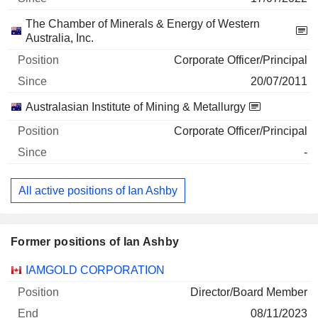
The Chamber of Minerals & Energy of Western
Australia, Inc.
Corporate Officer/Principal
20/07/2011
Australasian Institute of Mining & Metallurgy
Corporate Officer/Principal
-
All active positions of Ian Ashby
Former positions of Ian Ashby
Companies
Position
End
IAMGOLD CORPORATION
Director/Board Member
08/11/2023